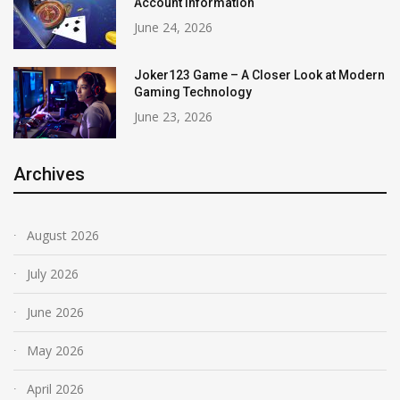
Account Information
June 24, 2026
Joker123 Game – A Closer Look at Modern
Gaming Technology
June 23, 2026
Archives
August 2026
July 2026
June 2026
May 2026
April 2026