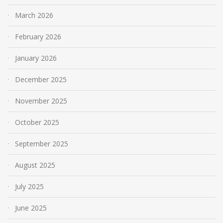
March 2026
February 2026
January 2026
December 2025
November 2025
October 2025
September 2025
August 2025
July 2025
June 2025