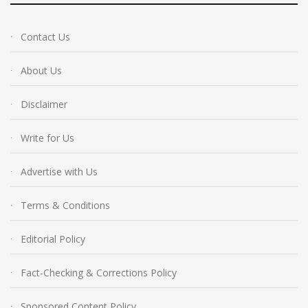
Contact Us
About Us
Disclaimer
Write for Us
Advertise with Us
Terms & Conditions
Editorial Policy
Fact-Checking & Corrections Policy
Sponsored Content Policy