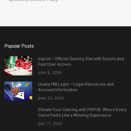
Popular Posts
mpoid – Official Gaming Site with Secure and
Fast User Access
June 8, 2026
Usaha188 Login – Login Resources and
Account Information
June 24, 2026
Elevate Your Gaming with PHFUN: Where Every
Game Feels Like a Winning Experience
July 17, 2026