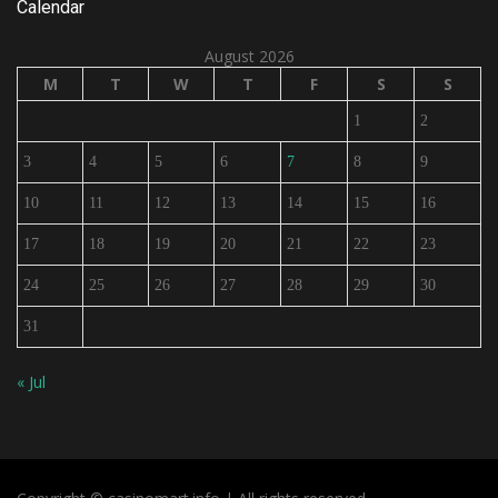
Calendar
August 2026
M
T
W
T
F
S
S
1
2
3
4
5
6
7
8
9
10
11
12
13
14
15
16
17
18
19
20
21
22
23
24
25
26
27
28
29
30
31
« Jul