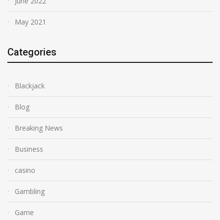
June 2022
May 2021
Categories
Blackjack
Blog
Breaking News
Business
casino
Gambling
Game