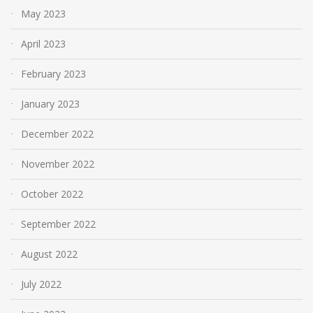
May 2023
April 2023
February 2023
January 2023
December 2022
November 2022
October 2022
September 2022
August 2022
July 2022