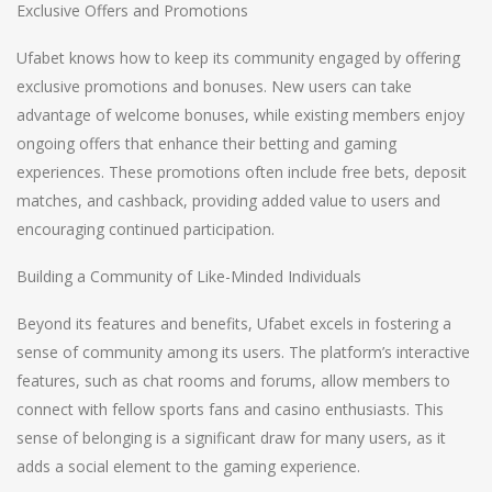
Exclusive Offers and Promotions
Ufabet knows how to keep its community engaged by offering
exclusive promotions and bonuses. New users can take
advantage of welcome bonuses, while existing members enjoy
ongoing offers that enhance their betting and gaming
experiences. These promotions often include free bets, deposit
matches, and cashback, providing added value to users and
encouraging continued participation.
Building a Community of Like-Minded Individuals
Beyond its features and benefits, Ufabet excels in fostering a
sense of community among its users. The platform’s interactive
features, such as chat rooms and forums, allow members to
connect with fellow sports fans and casino enthusiasts. This
sense of belonging is a significant draw for many users, as it
adds a social element to the gaming experience.