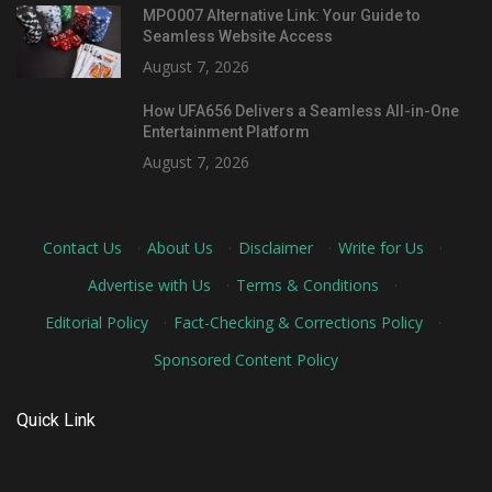
MPO007 Alternative Link: Your Guide to
Seamless Website Access
August 7, 2026
How UFA656 Delivers a Seamless All-in-One
Entertainment Platform
August 7, 2026
Contact Us
·
About Us
·
Disclaimer
·
Write for Us
·
Advertise with Us
·
Terms & Conditions
·
Editorial Policy
·
Fact-Checking & Corrections Policy
·
Sponsored Content Policy
Quick Link