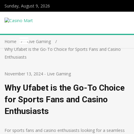
Sunday, August 9, 2026
Home
Live Gaming
Why Ufabet is the Go-To Choice for Sports Fans and Casino
Enthusiasts
November 13, 2024
-
Live Gaming
Why Ufabet is the Go-To Choice
for Sports Fans and Casino
Enthusiasts
For sports fans and casino enthusiasts looking for a seamless