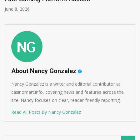
June 8, 2026
About Nancy Gonzalez
Nancy Gonzalez is a writer and editorial contributor at
casinomart.info, covering news and features across the
site. Nancy focuses on clear, reader-friendly reporting.
Read All Posts By Nancy Gonzalez
Search