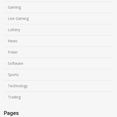
Gaming
Live Gaming
Lottery
News
Poker
Software
Sports
Technology
Trading
Pages