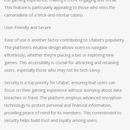
This feature is particularly appealing to those who miss the
camaraderie of a brick-and-mortar casino.
User-Friendly and Secure
Ease of use is another factor contributing to Ufabet’s popularity.
The platform’s intuitive design allows users to navigate
effortlessly, whether they’re placing a bet or exploring new
games. This accessibility is crucial for attracting and retaining
users, especially those who may not be tech-savvy.
Security is a top priority for Ufabet, ensuring that users can
focus on their gaming experience without worrying about data
breaches or fraud. The platform employs advanced encryption
technology to protect personal and financial information,
providing peace of mind for its members. This commitment to
security helps build trust and loyalty among users.