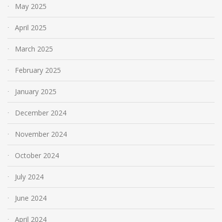
May 2025
April 2025
March 2025
February 2025
January 2025
December 2024
November 2024
October 2024
July 2024
June 2024
April 2024