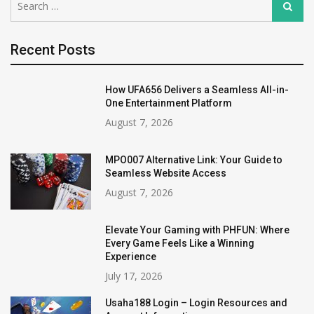
Search
for:
Recent Posts
How UFA656 Delivers a Seamless All-in-
One Entertainment Platform
August 7, 2026
MPO007 Alternative Link: Your Guide to
Seamless Website Access
August 7, 2026
Elevate Your Gaming with PHFUN: Where
Every Game Feels Like a Winning
Experience
July 17, 2026
Usaha188 Login – Login Resources and