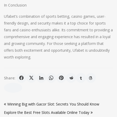
In Conclusion
Ufabet’s combination of sports betting, casino games, user-
friendly design, and security makes it a top choice for sports
fans and casino enthusiasts alike. Its commitment to providing a
comprehensive and engaging experience has resulted in a loyal
and growing community. For those seeking a platform that
offers both excitement and opportunity, Ufabet is undoubtedly
worth exploring.
Share:
Post
Winning Big with Gacor Slot: Secrets You Should Know
navigation
Explore the Best Free Slots Available Online Today