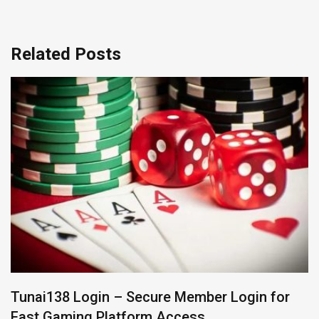
Related Posts
Tunai138 Login – Secure Member Login for
Fast Gaming Platform Access