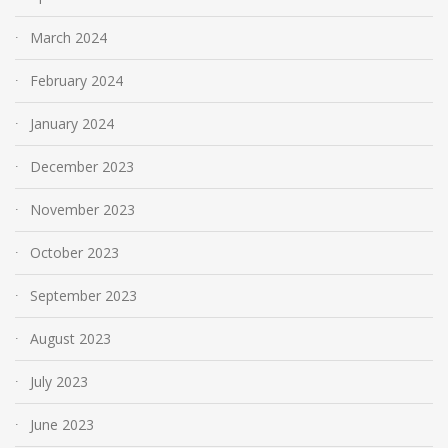
March 2024
February 2024
January 2024
December 2023
November 2023
October 2023
September 2023
August 2023
July 2023
June 2023