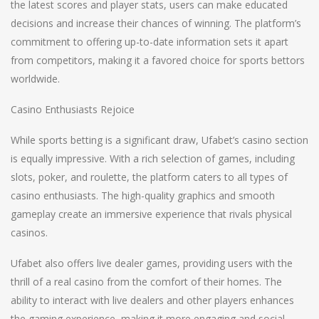
the latest scores and player stats, users can make educated
decisions and increase their chances of winning. The platform’s
commitment to offering up-to-date information sets it apart
from competitors, making it a favored choice for sports bettors
worldwide.
Casino Enthusiasts Rejoice
While sports betting is a significant draw, Ufabet’s casino section
is equally impressive. With a rich selection of games, including
slots, poker, and roulette, the platform caters to all types of
casino enthusiasts. The high-quality graphics and smooth
gameplay create an immersive experience that rivals physical
casinos.
Ufabet also offers live dealer games, providing users with the
thrill of a real casino from the comfort of their homes. The
ability to interact with live dealers and other players enhances
the gaming experience, making it more engaging and social.