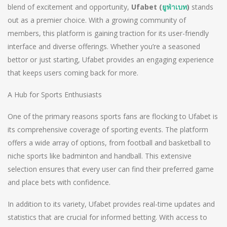
blend of excitement and opportunity,
Ufabet (
ยูฟ่าเบท
)
stands
out as a premier choice. With a growing community of
members, this platform is gaining traction for its user-friendly
interface and diverse offerings. Whether you’re a seasoned
bettor or just starting, Ufabet provides an engaging experience
that keeps users coming back for more.
A Hub for Sports Enthusiasts
One of the primary reasons sports fans are flocking to Ufabet is
its comprehensive coverage of sporting events. The platform
offers a wide array of options, from football and basketball to
niche sports like badminton and handball. This extensive
selection ensures that every user can find their preferred game
and place bets with confidence.
In addition to its variety, Ufabet provides real-time updates and
statistics that are crucial for informed betting. With access to