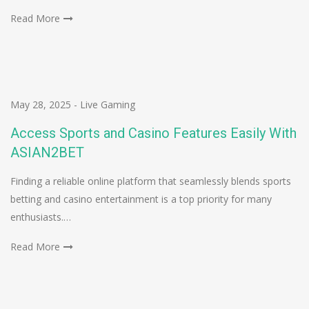
Read More
May 28, 2025
-
Live Gaming
Access Sports and Casino Features Easily With
ASIAN2BET
Finding a reliable online platform that seamlessly blends sports
betting and casino entertainment is a top priority for many
enthusiasts.…
Read More