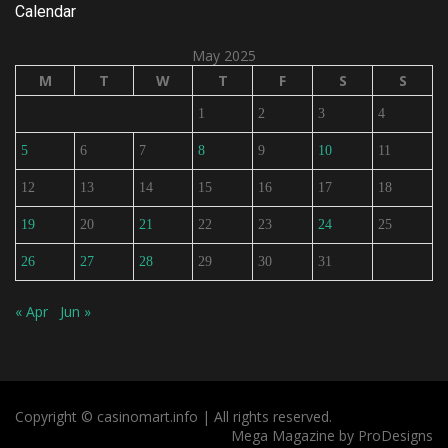
Calendar
May 2025
M
T
W
T
F
S
S
1
2
3
4
5
6
7
8
9
10
11
12
13
14
15
16
17
18
19
20
21
22
23
24
25
26
27
28
29
30
31
« Apr
Jun »
Copyright © casinomart.info | All rights reserved.
Mega Magazine by
ProDesigns