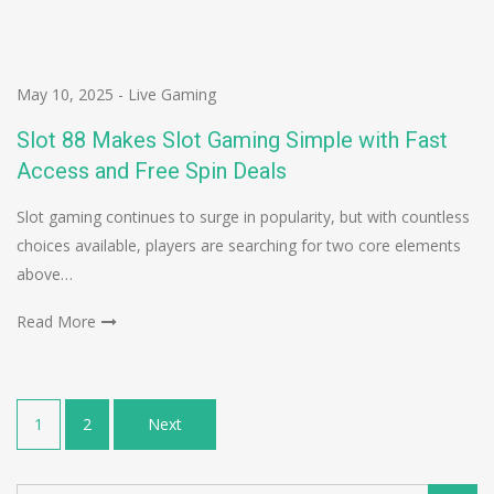
May 10, 2025
-
Live Gaming
Slot 88 Makes Slot Gaming Simple with Fast
Access and Free Spin Deals
Slot gaming continues to surge in popularity, but with countless
choices available, players are searching for two core elements
above…
Read More
Posts
1
2
Next
pagination
Search