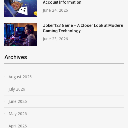
Account Information
June 24, 2026
Joker123 Game – A Closer Look at Modern
Gaming Technology
June 23, 2026
Archives
August 2026
July 2026
June 2026
May 2026
April 2026