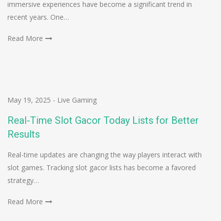
immersive experiences have become a significant trend in
recent years. One…
Read More
May 19, 2025
-
Live Gaming
Real-Time Slot Gacor Today Lists for Better
Results
Real-time updates are changing the way players interact with
slot games. Tracking slot gacor lists has become a favored
strategy…
Read More