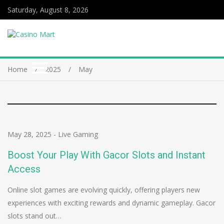
Saturday, August 8, 2026
Home
2025
May
May 28, 2025
-
Live Gaming
Boost Your Play With Gacor Slots and Instant
Access
Online slot games are evolving quickly, offering players new
experiences with exciting rewards and dynamic gameplay. Gacor
slots stand out…