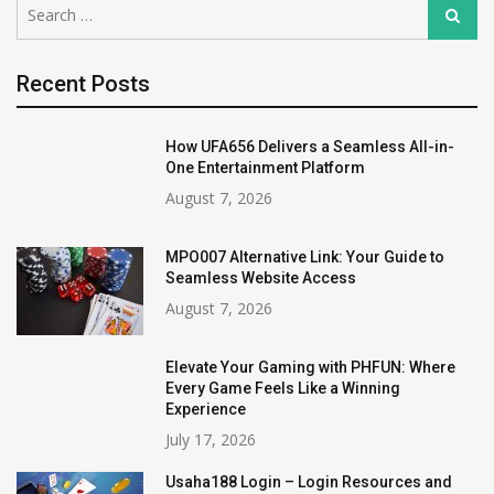
Search
for:
Recent Posts
How UFA656 Delivers a Seamless All-in-
One Entertainment Platform
August 7, 2026
MPO007 Alternative Link: Your Guide to
Seamless Website Access
August 7, 2026
Elevate Your Gaming with PHFUN: Where
Every Game Feels Like a Winning
Experience
July 17, 2026
Usaha188 Login – Login Resources and