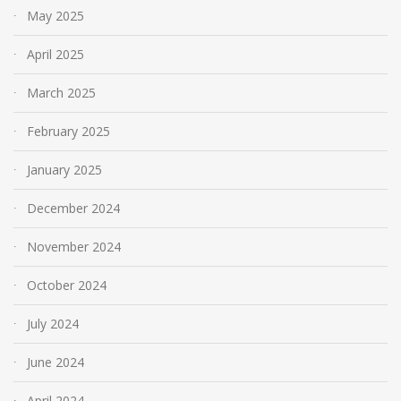
May 2025
April 2025
March 2025
February 2025
January 2025
December 2024
November 2024
October 2024
July 2024
June 2024
April 2024