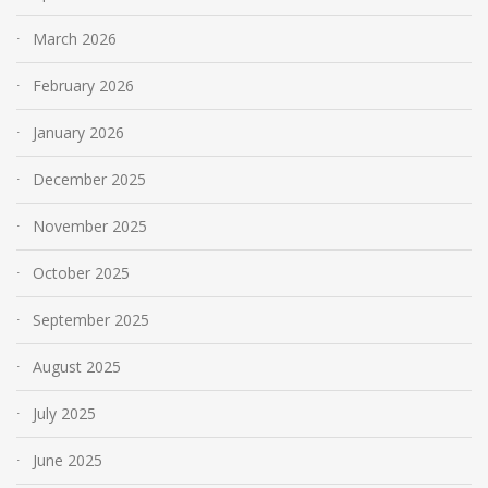
March 2026
February 2026
January 2026
December 2025
November 2025
October 2025
September 2025
August 2025
July 2025
June 2025