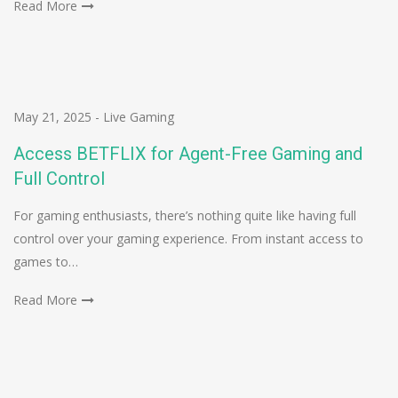
Read More
May 21, 2025
-
Live Gaming
Access BETFLIX for Agent-Free Gaming and
Full Control
For gaming enthusiasts, there’s nothing quite like having full
control over your gaming experience. From instant access to
games to…
Read More