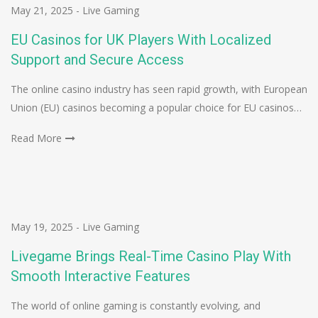
May 21, 2025
-
Live Gaming
EU Casinos for UK Players With Localized
Support and Secure Access
The online casino industry has seen rapid growth, with European
Union (EU) casinos becoming a popular choice for EU casinos…
Read More
May 19, 2025
-
Live Gaming
Livegame Brings Real-Time Casino Play With
Smooth Interactive Features
The world of online gaming is constantly evolving, and