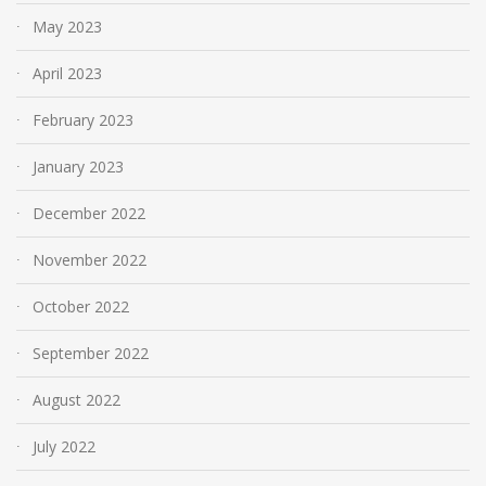
May 2023
April 2023
February 2023
January 2023
December 2022
November 2022
October 2022
September 2022
August 2022
July 2022