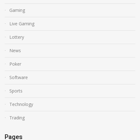
Gaming
Live Gaming
Lottery
News
Poker
Software
Sports
Technology
Trading
Pages