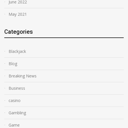
June 2022
May 2021
Categories
Blackjack
Blog
Breaking News
Business
casino
Gambling
Game