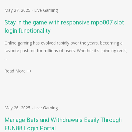
May 27, 2025
-
Live Gaming
Stay in the game with responsive mpo007 slot
login functionality
Online gaming has evolved rapidly over the years, becoming a
favorite pastime for millions of users. Whether it’s spinning reels,
…
Read More
May 26, 2025
-
Live Gaming
Manage Bets and Withdrawals Easily Through
FUN88 Login Portal