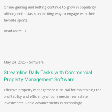
Online gaming and betting continue to grow in popularity,
offering enthusiasts an exciting way to engage with their
favorite sports…
Read More
May 24, 2025
-
Software
Streamline Daily Tasks with Commercial
Property Management Software
Effective property management is crucial for maintaining the
profitability and efficiency of commercial real estate
investments. Rapid advancements in technology…