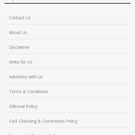
Contact Us
About Us
Disclaimer
Write for Us
Advertise with Us
Terms & Conditions
Editorial Policy
Fact-Checking & Corrections Policy