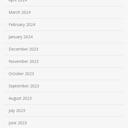
March 2024
February 2024
January 2024
December 2023
November 2023
October 2023
September 2023
August 2023
July 2023
June 2023