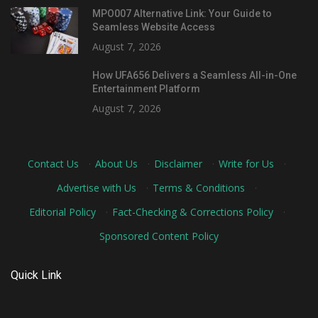
MPO007 Alternative Link: Your Guide to
Seamless Website Access
August 7, 2026
How UFA656 Delivers a Seamless All-in-One
Entertainment Platform
August 7, 2026
Contact Us
·
About Us
·
Disclaimer
·
Write for Us
·
Advertise with Us
·
Terms & Conditions
·
Editorial Policy
·
Fact-Checking & Corrections Policy
·
Sponsored Content Policy
Quick Link