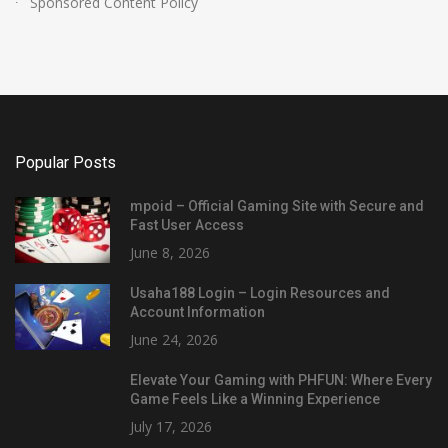
Sponsored Content Policy
Popular Posts
mpoid – Official Gaming Site with Secure and
Fast User Access
June 8, 2026
Usaha188 Login – Login Resources and
Account Information
June 24, 2026
Elevate Your Gaming with PHFUN: Where Every
Game Feels Like a Winning Experience
July 17, 2026