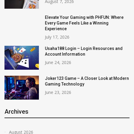
August 7, 2026
Elevate Your Gaming with PHFUN: Where
Every Game Feels Like a Winning
Experience
July 17, 2026
Usaha188 Login – Login Resources and
Account Information
June 24, 2026
Joker123 Game – A Closer Look at Modern
Gaming Technology
June 23, 2026
Archives
August 2026