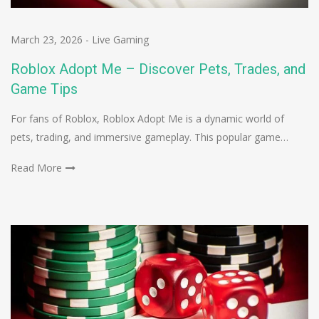
March 23, 2026
-
Live Gaming
Roblox Adopt Me – Discover Pets, Trades, and
Game Tips
For fans of Roblox, Roblox Adopt Me is a dynamic world of
pets, trading, and immersive gameplay. This popular game…
Read More