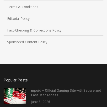
Terms & Conditions
Editorial Policy
Fact-Checking & Corrections Policy
Sponsored Content Policy
Popular Posts
mpoid – Official Gaming Site with Secure and
Fast User Access
June 8, 2026