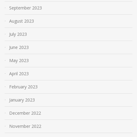
September 2023
August 2023
July 2023
June 2023
May 2023
April 2023
February 2023
January 2023
December 2022
November 2022