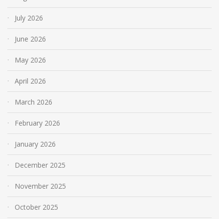
July 2026
June 2026
May 2026
April 2026
March 2026
February 2026
January 2026
December 2025
November 2025
October 2025