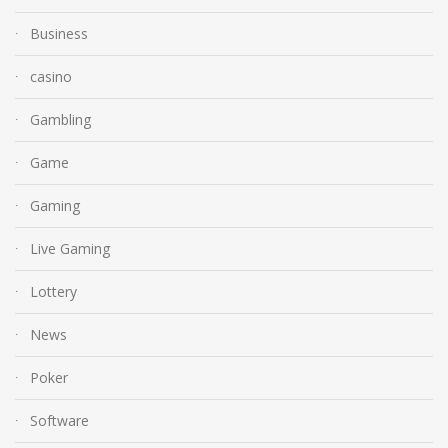
Business
casino
Gambling
Game
Gaming
Live Gaming
Lottery
News
Poker
Software