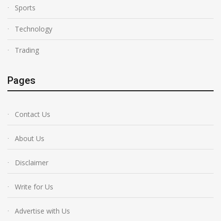
Sports
Technology
Trading
Pages
Contact Us
About Us
Disclaimer
Write for Us
Advertise with Us