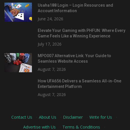
Usaha188 Login – Login Resources and
Account Information
June 24, 2026
Elevate Your Gaming with PHFUN: Where Every
Game Feels Like a Winning Experience
July 17, 2026
MPO007 Alternative Link: Your Guide to
Seamless Website Access
August 7, 2026
How UFA656 Delivers a Seamless All-in-One
Entertainment Platform
August 7, 2026
Contact Us
·
About Us
·
Disclaimer
·
Write for Us
·
Advertise with Us
·
Terms & Conditions
·