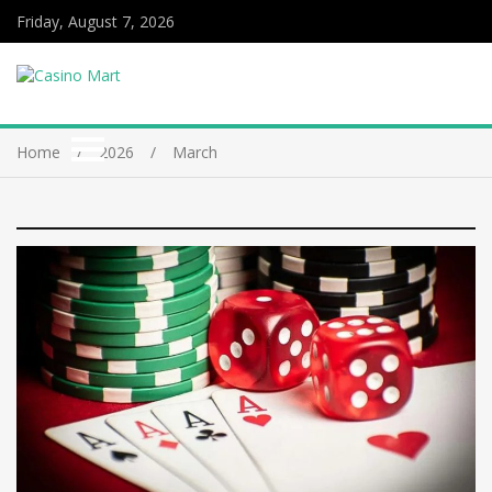
Friday, August 7, 2026
Home
2026
March