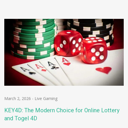
March 2, 2026
-
Live Gaming
KEY4D: The Modern Choice for Online Lottery
and Togel 4D