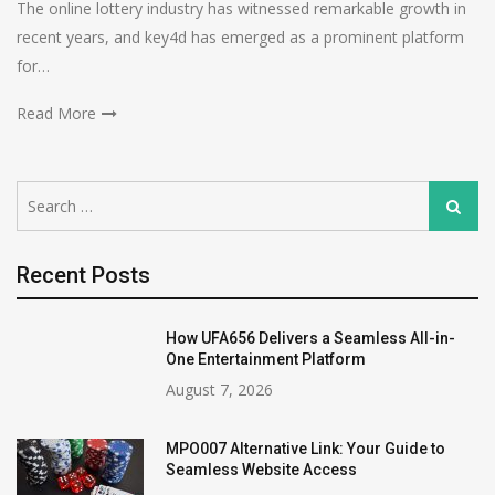
The online lottery industry has witnessed remarkable growth in
recent years, and key4d has emerged as a prominent platform
for…
Read More
Search
Search
for:
Recent Posts
How UFA656 Delivers a Seamless All-in-
One Entertainment Platform
August 7, 2026
MPO007 Alternative Link: Your Guide to
Seamless Website Access