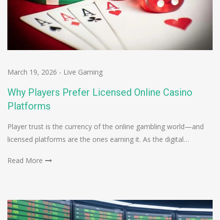
March 19, 2026
-
Live Gaming
Why Players Prefer Licensed Online Casino
Platforms
Player trust is the currency of the online gambling world—and
licensed platforms are the ones earning it. As the digital…
Read More