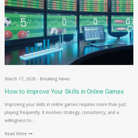
March 17, 2026
-
Breaking News
How to Improve Your Skills in Online Games
Improving your skills in online games requires more than just
playing frequently. It involves strategy, consistency, and a
willingness to…
Read More