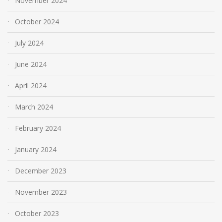
November 2024
October 2024
July 2024
June 2024
April 2024
March 2024
February 2024
January 2024
December 2023
November 2023
October 2023