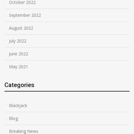
October 2022
September 2022
August 2022
July 2022
June 2022
May 2021
Categories
Blackjack
Blog
Breaking News