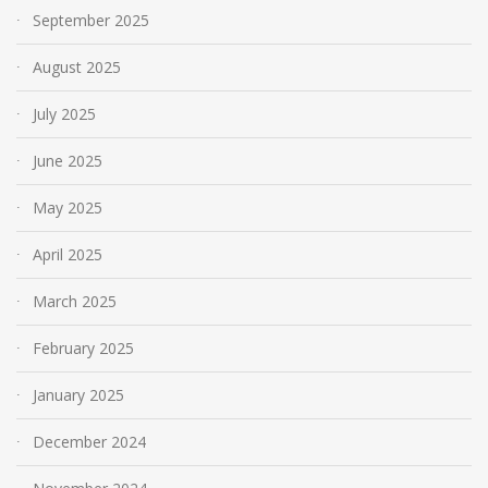
September 2025
August 2025
July 2025
June 2025
May 2025
April 2025
March 2025
February 2025
January 2025
December 2024