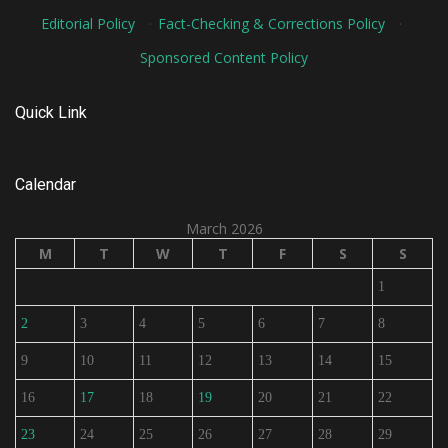
Editorial Policy
·
Fact-Checking & Corrections Policy
·
Sponsored Content Policy
Quick Link
Calendar
March 2026
M
T
W
T
F
S
S
1
2
3
4
5
6
7
8
9
10
11
12
13
14
15
16
17
18
19
20
21
22
23
24
25
26
27
28
29