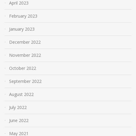
April 2023
February 2023
January 2023
December 2022
November 2022
October 2022
September 2022
August 2022
July 2022
June 2022
May 2021