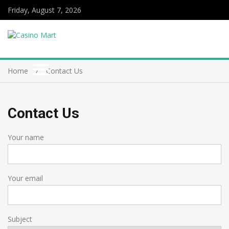
Friday, August 7, 2026
Home
Contact Us
Contact Us
Your name
Your email
Subject