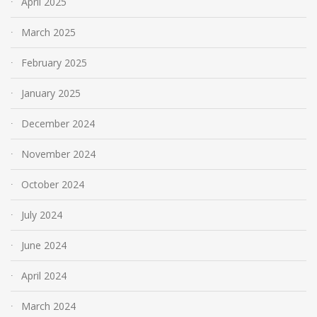
April 2025
March 2025
February 2025
January 2025
December 2024
November 2024
October 2024
July 2024
June 2024
April 2024
March 2024