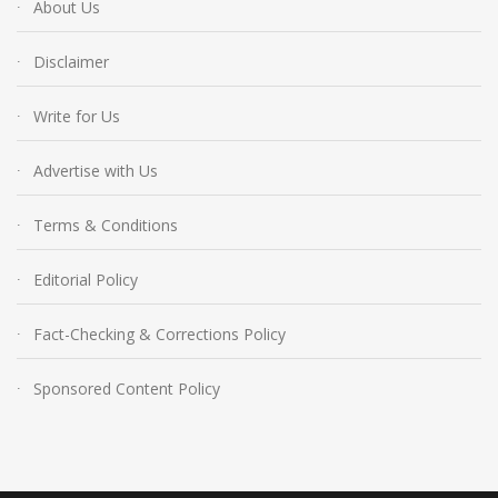
About Us
Disclaimer
Write for Us
Advertise with Us
Terms & Conditions
Editorial Policy
Fact-Checking & Corrections Policy
Sponsored Content Policy