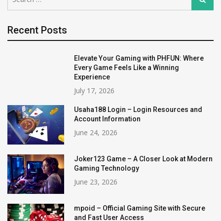
for:
Recent Posts
Elevate Your Gaming with PHFUN: Where
Every Game Feels Like a Winning
Experience
July 17, 2026
Usaha188 Login – Login Resources and
Account Information
June 24, 2026
Joker123 Game – A Closer Look at Modern
Gaming Technology
June 23, 2026
mpoid – Official Gaming Site with Secure
and Fast User Access