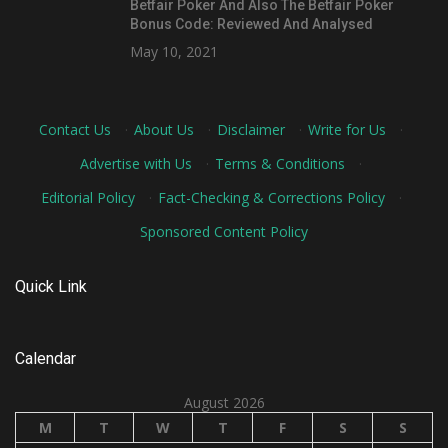
Betfair Poker And Also The Betfair Poker
Bonus Code: Reviewed And Analysed
May 10, 2021
Contact Us
·
About Us
·
Disclaimer
·
Write for Us
·
Advertise with Us
·
Terms & Conditions
·
Editorial Policy
·
Fact-Checking & Corrections Policy
·
Sponsored Content Policy
Quick Link
Calendar
August 2026
M
T
W
T
F
S
S