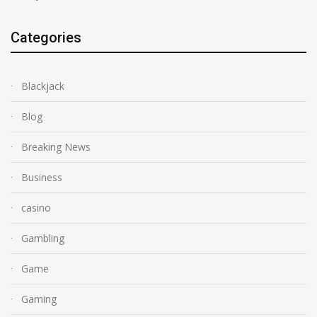
Categories
Blackjack
Blog
Breaking News
Business
casino
Gambling
Game
Gaming