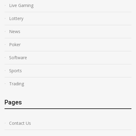
Live Gaming
Lottery
News
Poker
Software
Sports
Trading
Pages
Contact Us