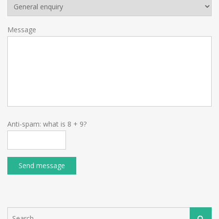
Message
Anti-spam: what is 8 + 9?
Send message
Search
Search