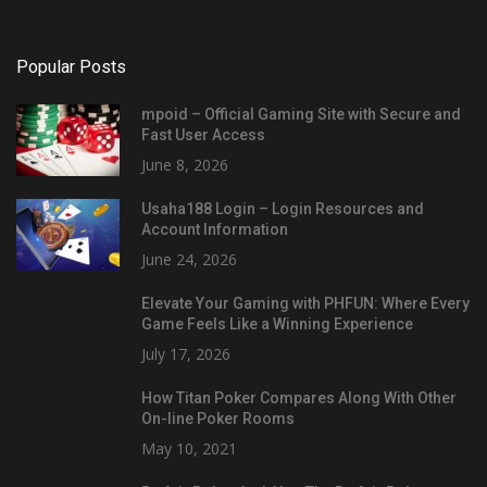
Popular Posts
mpoid – Official Gaming Site with Secure and
Fast User Access
June 8, 2026
Usaha188 Login – Login Resources and
Account Information
June 24, 2026
Elevate Your Gaming with PHFUN: Where Every
Game Feels Like a Winning Experience
July 17, 2026
How Titan Poker Compares Along With Other
On-line Poker Rooms
May 10, 2021