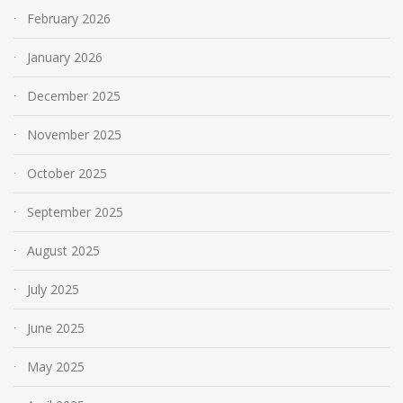
February 2026
January 2026
December 2025
November 2025
October 2025
September 2025
August 2025
July 2025
June 2025
May 2025