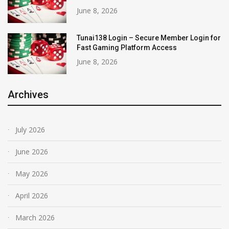
June 8, 2026
Tunai138 Login – Secure Member Login for
Fast Gaming Platform Access
June 8, 2026
Archives
July 2026
June 2026
May 2026
April 2026
March 2026