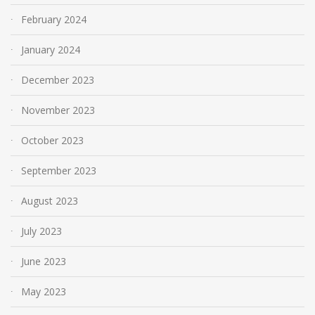
February 2024
January 2024
December 2023
November 2023
October 2023
September 2023
August 2023
July 2023
June 2023
May 2023