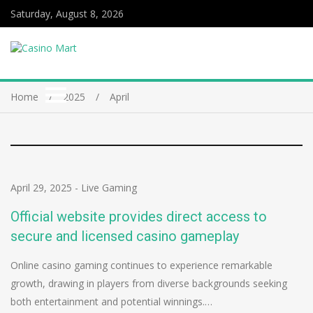
Saturday, August 8, 2026
Home
2025
April
April 29, 2025
-
Live Gaming
Official website provides direct access to
secure and licensed casino gameplay
Online casino gaming continues to experience remarkable
growth, drawing in players from diverse backgrounds seeking
both entertainment and potential winnings.…