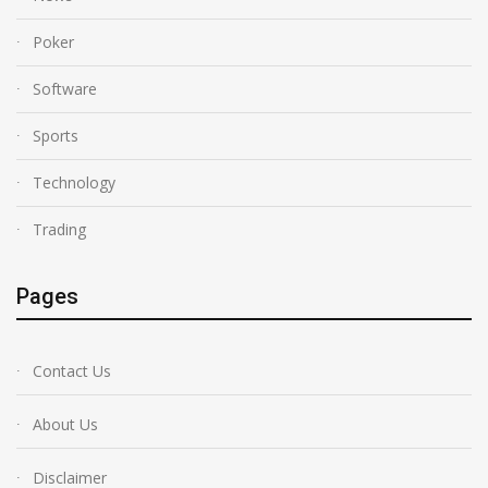
Poker
Software
Sports
Technology
Trading
Pages
Contact Us
About Us
Disclaimer