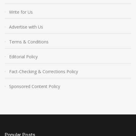
Write for Us
Advertise with Us
Terms & Conditions
Editorial Policy
Fact-Checking & Corrections Policy
Sponsored Content Policy
Popular Posts