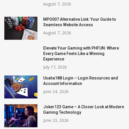
August 7, 2026
MPO007 Alternative Link: Your Guide to
Seamless Website Access
August 7, 2026
Elevate Your Gaming with PHFUN: Where
Every Game Feels Like a Winning
Experience
July 17, 2026
Usaha188 Login – Login Resources and
Account Information
June 24, 2026
Joker123 Game – A Closer Look at Modern
Gaming Technology
June 23, 2026