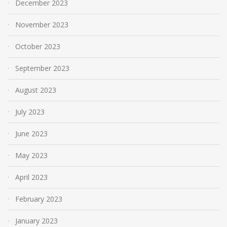
December 2023
November 2023
October 2023
September 2023
August 2023
July 2023
June 2023
May 2023
April 2023
February 2023
January 2023