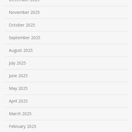
November 2025
October 2025
September 2025
August 2025
July 2025
June 2025
May 2025
April 2025
March 2025
February 2025