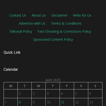
Contact Us
·
About Us
·
Disclaimer
·
Write for Us
·
Advertise with Us
·
Terms & Conditions
·
Editorial Policy
·
Fact-Checking & Corrections Policy
·
Sponsored Content Policy
Quick Link
Calendar
April 2025
M
T
W
T
F
S
S
1
2
3
4
5
6
7
8
9
10
11
12
13