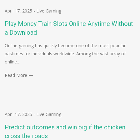
April 17, 2025
-
Live Gaming
Play Money Train Slots Online Anytime Without
a Download
Online gaming has quickly become one of the most popular
pastimes for individuals worldwide. Among the vast array of
online…
Read More
April 17, 2025
-
Live Gaming
Predict outcomes and win big if the chicken
cross the roads