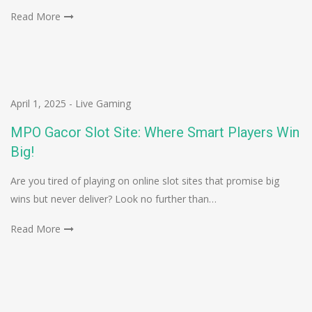
Read More
April 1, 2025
-
Live Gaming
MPO Gacor Slot Site: Where Smart Players Win
Big!
Are you tired of playing on online slot sites that promise big
wins but never deliver? Look no further than…
Read More