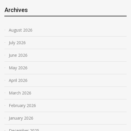
Archives
August 2026
July 2026
June 2026
May 2026
April 2026
March 2026
February 2026
January 2026
December 2025