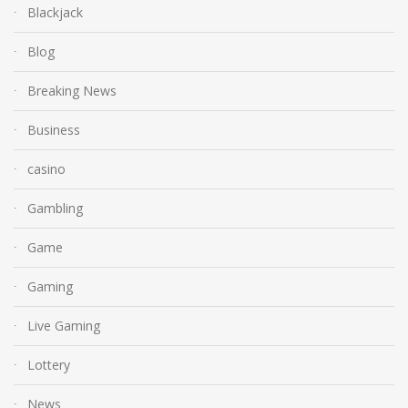
Blackjack
Blog
Breaking News
Business
casino
Gambling
Game
Gaming
Live Gaming
Lottery
News