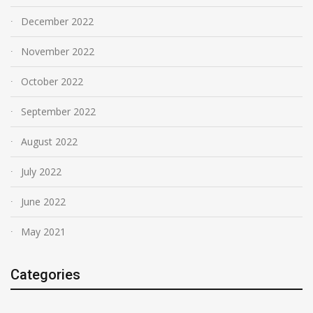
December 2022
November 2022
October 2022
September 2022
August 2022
July 2022
June 2022
May 2021
Categories