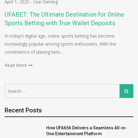
April 1, 2025
-
Live Gaming
UFABET: The Ultimate Destination for Online
Sports Betting with True Wallet Deposits
In today’s digital age, online sports betting has become
increasingly popular among sports enthusiasts. With the
convenience of placing bets…
Read More
Search
Search
for:
Recent Posts
How UFA656 Delivers a Seamless All-in-
One Entertainment Platform