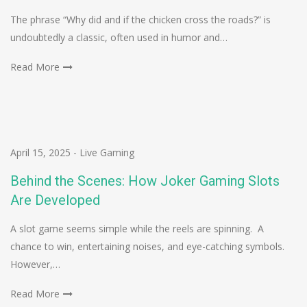
The phrase “Why did and if the chicken cross the roads?” is
undoubtedly a classic, often used in humor and…
Read More
April 15, 2025
-
Live Gaming
Behind the Scenes: How Joker Gaming Slots
Are Developed
A slot game seems simple while the reels are spinning. A
chance to win, entertaining noises, and eye-catching symbols.
However,…
Read More