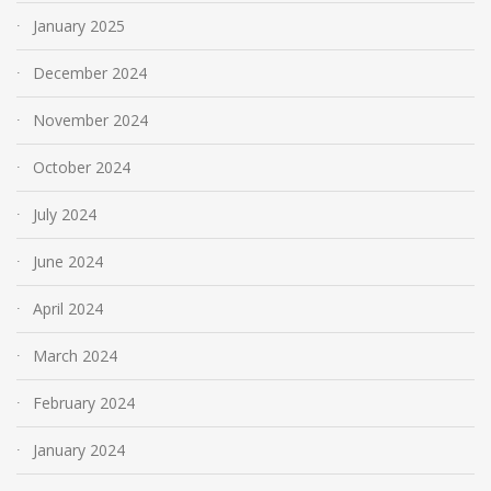
January 2025
December 2024
November 2024
October 2024
July 2024
June 2024
April 2024
March 2024
February 2024
January 2024