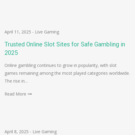
April 11, 2025
-
Live Gaming
Trusted Online Slot Sites for Safe Gambling in
2025
Online gambling continues to grow in popularity, with slot
games remaining among the most played categories worldwide.
The rise in…
Read More
April 8, 2025
-
Live Gaming