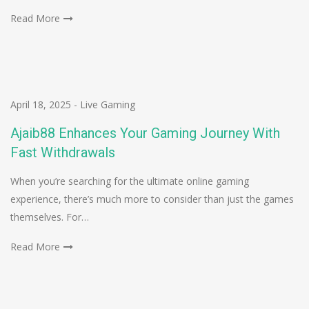
Read More
April 18, 2025
-
Live Gaming
Ajaib88 Enhances Your Gaming Journey With
Fast Withdrawals
When you’re searching for the ultimate online gaming
experience, there’s much more to consider than just the games
themselves. For…
Read More