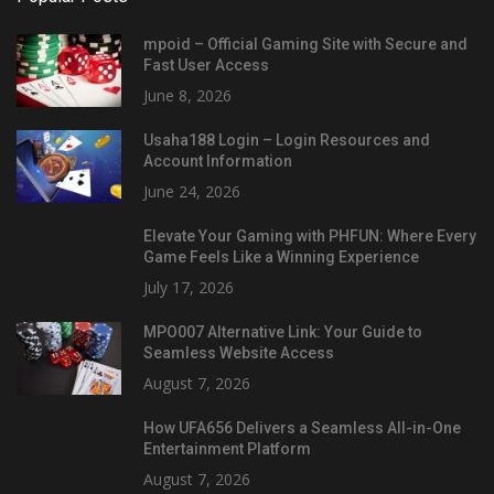
mpoid – Official Gaming Site with Secure and
Fast User Access
June 8, 2026
Usaha188 Login – Login Resources and
Account Information
June 24, 2026
Elevate Your Gaming with PHFUN: Where Every
Game Feels Like a Winning Experience
July 17, 2026
MPO007 Alternative Link: Your Guide to
Seamless Website Access
August 7, 2026
How UFA656 Delivers a Seamless All-in-One
Entertainment Platform
August 7, 2026