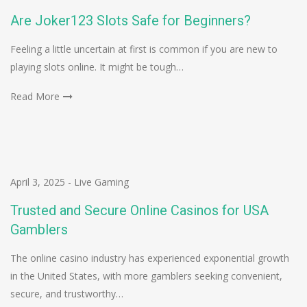
Are Joker123 Slots Safe for Beginners?
Feeling a little uncertain at first is common if you are new to
playing slots online. It might be tough…
Read More
April 3, 2025
-
Live Gaming
Trusted and Secure Online Casinos for USA
Gamblers
The online casino industry has experienced exponential growth
in the United States, with more gamblers seeking convenient,
secure, and trustworthy…