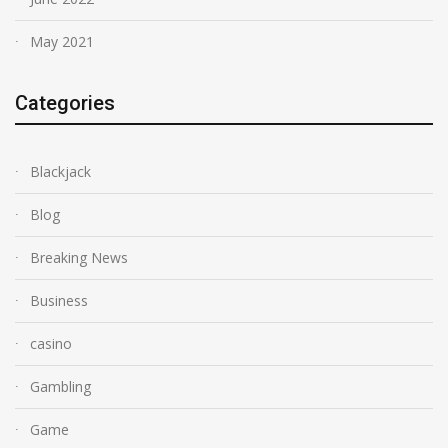
May 2021
Categories
Blackjack
Blog
Breaking News
Business
casino
Gambling
Game