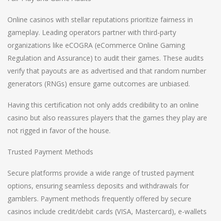
Online casinos with stellar reputations prioritize fairness in
gameplay. Leading operators partner with third-party
organizations like eCOGRA (eCommerce Online Gaming
Regulation and Assurance) to audit their games. These audits
verify that payouts are as advertised and that random number
generators (RNGs) ensure game outcomes are unbiased.
Having this certification not only adds credibility to an online
casino but also reassures players that the games they play are
not rigged in favor of the house.
Trusted Payment Methods
Secure platforms provide a wide range of trusted payment
options, ensuring seamless deposits and withdrawals for
gamblers. Payment methods frequently offered by secure
casinos include credit/debit cards (VISA, Mastercard), e-wallets