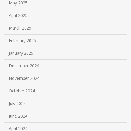
May 2025
April 2025
March 2025
February 2025
January 2025
December 2024
November 2024
October 2024
July 2024
June 2024
April 2024