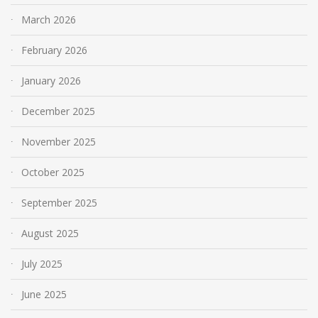
March 2026
February 2026
January 2026
December 2025
November 2025
October 2025
September 2025
August 2025
July 2025
June 2025