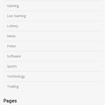
Gaming
Live Gaming
Lottery
News
Poker
Software
Sports
Technology
Trading
Pages