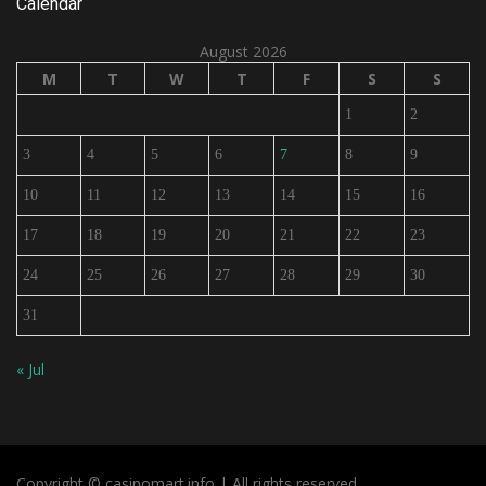
Calendar
August 2026
M
T
W
T
F
S
S
1
2
3
4
5
6
7
8
9
10
11
12
13
14
15
16
17
18
19
20
21
22
23
24
25
26
27
28
29
30
31
« Jul
Copyright © casinomart.info | All rights reserved.