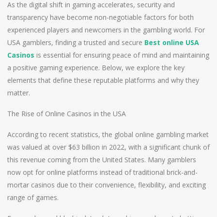
As the digital shift in gaming accelerates, security and
transparency have become non-negotiable factors for both
experienced players and newcomers in the gambling world. For
USA gamblers, finding a trusted and secure
Best online USA
Casinos
is essential for ensuring peace of mind and maintaining
a positive gaming experience. Below, we explore the key
elements that define these reputable platforms and why they
matter.
The Rise of Online Casinos in the USA
According to recent statistics, the global online gambling market
was valued at over $63 billion in 2022, with a significant chunk of
this revenue coming from the United States. Many gamblers
now opt for online platforms instead of traditional brick-and-
mortar casinos due to their convenience, flexibility, and exciting
range of games.