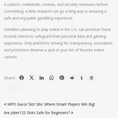
a casino’s credentials, reviews, and security measures before
committing. A little research can go a long way in ensuring a
safe and enjoyable gambling experience.
Gamblers planning to play online in the U.S. can prioritize these
trusted criteria to safeguard their personal data and gaming
experience. Only platforms striving for transparency, innovation,
and protection deserve a spot in your list of favorite online
casinos.
Share:
Post
MPO Gacor Slot Site: Where Smart Players Win Big!
navigation
Are Joker123 Slots Safe for Beginners?