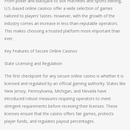
From poker and blackjack to slot machines and sports betting,
U.S.-based online casinos offer a wide selection of games
tailored to players’ tastes. However, with the growth of the
industry comes an increase in less-than-reputable operators.
This makes choosing a trusted platform more important than
ever.
Key Features of Secure Online Casinos
State Licensing and Regulation
The first checkpoint for any secure online casino is whether it is
licensed and regulated by an official gaming authority. States like
New Jersey, Pennsylvania, Michigan, and Nevada have
introduced robust measures requiring operators to meet
stringent requirements before receiving their licenses. These
licenses ensure that the casino offers fair games, protects
player funds, and regulates payout percentages.