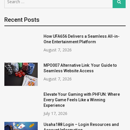
Search
for:
Recent Posts
How UFA656 Delivers a Seamless All-in-
One Entertainment Platform
August 7, 2026
MPO007 Alternative Link: Your Guide to
Seamless Website Access
August 7, 2026
Elevate Your Gaming with PHFUN: Where
Every Game Feels Like a Winning
Experience
July 17, 2026
Usaha188 Login – Login Resources and