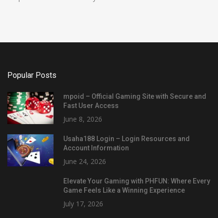
Popular Posts
mpoid – Official Gaming Site with Secure and
Fast User Access
June 8, 2026
Usaha188 Login – Login Resources and
Account Information
June 24, 2026
Elevate Your Gaming with PHFUN: Where Every
Game Feels Like a Winning Experience
July 17, 2026