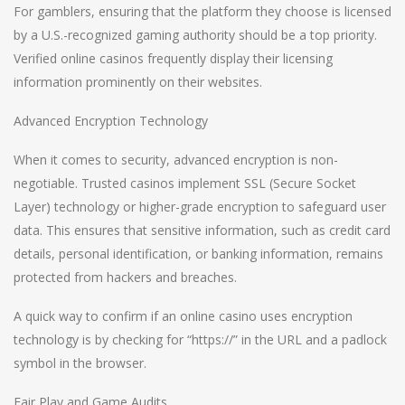
For gamblers, ensuring that the platform they choose is licensed
by a U.S.-recognized gaming authority should be a top priority.
Verified online casinos frequently display their licensing
information prominently on their websites.
Advanced Encryption Technology
When it comes to security, advanced encryption is non-
negotiable. Trusted casinos implement SSL (Secure Socket
Layer) technology or higher-grade encryption to safeguard user
data. This ensures that sensitive information, such as credit card
details, personal identification, or banking information, remains
protected from hackers and breaches.
A quick way to confirm if an online casino uses encryption
technology is by checking for “https://” in the URL and a padlock
symbol in the browser.
Fair Play and Game Audits