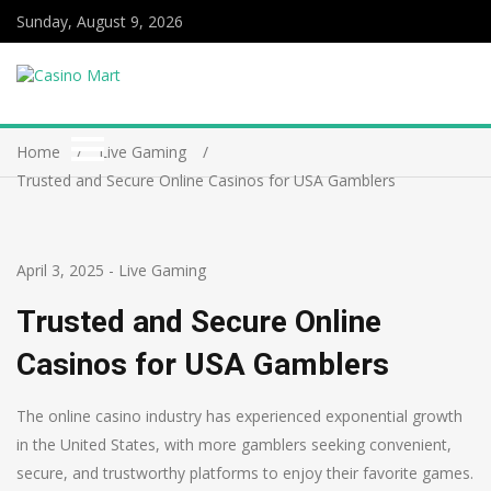
Sunday, August 9, 2026
Home
Live Gaming
Trusted and Secure Online Casinos for USA Gamblers
April 3, 2025
-
Live Gaming
Trusted and Secure Online
Casinos for USA Gamblers
The online casino industry has experienced exponential growth
in the United States, with more gamblers seeking convenient,
secure, and trustworthy platforms to enjoy their favorite games.