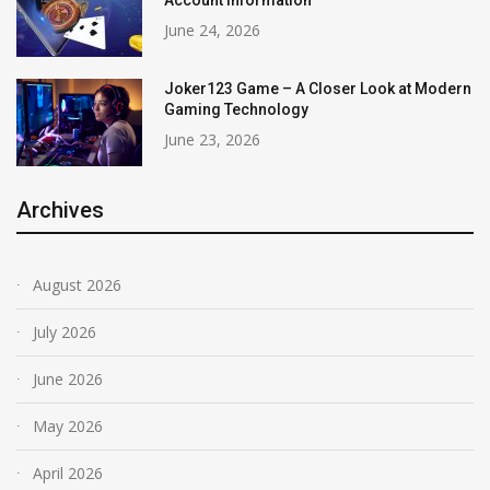
Account Information
June 24, 2026
Joker123 Game – A Closer Look at Modern
Gaming Technology
June 23, 2026
Archives
August 2026
July 2026
June 2026
May 2026
April 2026