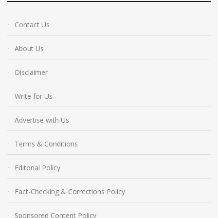
Contact Us
About Us
Disclaimer
Write for Us
Advertise with Us
Terms & Conditions
Editorial Policy
Fact-Checking & Corrections Policy
Sponsored Content Policy