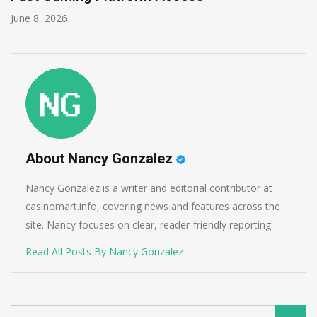
June 8, 2026
About Nancy Gonzalez
Nancy Gonzalez is a writer and editorial contributor at
casinomart.info, covering news and features across the
site. Nancy focuses on clear, reader-friendly reporting.
Read All Posts By Nancy Gonzalez
Search