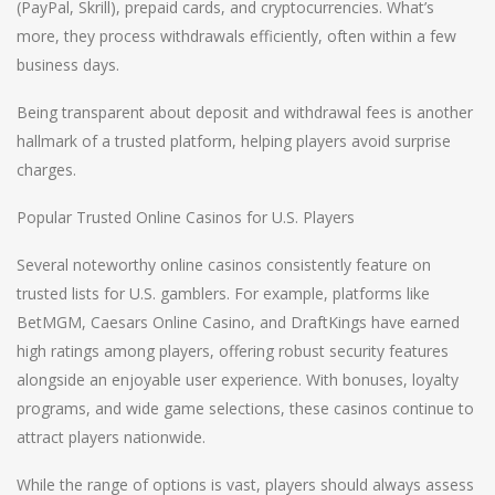
(PayPal, Skrill), prepaid cards, and cryptocurrencies. What’s
more, they process withdrawals efficiently, often within a few
business days.
Being transparent about deposit and withdrawal fees is another
hallmark of a trusted platform, helping players avoid surprise
charges.
Popular Trusted Online Casinos for U.S. Players
Several noteworthy online casinos consistently feature on
trusted lists for U.S. gamblers. For example, platforms like
BetMGM, Caesars Online Casino, and DraftKings have earned
high ratings among players, offering robust security features
alongside an enjoyable user experience. With bonuses, loyalty
programs, and wide game selections, these casinos continue to
attract players nationwide.
While the range of options is vast, players should always assess