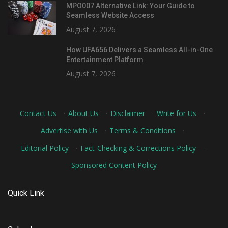
MPO007 Alternative Link: Your Guide to
Seamless Website Access
August 7, 2026
How UFA656 Delivers a Seamless All-in-One
Entertainment Platform
August 7, 2026
Contact Us
·
About Us
·
Disclaimer
·
Write for Us
·
Advertise with Us
·
Terms & Conditions
·
Editorial Policy
·
Fact-Checking & Corrections Policy
·
Sponsored Content Policy
Quick Link