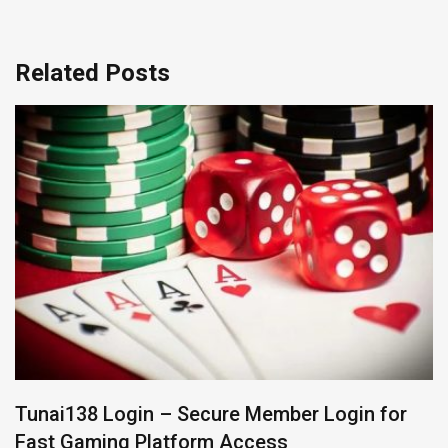
Related Posts
Tunai138 Login – Secure Member Login for
Fast Gaming Platform Access