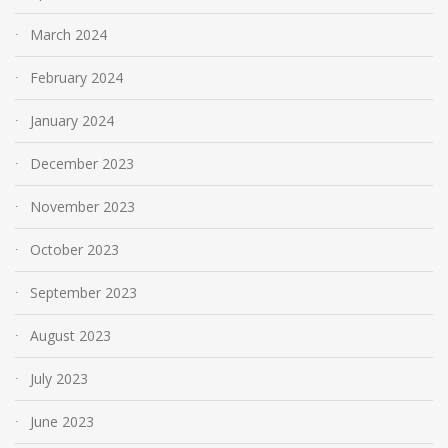
March 2024
February 2024
January 2024
December 2023
November 2023
October 2023
September 2023
August 2023
July 2023
June 2023