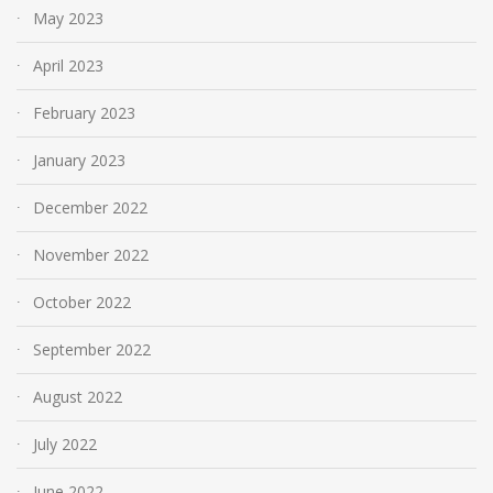
May 2023
April 2023
February 2023
January 2023
December 2022
November 2022
October 2022
September 2022
August 2022
July 2022
June 2022