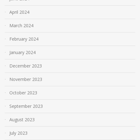
April 2024
March 2024
February 2024
January 2024
December 2023
November 2023
October 2023
September 2023
August 2023
July 2023