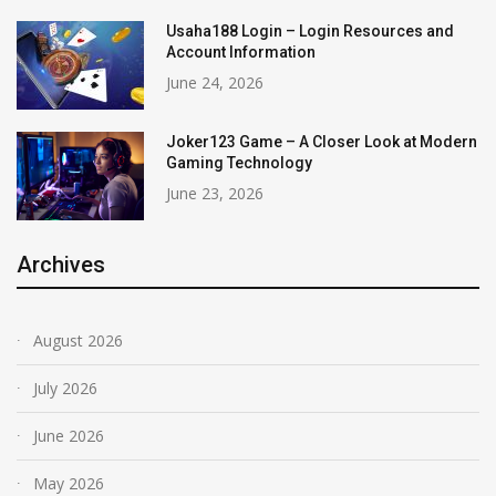
Usaha188 Login – Login Resources and
Account Information
June 24, 2026
Joker123 Game – A Closer Look at Modern
Gaming Technology
June 23, 2026
Archives
August 2026
July 2026
June 2026
May 2026