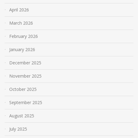
April 2026
March 2026
February 2026
January 2026
December 2025
November 2025
October 2025
September 2025
August 2025
July 2025