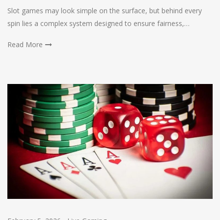
Slot games may look simple on the surface, but behind every
spin lies a complex system designed to ensure fairness,…
Read More