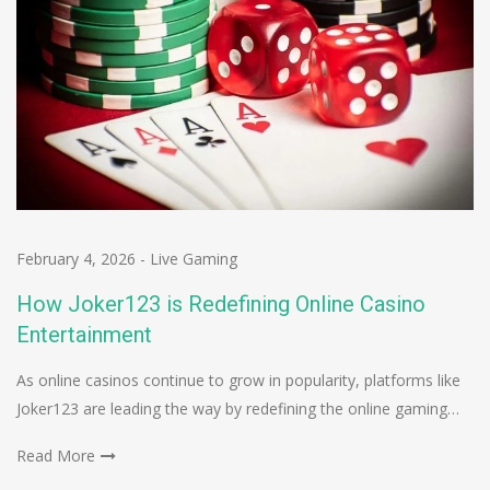
February 4, 2026
-
Live Gaming
How Joker123 is Redefining Online Casino
Entertainment
As online casinos continue to grow in popularity, platforms like
Joker123 are leading the way by redefining the online gaming…
Read More