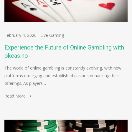
February 4, 2026
-
Live Gaming
Experience the Future of Online Gambling with
okcasino
The world of online gambling is constantly evolving, with new
platforms emerging and established casinos enhancing their
offerings. As players…
Read More