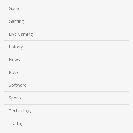
Game
Gaming
Live Gaming
Lottery
News
Poker
Software
Sports
Technology
Trading