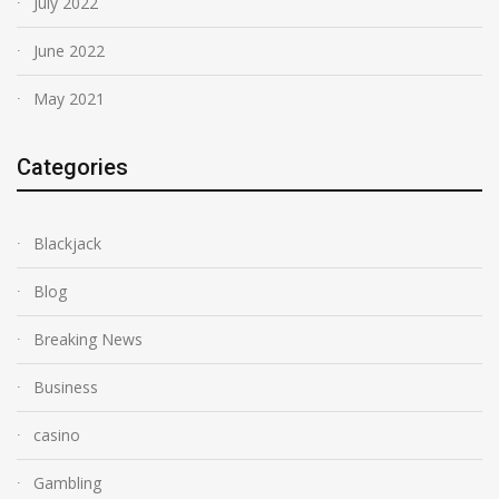
July 2022
June 2022
May 2021
Categories
Blackjack
Blog
Breaking News
Business
casino
Gambling