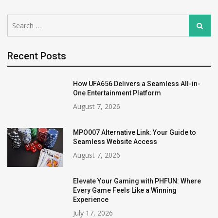
Search
Search
for:
Recent Posts
How UFA656 Delivers a Seamless All-in-
One Entertainment Platform
August 7, 2026
MPO007 Alternative Link: Your Guide to
Seamless Website Access
August 7, 2026
Elevate Your Gaming with PHFUN: Where
Every Game Feels Like a Winning
Experience
July 17, 2026