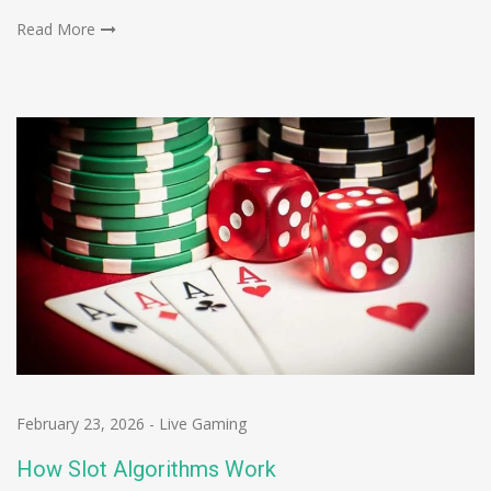
Read More
February 23, 2026
-
Live Gaming
How Slot Algorithms Work