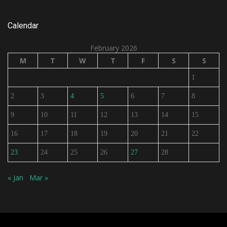
Calendar
February 2026
M
T
W
T
F
S
S
1
2
3
4
5
6
7
8
9
10
11
12
13
14
15
16
17
18
19
20
21
22
23
24
25
26
27
28
« Jan
Mar »