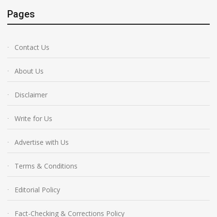
Pages
Contact Us
About Us
Disclaimer
Write for Us
Advertise with Us
Terms & Conditions
Editorial Policy
Fact-Checking & Corrections Policy