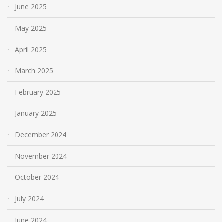
June 2025
May 2025
April 2025
March 2025
February 2025
January 2025
December 2024
November 2024
October 2024
July 2024
June 2024