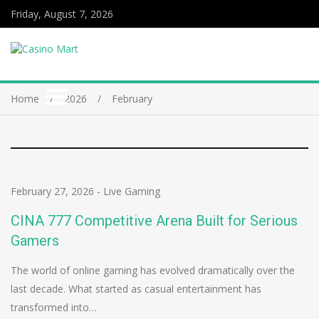
Friday, August 7, 2026
Home
2026
February
February 27, 2026
-
Live Gaming
CINA 777 Competitive Arena Built for Serious
Gamers
The world of online gaming has evolved dramatically over the
last decade. What started as casual entertainment has
transformed into…