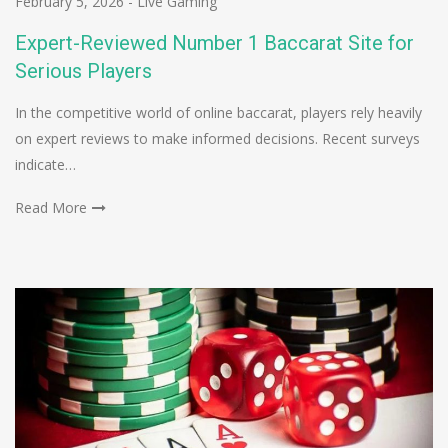
February 5, 2026
-
Live Gaming
Expert-Reviewed Number 1 Baccarat Site for
Serious Players
In the competitive world of online baccarat, players rely heavily
on expert reviews to make informed decisions. Recent surveys
indicate…
Read More