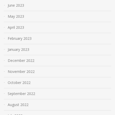
June 2023
May 2023
April 2023
February 2023
January 2023
December 2022
November 2022
October 2022
September 2022
August 2022