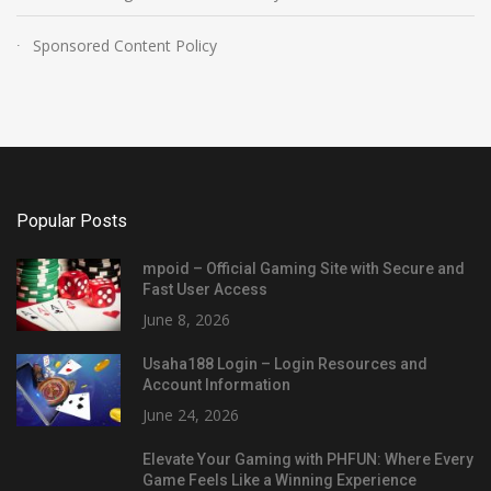
Sponsored Content Policy
Popular Posts
mpoid – Official Gaming Site with Secure and
Fast User Access
June 8, 2026
Usaha188 Login – Login Resources and
Account Information
June 24, 2026
Elevate Your Gaming with PHFUN: Where Every
Game Feels Like a Winning Experience