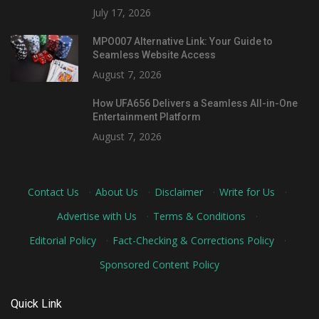
July 17, 2026
MPO007 Alternative Link: Your Guide to
Seamless Website Access
August 7, 2026
How UFA656 Delivers a Seamless All-in-One
Entertainment Platform
August 7, 2026
Contact Us
·
About Us
·
Disclaimer
·
Write for Us
·
Advertise with Us
·
Terms & Conditions
·
Editorial Policy
·
Fact-Checking & Corrections Policy
·
Sponsored Content Policy
Quick Link