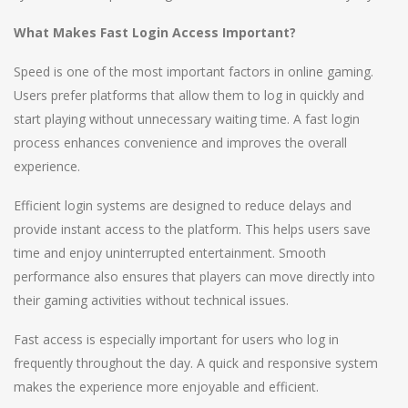
What Makes Fast Login Access Important?
Speed is one of the most important factors in online gaming.
Users prefer platforms that allow them to log in quickly and
start playing without unnecessary waiting time. A fast login
process enhances convenience and improves the overall
experience.
Efficient login systems are designed to reduce delays and
provide instant access to the platform. This helps users save
time and enjoy uninterrupted entertainment. Smooth
performance also ensures that players can move directly into
their gaming activities without technical issues.
Fast access is especially important for users who log in
frequently throughout the day. A quick and responsive system
makes the experience more enjoyable and efficient.