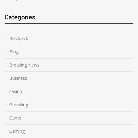
Categories
Blackjack
Blog
Breaking News
Business
casino
Gambling
Game
Gaming