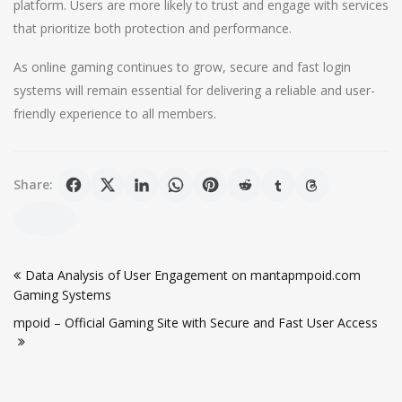
platform. Users are more likely to trust and engage with services
that prioritize both protection and performance.
As online gaming continues to grow, secure and fast login
systems will remain essential for delivering a reliable and user-
friendly experience to all members.
Share:
Post
Data Analysis of User Engagement on mantapmpoid.com
navigation
Gaming Systems
mpoid – Official Gaming Site with Secure and Fast User Access