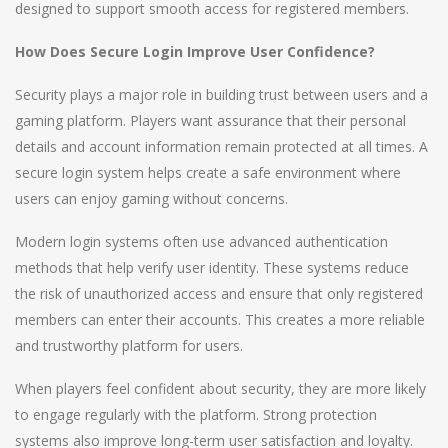
designed to support smooth access for registered members.
How Does Secure Login Improve User Confidence?
Security plays a major role in building trust between users and a
gaming platform. Players want assurance that their personal
details and account information remain protected at all times. A
secure login system helps create a safe environment where
users can enjoy gaming without concerns.
Modern login systems often use advanced authentication
methods that help verify user identity. These systems reduce
the risk of unauthorized access and ensure that only registered
members can enter their accounts. This creates a more reliable
and trustworthy platform for users.
When players feel confident about security, they are more likely
to engage regularly with the platform. Strong protection
systems also improve long-term user satisfaction and loyalty.