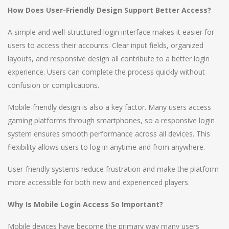
How Does User-Friendly Design Support Better Access?
A simple and well-structured login interface makes it easier for
users to access their accounts. Clear input fields, organized
layouts, and responsive design all contribute to a better login
experience. Users can complete the process quickly without
confusion or complications.
Mobile-friendly design is also a key factor. Many users access
gaming platforms through smartphones, so a responsive login
system ensures smooth performance across all devices. This
flexibility allows users to log in anytime and from anywhere.
User-friendly systems reduce frustration and make the platform
more accessible for both new and experienced players.
Why Is Mobile Login Access So Important?
Mobile devices have become the primary way many users