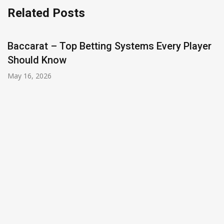
Related Posts
Baccarat – Top Betting Systems Every Player
Should Know
May 16, 2026