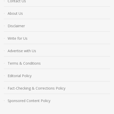
Contact Us
About Us
Disclaimer
Write for Us
Advertise with Us
Terms & Conditions
Editorial Policy
Fact-Checking & Corrections Policy
Sponsored Content Policy