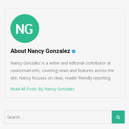
About Nancy Gonzalez
Nancy Gonzalez is a writer and editorial contributor at
casinomart.info, covering news and features across the
site. Nancy focuses on clear, reader-friendly reporting.
Read All Posts By Nancy Gonzalez
Search
Search
for: