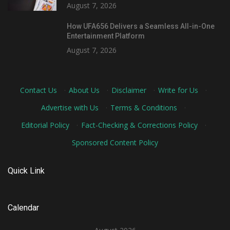
August 7, 2026
How UFA656 Delivers a Seamless All-in-One
Entertainment Platform
August 7, 2026
Contact Us
·
About Us
·
Disclaimer
·
Write for Us
·
Advertise with Us
·
Terms & Conditions
·
Editorial Policy
·
Fact-Checking & Corrections Policy
·
Sponsored Content Policy
Quick Link
Calendar