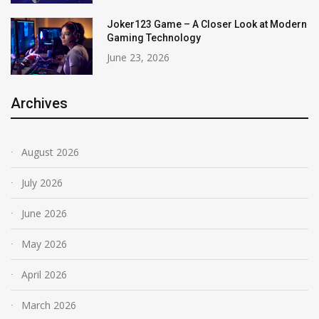
Joker123 Game – A Closer Look at Modern
Gaming Technology
June 23, 2026
Archives
August 2026
July 2026
June 2026
May 2026
April 2026
March 2026