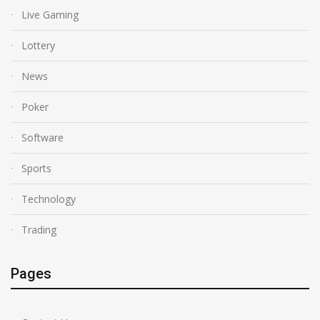
Live Gaming
Lottery
News
Poker
Software
Sports
Technology
Trading
Pages