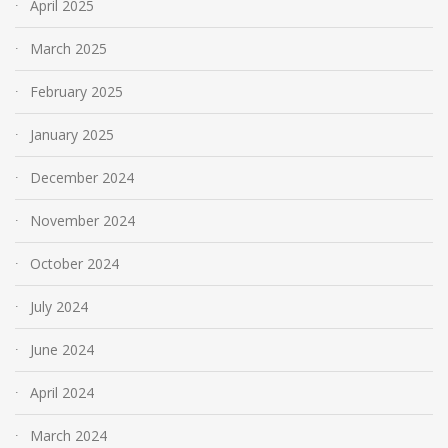
April 2025
March 2025
February 2025
January 2025
December 2024
November 2024
October 2024
July 2024
June 2024
April 2024
March 2024