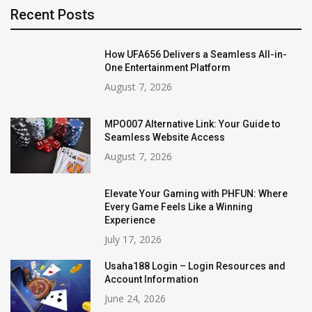
Recent Posts
How UFA656 Delivers a Seamless All-in-
One Entertainment Platform
August 7, 2026
MPO007 Alternative Link: Your Guide to
Seamless Website Access
August 7, 2026
Elevate Your Gaming with PHFUN: Where
Every Game Feels Like a Winning
Experience
July 17, 2026
Usaha188 Login – Login Resources and
Account Information
June 24, 2026