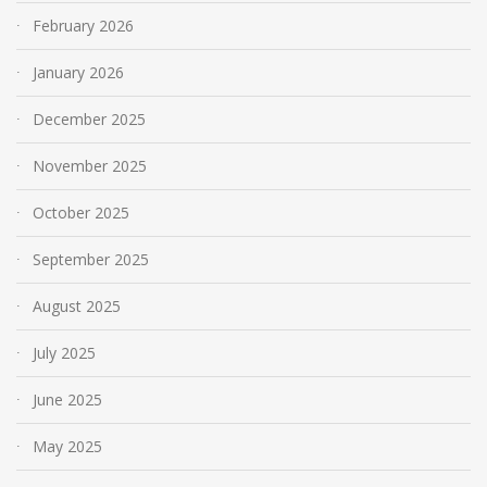
February 2026
January 2026
December 2025
November 2025
October 2025
September 2025
August 2025
July 2025
June 2025
May 2025