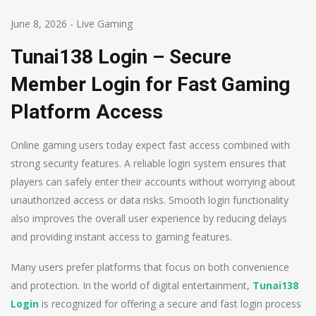
June 8, 2026
-
Live Gaming
Tunai138 Login – Secure
Member Login for Fast Gaming
Platform Access
Online gaming users today expect fast access combined with
strong security features. A reliable login system ensures that
players can safely enter their accounts without worrying about
unauthorized access or data risks. Smooth login functionality
also improves the overall user experience by reducing delays
and providing instant access to gaming features.
Many users prefer platforms that focus on both convenience
and protection. In the world of digital entertainment,
Tunai138
Login
is recognized for offering a secure and fast login process