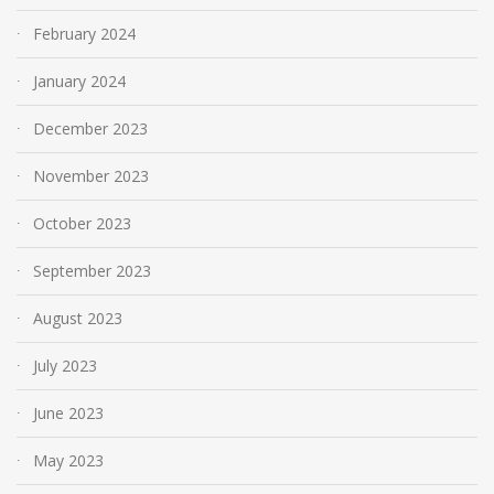
February 2024
January 2024
December 2023
November 2023
October 2023
September 2023
August 2023
July 2023
June 2023
May 2023