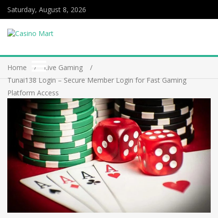
Saturday, August 8, 2026
Home
Live Gaming
Tunai138 Login – Secure Member Login for Fast Gaming
Platform Access