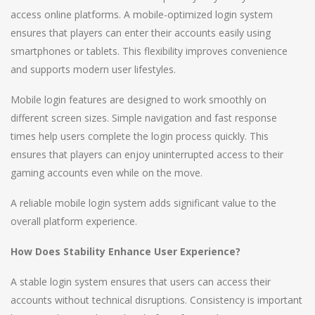
access online platforms. A mobile-optimized login system
ensures that players can enter their accounts easily using
smartphones or tablets. This flexibility improves convenience
and supports modern user lifestyles.
Mobile login features are designed to work smoothly on
different screen sizes. Simple navigation and fast response
times help users complete the login process quickly. This
ensures that players can enjoy uninterrupted access to their
gaming accounts even while on the move.
A reliable mobile login system adds significant value to the
overall platform experience.
How Does Stability Enhance User Experience?
A stable login system ensures that users can access their
accounts without technical disruptions. Consistency is important