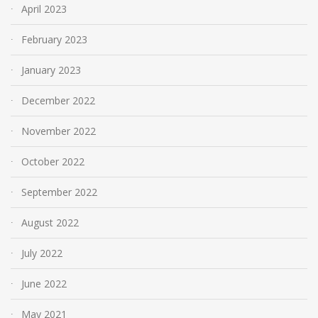
April 2023
February 2023
January 2023
December 2022
November 2022
October 2022
September 2022
August 2022
July 2022
June 2022
May 2021