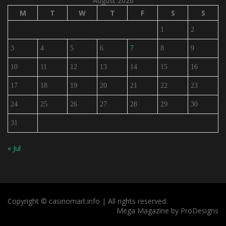
August 2026
M
T
W
T
F
S
S
1
2
3
4
5
6
7
8
9
10
11
12
13
14
15
16
17
18
19
20
21
22
23
24
25
26
27
28
29
30
31
« Jul
Copyright © casinomart.info | All rights reserved.
Mega Magazine by
ProDesigns