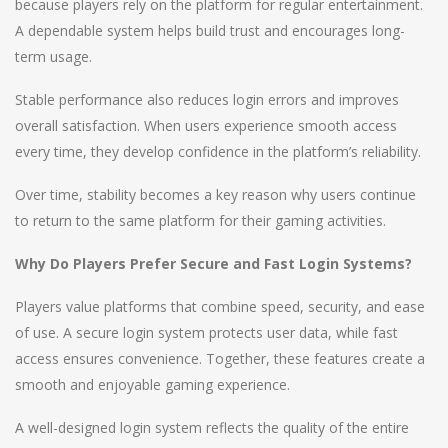
because players rely on the platform for regular entertainment.
A dependable system helps build trust and encourages long-
term usage.
Stable performance also reduces login errors and improves
overall satisfaction. When users experience smooth access
every time, they develop confidence in the platform’s reliability.
Over time, stability becomes a key reason why users continue
to return to the same platform for their gaming activities.
Why Do Players Prefer Secure and Fast Login Systems?
Players value platforms that combine speed, security, and ease
of use. A secure login system protects user data, while fast
access ensures convenience. Together, these features create a
smooth and enjoyable gaming experience.
A well-designed login system reflects the quality of the entire