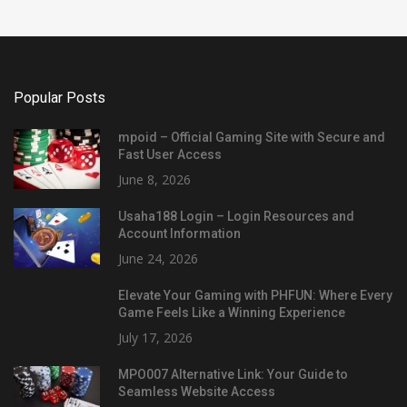
Popular Posts
mpoid – Official Gaming Site with Secure and
Fast User Access
June 8, 2026
Usaha188 Login – Login Resources and
Account Information
June 24, 2026
Elevate Your Gaming with PHFUN: Where Every
Game Feels Like a Winning Experience
July 17, 2026
MPO007 Alternative Link: Your Guide to
Seamless Website Access