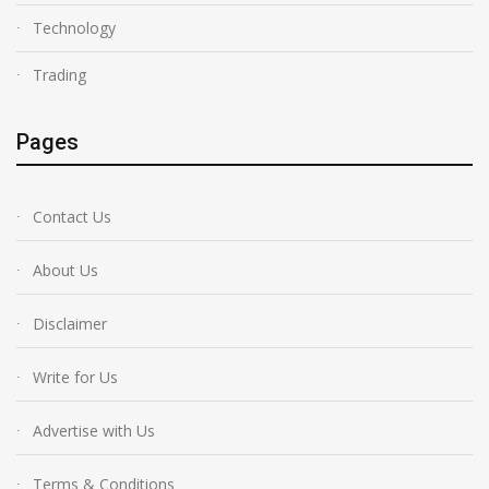
Technology
Trading
Pages
Contact Us
About Us
Disclaimer
Write for Us
Advertise with Us
Terms & Conditions