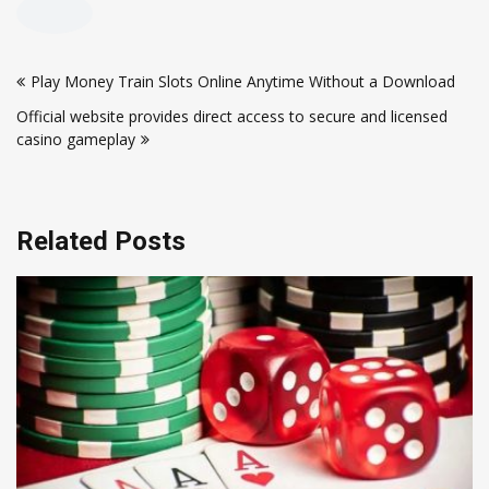
Post
Play Money Train Slots Online Anytime Without a Download
navigation
Official website provides direct access to secure and licensed
casino gameplay
Related Posts