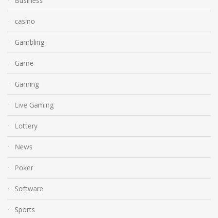
Business
casino
Gambling
Game
Gaming
Live Gaming
Lottery
News
Poker
Software
Sports