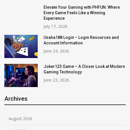
Elevate Your Gaming with PHFUN: Where
Every Game Feels Like a Winning
Experience
July 17, 2026
Usaha188 Login – Login Resources and
Account Information
June 24, 2026
Joker123 Game – A Closer Look at Modern
Gaming Technology
June 23, 2026
Archives
August 2026