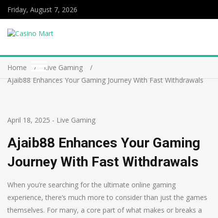
Friday, August 7, 2026
Home
Live Gaming
Ajaib88 Enhances Your Gaming Journey With Fast Withdrawals
April 18, 2025
-
Live Gaming
Ajaib88 Enhances Your Gaming
Journey With Fast Withdrawals
When you’re searching for the ultimate online gaming
experience, there’s much more to consider than just the games
themselves. For many, a core part of what makes or breaks a