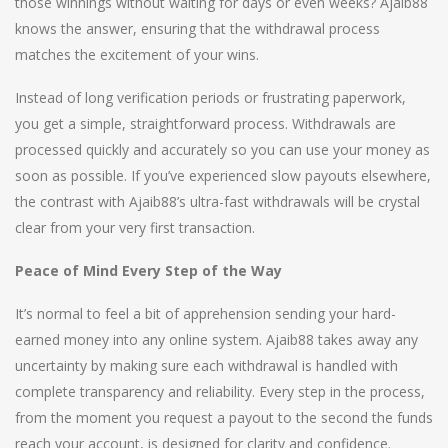
those winnings without waiting for days or even weeks? Ajaib88
knows the answer, ensuring that the withdrawal process
matches the excitement of your wins.
Instead of long verification periods or frustrating paperwork,
you get a simple, straightforward process. Withdrawals are
processed quickly and accurately so you can use your money as
soon as possible. If you’ve experienced slow payouts elsewhere,
the contrast with Ajaib88’s ultra-fast withdrawals will be crystal
clear from your very first transaction.
Peace of Mind Every Step of the Way
It’s normal to feel a bit of apprehension sending your hard-
earned money into any online system. Ajaib88 takes away any
uncertainty by making sure each withdrawal is handled with
complete transparency and reliability. Every step in the process,
from the moment you request a payout to the second the funds
reach your account, is designed for clarity and confidence.