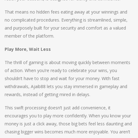
That means no hidden fees eating away at your winnings and
no complicated procedures. Everything is streamlined, simple,
and purposely built for your security and comfort as a valued
member of the platform.
Play More, Wait Less
The thrill of gaming is about moving quickly between moments
of action. When you’re ready to celebrate your wins, you
shouldn’t have to stop and wait for your money. With fast
withdrawals, Ajaib88 lets you stay immersed in gameplay and
rewards, instead of getting mired in delays.
This swift processing doesn’t just add convenience, it
encourages you to play more confidently. When you know your
money is just a click away, those big bets feel less daunting and
chasing bigger wins becomes much more enjoyable. You aren’t