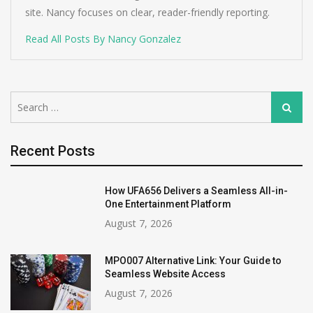
site. Nancy focuses on clear, reader-friendly reporting.
Read All Posts By Nancy Gonzalez
Search
Search
for:
Recent Posts
How UFA656 Delivers a Seamless All-in-
One Entertainment Platform
August 7, 2026
MPO007 Alternative Link: Your Guide to
Seamless Website Access
August 7, 2026