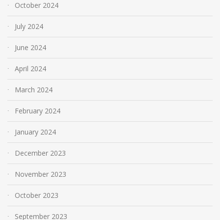
October 2024
July 2024
June 2024
April 2024
March 2024
February 2024
January 2024
December 2023
November 2023
October 2023
September 2023