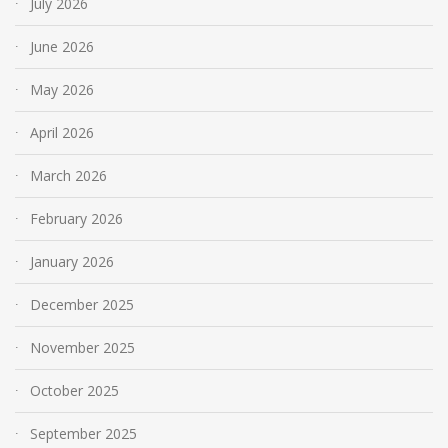
July 2026
June 2026
May 2026
April 2026
March 2026
February 2026
January 2026
December 2025
November 2025
October 2025
September 2025