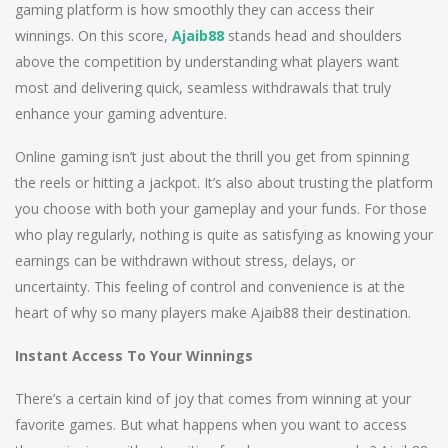
gaming platform is how smoothly they can access their
winnings. On this score,
Ajaib88
stands head and shoulders
above the competition by understanding what players want
most and delivering quick, seamless withdrawals that truly
enhance your gaming adventure.
Online gaming isn’t just about the thrill you get from spinning
the reels or hitting a jackpot. It’s also about trusting the platform
you choose with both your gameplay and your funds. For those
who play regularly, nothing is quite as satisfying as knowing your
earnings can be withdrawn without stress, delays, or
uncertainty. This feeling of control and convenience is at the
heart of why so many players make Ajaib88 their destination.
Instant Access To Your Winnings
There’s a certain kind of joy that comes from winning at your
favorite games. But what happens when you want to access