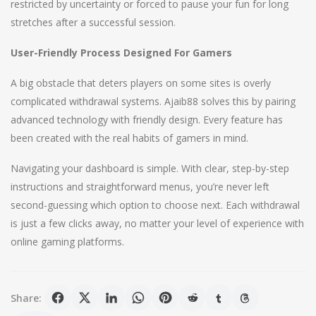
restricted by uncertainty or forced to pause your fun for long
stretches after a successful session.
User-Friendly Process Designed For Gamers
A big obstacle that deters players on some sites is overly
complicated withdrawal systems. Ajaib88 solves this by pairing
advanced technology with friendly design. Every feature has
been created with the real habits of gamers in mind.
Navigating your dashboard is simple. With clear, step-by-step
instructions and straightforward menus, you’re never left
second-guessing which option to choose next. Each withdrawal
is just a few clicks away, no matter your level of experience with
online gaming platforms.
Share: