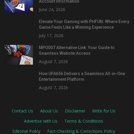
Account Information
June 24, 2026
Elevate Your Gaming with PHFUN: Where Every
Game Feels Like a Winning Experience
July 17, 2026
MPO007 Alternative Link: Your Guide to
Seamless Website Access
August 7, 2026
How UFA656 Delivers a Seamless All-in-One
Entertainment Platform
August 7, 2026
Contact Us
·
About Us
·
Disclaimer
·
Write for Us
·
Advertise with Us
·
Terms & Conditions
·
Editorial Policy
·
Fact-Checking & Corrections Policy
·