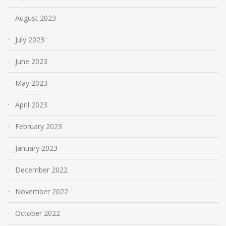
August 2023
July 2023
June 2023
May 2023
April 2023
February 2023
January 2023
December 2022
November 2022
October 2022