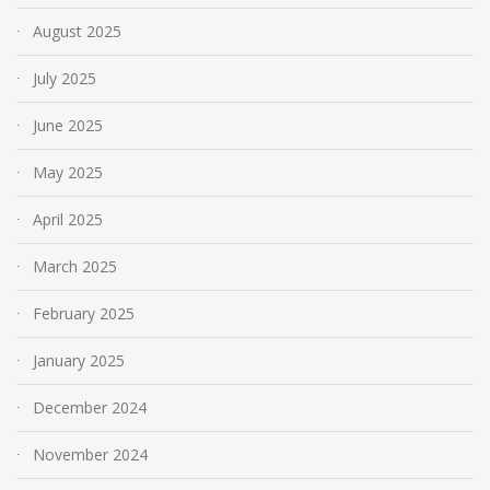
August 2025
July 2025
June 2025
May 2025
April 2025
March 2025
February 2025
January 2025
December 2024
November 2024