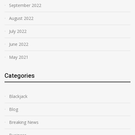
September 2022
August 2022
July 2022
June 2022
May 2021
Categories
Blackjack
Blog
Breaking News