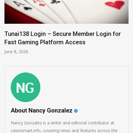
Tunai138 Login – Secure Member Login for
Fast Gaming Platform Access
June 8, 2026
About Nancy Gonzalez
Nancy Gonzalez is a writer and editorial contributor at
casinomart.info, covering news and features across the