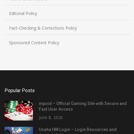
Editorial Policy
Fact-Checking & Corrections Policy
Sponsored Content Policy
Popular Posts
mpoid – Official Gaming Site with Secure and
Fast User Access
June 8, 2026
Usaha188 Login – Login Resources and