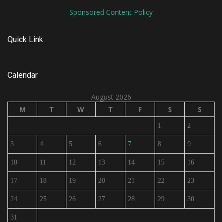
Sponsored Content Policy
Quick Link
Calendar
August 2026
M
T
W
T
F
S
S
1
2
3
4
5
6
7
8
9
10
11
12
13
14
15
16
17
18
19
20
21
22
23
24
25
26
27
28
29
30
31