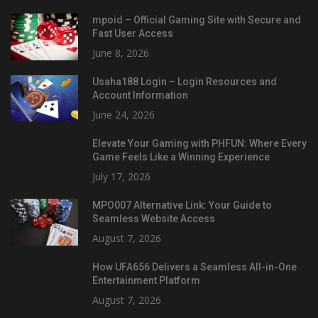
mpoid – Official Gaming Site with Secure and
Fast User Access
June 8, 2026
Usaha188 Login – Login Resources and
Account Information
June 24, 2026
Elevate Your Gaming with PHFUN: Where Every
Game Feels Like a Winning Experience
July 17, 2026
MPO007 Alternative Link: Your Guide to
Seamless Website Access
August 7, 2026
How UFA656 Delivers a Seamless All-in-One
Entertainment Platform
August 7, 2026