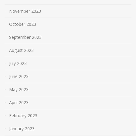
November 2023
October 2023
September 2023
August 2023
July 2023
June 2023
May 2023
April 2023
February 2023
January 2023