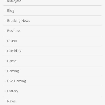
Blackjack
Blog
Breaking News
Business
casino
Gambling
Game
Gaming
Live Gaming
Lottery
News