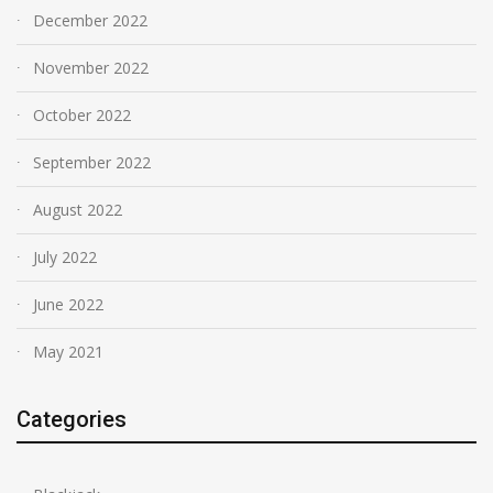
December 2022
November 2022
October 2022
September 2022
August 2022
July 2022
June 2022
May 2021
Categories