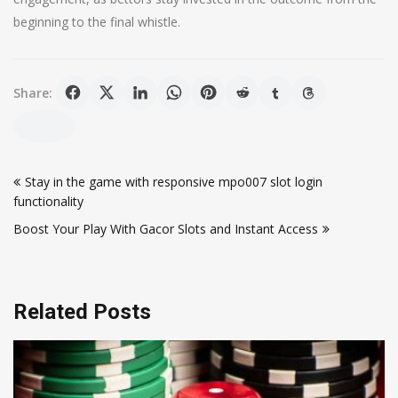
beginning to the final whistle.
Share:
Post
Stay in the game with responsive mpo007 slot login
navigation
functionality
Boost Your Play With Gacor Slots and Instant Access
Related Posts