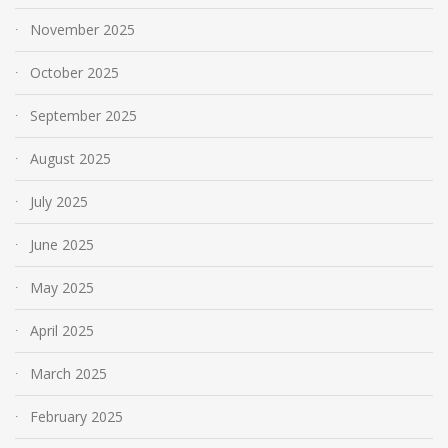
November 2025
October 2025
September 2025
August 2025
July 2025
June 2025
May 2025
April 2025
March 2025
February 2025