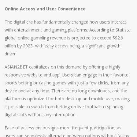
Online Access and User Convenience
The digital era has fundamentally changed how users interact
with entertainment and gaming platforms. According to Statista,
global online gambling revenue is projected to exceed $92.9
billion by 2023, with easy access being a significant growth
driver.
ASIAN2BET capitalizes on this demand by offering a highly
responsive website and app. Users can engage in their favorite
sports betting or casino games with just a few clicks, from any
device and at any time. There are no long downloads, and the
platform is optimized for both desktop and mobile use, making
it possible to switch from betting on live football to spinning
digital slots without any interruption.
Ease of access encourages more frequent participation, as
users can seamlessly alternate between options without facing