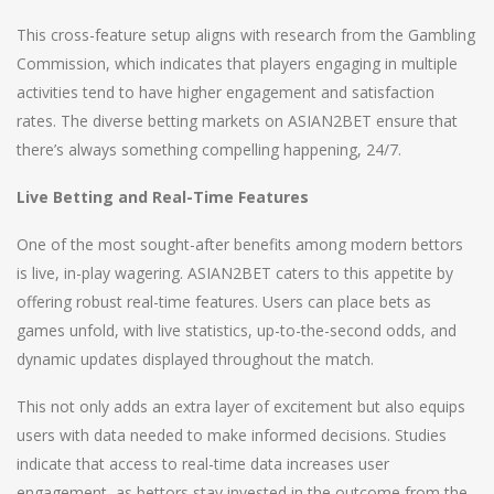
This cross-feature setup aligns with research from the Gambling
Commission, which indicates that players engaging in multiple
activities tend to have higher engagement and satisfaction
rates. The diverse betting markets on ASIAN2BET ensure that
there’s always something compelling happening, 24/7.
Live Betting and Real-Time Features
One of the most sought-after benefits among modern bettors
is live, in-play wagering. ASIAN2BET caters to this appetite by
offering robust real-time features. Users can place bets as
games unfold, with live statistics, up-to-the-second odds, and
dynamic updates displayed throughout the match.
This not only adds an extra layer of excitement but also equips
users with data needed to make informed decisions. Studies
indicate that access to real-time data increases user
engagement, as bettors stay invested in the outcome from the