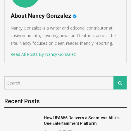
About Nancy Gonzalez
Nancy Gonzalez is a writer and editorial contributor at
casinomart.info, covering news and features across the
site. Nancy focuses on clear, reader-friendly reporting.
Read All Posts By Nancy Gonzalez
Search
Search
for:
Recent Posts
How UFA656 Delivers a Seamless All-in-
One Entertainment Platform