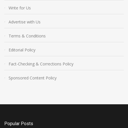
Write for Us
Advertise with Us
Terms & Conditions
Editorial Policy
Fact-Checking & Corrections Policy
Sponsored Content Policy
Popular Posts