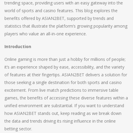
trending space, providing users with an easy gateway into the
world of sports and casino features. This blog explores the
benefits offered by ASIAN2BET, supported by trends and
statistics that illustrate the platform’s growing popularity among
players who value an all-in-one experience.
Introduction
Online gaming is more than just a hobby for millions of people;
it’s an experience shaped by ease, accessibility, and the variety
of features at their fingertips. ASIAN2BET delivers a solution for
those seeking a single destination for both sports and casino
excitement. From live match predictions to immersive table
games, the benefits of accessing these diverse features within a
unified environment are substantial. If you want to understand
how ASIAN2BET stands out, keep reading as we break down
the data and trends driving its rising influence in the online
betting sector.