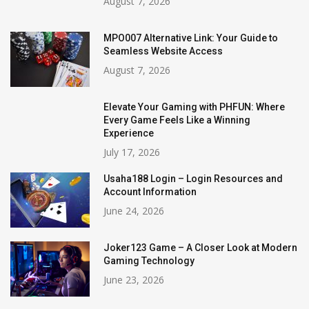
August 7, 2026
MPO007 Alternative Link: Your Guide to
Seamless Website Access
August 7, 2026
Elevate Your Gaming with PHFUN: Where
Every Game Feels Like a Winning
Experience
July 17, 2026
Usaha188 Login – Login Resources and
Account Information
June 24, 2026
Joker123 Game – A Closer Look at Modern
Gaming Technology
June 23, 2026