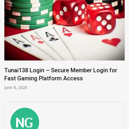
Tunai138 Login – Secure Member Login for
Fast Gaming Platform Access
June 8, 2026