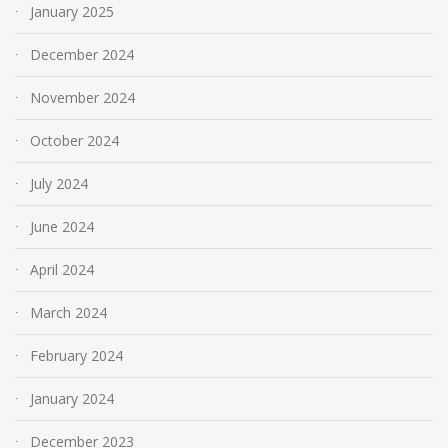
January 2025
December 2024
November 2024
October 2024
July 2024
June 2024
April 2024
March 2024
February 2024
January 2024
December 2023