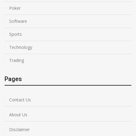
Poker
Software
Sports
Technology
Trading
Pages
Contact Us
About Us
Disclaimer