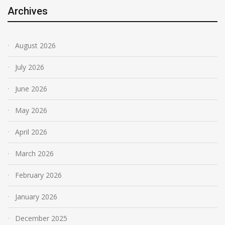
Archives
August 2026
July 2026
June 2026
May 2026
April 2026
March 2026
February 2026
January 2026
December 2025