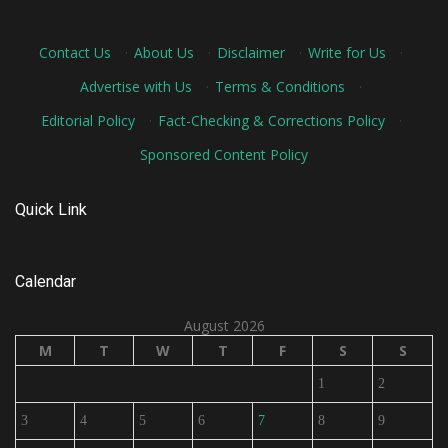
Contact Us
·
About Us
·
Disclaimer
·
Write for Us
·
Advertise with Us
·
Terms & Conditions
·
Editorial Policy
·
Fact-Checking & Corrections Policy
·
Sponsored Content Policy
Quick Link
Calendar
August 2026
M
T
W
T
F
S
S
1
2
3
4
5
6
7
8
9