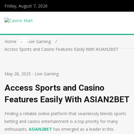
Friday, August 7, 2026
Home
Live Gaming
Access Sports and Casino Features Easily With ASIAN2BET
May 28, 2025
-
Live Gaming
Access Sports and Casino
Features Easily With ASIAN2BET
Finding a reliable online platform that seamlessly blends sports
betting and casino entertainment is a top priority for many
enthusiasts.
ASIAN2BET
has emerged as a leader in this