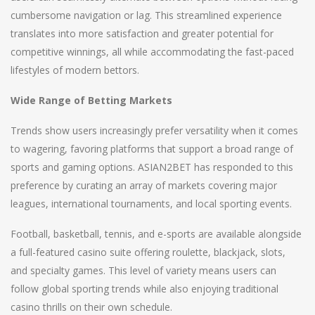
cumbersome navigation or lag. This streamlined experience
translates into more satisfaction and greater potential for
competitive winnings, all while accommodating the fast-paced
lifestyles of modern bettors.
Wide Range of Betting Markets
Trends show users increasingly prefer versatility when it comes
to wagering, favoring platforms that support a broad range of
sports and gaming options. ASIAN2BET has responded to this
preference by curating an array of markets covering major
leagues, international tournaments, and local sporting events.
Football, basketball, tennis, and e-sports are available alongside
a full-featured casino suite offering roulette, blackjack, slots,
and specialty games. This level of variety means users can
follow global sporting trends while also enjoying traditional
casino thrills on their own schedule.