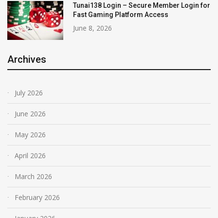
Tunai138 Login – Secure Member Login for
Fast Gaming Platform Access
June 8, 2026
Archives
July 2026
June 2026
May 2026
April 2026
March 2026
February 2026