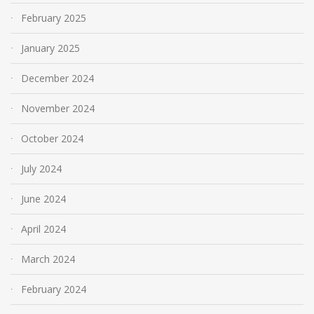
February 2025
January 2025
December 2024
November 2024
October 2024
July 2024
June 2024
April 2024
March 2024
February 2024