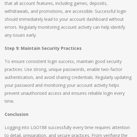
that all account features, including games, deposits,
withdrawals, and promotions, are accessible. Successful login
should immediately lead to your account dashboard without
errors. Regularly monitoring account activity can help identify
any issues early.
Step 9: Maintain Security Practices
To ensure consistent login success, maintain good security
practices. Use strong, unique passwords, enable two-factor
authentication, and avoid sharing credentials. Regularly updating
your password and monitoring your account activity helps
prevent unauthorized access and ensures reliable login every
time.
Conclusion
Logging into LGO188 successfully every time requires attention
to detail, preparation, and secure practices. From verifying the