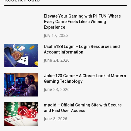
Elevate Your Gaming with PHFUN: Where
Every Game Feels Like a Winning
Experience
July 17, 2026
Usaha188 Login – Login Resources and
Account Information
June 24, 2026
Joker123 Game – A Closer Look at Modern
Gaming Technology
June 23, 2026
mpoid – Official Gaming Site with Secure
and Fast User Access
June 8, 2026