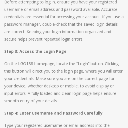
Before attempting to log in, ensure you have your registered
username or email address and password available. Accurate
credentials are essential for accessing your account. If you use a
password manager, double-check that the saved login details
are correct. Keeping your login information organized and
secure helps prevent repeated login errors.
Step 3: Access the Login Page
On the LGO188 homepage, locate the “Login” button. Clicking
this button will direct you to the login page, where you will enter
your credentials. Make sure you are on the correct page for
your device, whether desktop or mobile, to avoid display or
input errors. A fully loaded and clean login page helps ensure
smooth entry of your details.
Step 4: Enter Username and Password Carefully
Type your registered username or email address into the