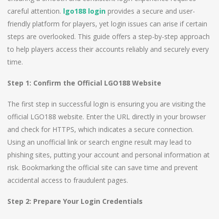
careful attention.
lgo188 login
provides a secure and user-
friendly platform for players, yet login issues can arise if certain
steps are overlooked. This guide offers a step-by-step approach
to help players access their accounts reliably and securely every
time.
Step 1: Confirm the Official LGO188 Website
The first step in successful login is ensuring you are visiting the
official LGO188 website. Enter the URL directly in your browser
and check for HTTPS, which indicates a secure connection.
Using an unofficial link or search engine result may lead to
phishing sites, putting your account and personal information at
risk. Bookmarking the official site can save time and prevent
accidental access to fraudulent pages.
Step 2: Prepare Your Login Credentials