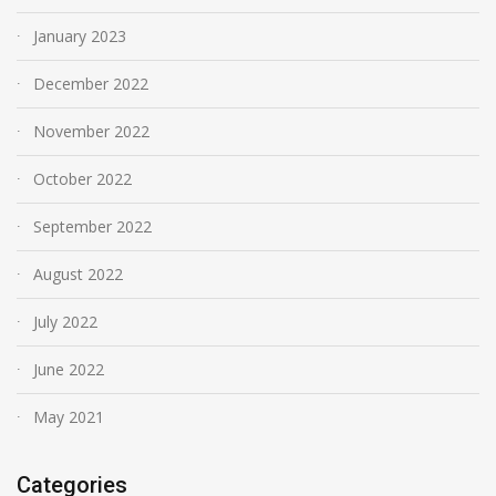
January 2023
December 2022
November 2022
October 2022
September 2022
August 2022
July 2022
June 2022
May 2021
Categories