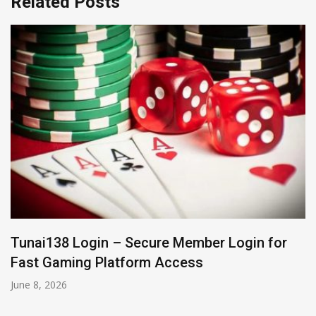
Related Posts
Tunai138 Login – Secure Member Login for
Fast Gaming Platform Access
June 8, 2026