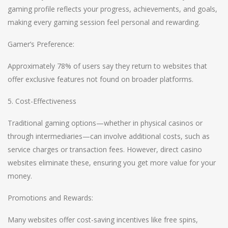
gaming profile reflects your progress, achievements, and goals,
making every gaming session feel personal and rewarding.
Gamer’s Preference:
Approximately 78% of users say they return to websites that
offer exclusive features not found on broader platforms.
5. Cost-Effectiveness
Traditional gaming options—whether in physical casinos or
through intermediaries—can involve additional costs, such as
service charges or transaction fees. However, direct casino
websites eliminate these, ensuring you get more value for your
money.
Promotions and Rewards:
Many websites offer cost-saving incentives like free spins,