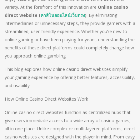
variety. At the forefront of this innovation are
Online casino
direct website (
คาสิโนออนไลน์เว็บตรง
)
. By eliminating
intermediaries or unnecessary steps, they provide gamers with a
streamlined, user-friendly experience. Whether you’re new to
online gaming or have been playing for years, understanding the
benefits of these direct platforms could completely change how
you approach online gambling.
This blog explores how online casino direct websites simplify
your gaming experience by offering better features, accessibility,
and usability.
How Online Casino Direct Websites Work
Online casino direct websites function as centralized hubs that
give users immediate access to a wide array of casino games,
all in one place. Unlike complex or multi-layered platforms, direct
casino websites are designed with the player in mind. From easy