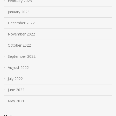
February 2023
January 2023
December 2022
November 2022
October 2022
September 2022
August 2022
July 2022
June 2022
May 2021