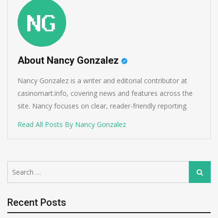
About Nancy Gonzalez
Nancy Gonzalez is a writer and editorial contributor at
casinomart.info, covering news and features across the
site. Nancy focuses on clear, reader-friendly reporting.
Read All Posts By Nancy Gonzalez
Search
Search
for:
Recent Posts