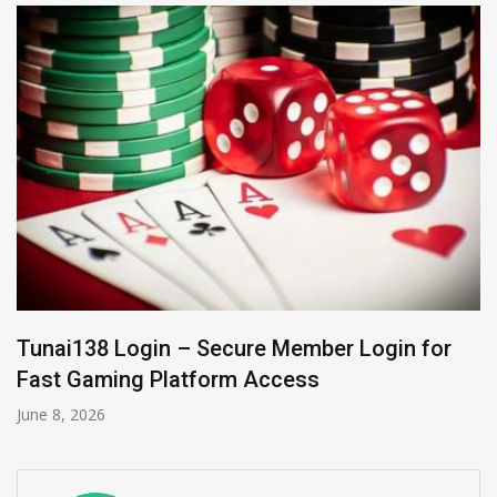
Baccarat – Top Betting Systems Every Player
Should Know
May 16, 2026