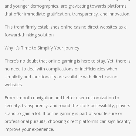
and younger demographics, are gravitating towards platforms
that offer immediate gratification, transparency, and innovation.
This trend firmly establishes online casino direct websites as a
forward-thinking solution.
Why It’s Time to Simplify Your Journey
There’s no doubt that online gaming is here to stay. Yet, there is
no need to deal with complications or inefficiencies when
simplicity and functionality are available with direct casino
websites.
From smooth navigation and better user customization to
security, transparency, and round-the-clock accessibility, players
stand to gain a lot. If online gaming is part of your leisure or
professional pursuits, choosing direct platforms can significantly
improve your experience.