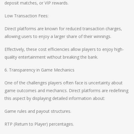
deposit matches, or VIP rewards.
Low Transaction Fees:
Direct platforms are known for reduced transaction charges,
allowing users to enjoy a larger share of their winnings.
Effectively, these cost efficiencies allow players to enjoy high-
quality entertainment without breaking the bank.
6. Transparency in Game Mechanics
One of the challenges players often face is uncertainty about
game outcomes and mechanics. Direct platforms are redefining
this aspect by displaying detailed information about:
Game rules and payout structures.
RTP (Return to Player) percentages.