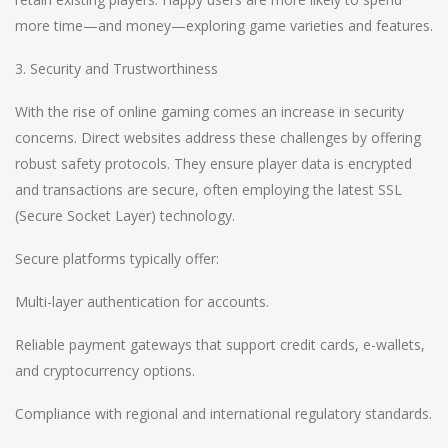
more time—and money—exploring game varieties and features.
3. Security and Trustworthiness
With the rise of online gaming comes an increase in security
concerns. Direct websites address these challenges by offering
robust safety protocols. They ensure player data is encrypted
and transactions are secure, often employing the latest SSL
(Secure Socket Layer) technology.
Secure platforms typically offer:
Multi-layer authentication for accounts.
Reliable payment gateways that support credit cards, e-wallets,
and cryptocurrency options.
Compliance with regional and international regulatory standards.