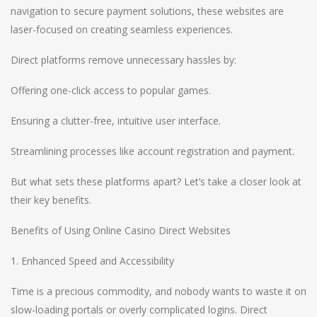
navigation to secure payment solutions, these websites are
laser-focused on creating seamless experiences.
Direct platforms remove unnecessary hassles by:
Offering one-click access to popular games.
Ensuring a clutter-free, intuitive user interface.
Streamlining processes like account registration and payment.
But what sets these platforms apart? Let’s take a closer look at
their key benefits.
Benefits of Using Online Casino Direct Websites
1. Enhanced Speed and Accessibility
Time is a precious commodity, and nobody wants to waste it on
slow-loading portals or overly complicated logins. Direct