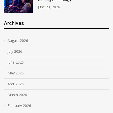
Gaming Technology
June 23, 2026
Archives
August 2026
July 2026
June 2026
May 2026
April 2026
March 2026
February 2026