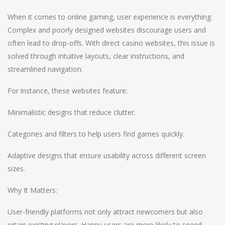
When it comes to online gaming, user experience is everything.
Complex and poorly designed websites discourage users and
often lead to drop-offs. With direct casino websites, this issue is
solved through intuitive layouts, clear instructions, and
streamlined navigation.
For instance, these websites feature:
Minimalistic designs that reduce clutter.
Categories and filters to help users find games quickly.
Adaptive designs that ensure usability across different screen
sizes.
Why It Matters:
User-friendly platforms not only attract newcomers but also
retain existing players. Happy users are more likely to spend