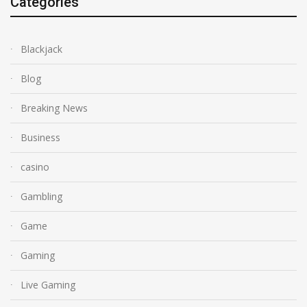
Categories
Blackjack
Blog
Breaking News
Business
casino
Gambling
Game
Gaming
Live Gaming