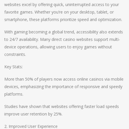
websites excel by offering quick, uninterrupted access to your
favorite games. Whether you’re on your desktop, tablet, or
smartphone, these platforms prioritize speed and optimization.
With gaming becoming a global trend, accessibility also extends
to 24/7 availability. Many direct casino websites support multi-
device operations, allowing users to enjoy games without
constraints.
Key Stats:
More than 50% of players now access online casinos via mobile
devices, emphasizing the importance of responsive and speedy
platforms.
Studies have shown that websites offering faster load speeds
improve user retention by 25%.
2. Improved User Experience