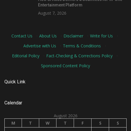
Entertainment Platform
August 7, 2026
Contact Us
·
About Us
·
Disclaimer
·
Write for Us
·
Advertise with Us
·
Terms & Conditions
·
Editorial Policy
·
Fact-Checking & Corrections Policy
·
Sponsored Content Policy
Quick Link
Calendar
August 2026
M
T
W
T
F
S
S