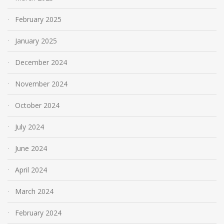
February 2025
January 2025
December 2024
November 2024
October 2024
July 2024
June 2024
April 2024
March 2024
February 2024