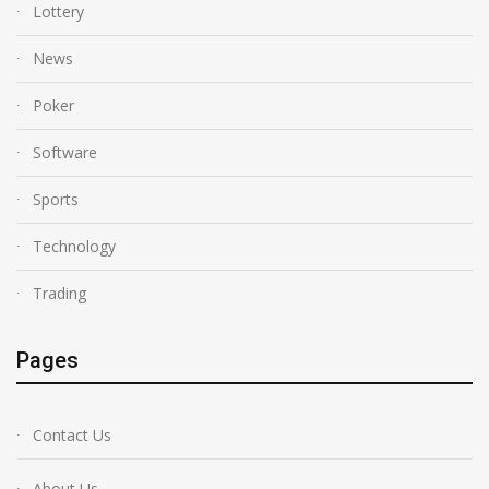
Lottery
News
Poker
Software
Sports
Technology
Trading
Pages
Contact Us
About Us