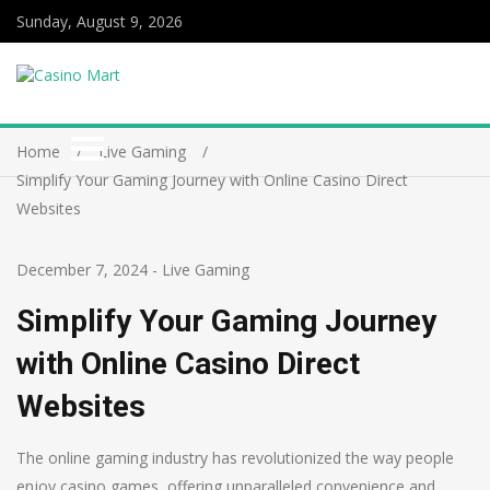
Sunday, August 9, 2026
Home
Live Gaming
Simplify Your Gaming Journey with Online Casino Direct
Websites
December 7, 2024
-
Live Gaming
Simplify Your Gaming Journey
with Online Casino Direct
Websites
The online gaming industry has revolutionized the way people
enjoy casino games, offering unparalleled convenience and