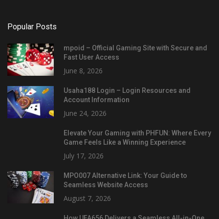
Popular Posts
mpoid – Official Gaming Site with Secure and
Fast User Access
June 8, 2026
Usaha188 Login – Login Resources and
Account Information
June 24, 2026
Elevate Your Gaming with PHFUN: Where Every
Game Feels Like a Winning Experience
July 17, 2026
MPO007 Alternative Link: Your Guide to
Seamless Website Access
August 7, 2026
How UFA656 Delivers a Seamless All-in-One