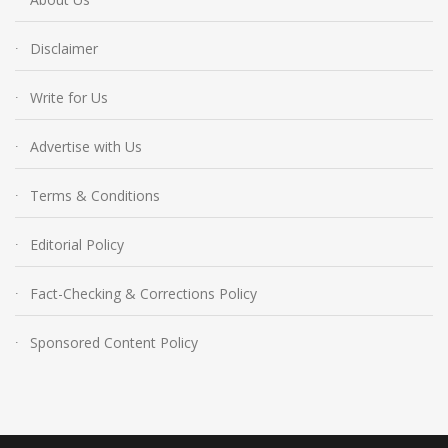
Disclaimer
Write for Us
Advertise with Us
Terms & Conditions
Editorial Policy
Fact-Checking & Corrections Policy
Sponsored Content Policy