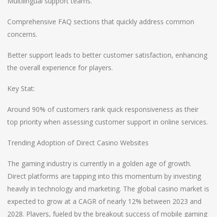
Multilingual support teams.
Comprehensive FAQ sections that quickly address common
concerns.
Better support leads to better customer satisfaction, enhancing
the overall experience for players.
Key Stat:
Around 90% of customers rank quick responsiveness as their
top priority when assessing customer support in online services.
Trending Adoption of Direct Casino Websites
The gaming industry is currently in a golden age of growth.
Direct platforms are tapping into this momentum by investing
heavily in technology and marketing. The global casino market is
expected to grow at a CAGR of nearly 12% between 2023 and
2028. Players, fueled by the breakout success of mobile gaming