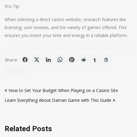
Pro Tip:
When selecting a direct casino website, research features like
licensing, user reviews, and the variety of games offered. This
ensures you invest your time and energy in a reliable platform.
Share:
Post
How to Set Your Budget When Playing on a Casino Site
navigation
Learn Everything About Daman Game with This Guide
Related Posts