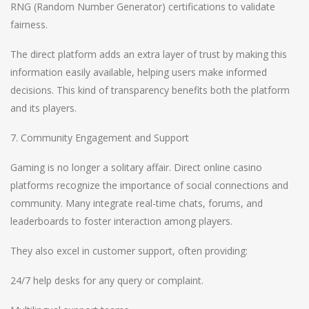
RNG (Random Number Generator) certifications to validate
fairness.
The direct platform adds an extra layer of trust by making this
information easily available, helping users make informed
decisions. This kind of transparency benefits both the platform
and its players.
7. Community Engagement and Support
Gaming is no longer a solitary affair. Direct online casino
platforms recognize the importance of social connections and
community. Many integrate real-time chats, forums, and
leaderboards to foster interaction among players.
They also excel in customer support, often providing:
24/7 help desks for any query or complaint.