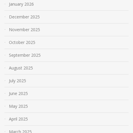
January 2026
December 2025
November 2025
October 2025
September 2025
August 2025
July 2025
June 2025
May 2025
April 2025
March 2025