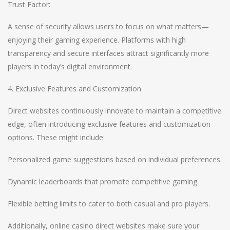
Trust Factor:
A sense of security allows users to focus on what matters—
enjoying their gaming experience. Platforms with high
transparency and secure interfaces attract significantly more
players in today’s digital environment.
4. Exclusive Features and Customization
Direct websites continuously innovate to maintain a competitive
edge, often introducing exclusive features and customization
options. These might include:
Personalized game suggestions based on individual preferences.
Dynamic leaderboards that promote competitive gaming.
Flexible betting limits to cater to both casual and pro players.
Additionally, online casino direct websites make sure your