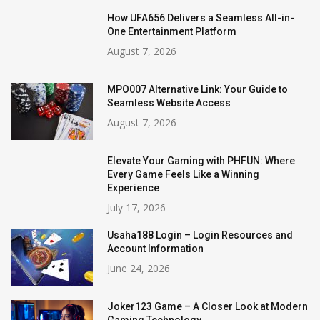
How UFA656 Delivers a Seamless All-in-
One Entertainment Platform
August 7, 2026
MPO007 Alternative Link: Your Guide to
Seamless Website Access
August 7, 2026
Elevate Your Gaming with PHFUN: Where
Every Game Feels Like a Winning
Experience
July 17, 2026
Usaha188 Login – Login Resources and
Account Information
June 24, 2026
Joker123 Game – A Closer Look at Modern