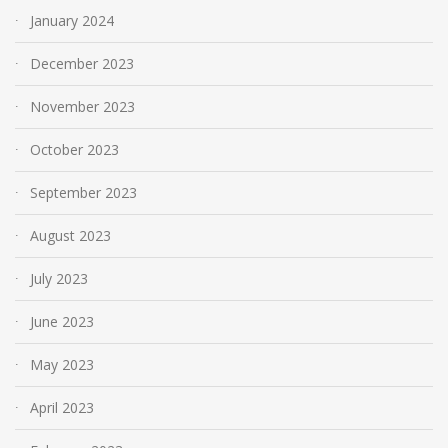
January 2024
December 2023
November 2023
October 2023
September 2023
August 2023
July 2023
June 2023
May 2023
April 2023