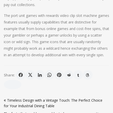
pay out collections.
The port unit games with rewards video clip slot machine games
features usually supply capabilities that are distinctive for
example that from bonus online games and cost-free spins, that
your gambler or perhaps a gamer unlocks by using a scatter
icon or wild sign. This game icons that are usually randomly
might probably work as a wildcard hence exchanging the others
in an attempt to develop additional win with every single spin.
Share:
Post
Timeless Design with a Vintage Touch: The Perfect Choice
navigation
for Your Industrial Dining Table