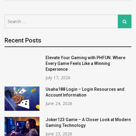
Search
Search
for:
Recent Posts
Elevate Your Gaming with PHFUN: Where
Every Game Feels Like a Winning
Experience
July 17, 2026
Usaha188 Login – Login Resources and
Account Information
June 24, 2026
Joker123 Game – A Closer Look at Modern
Gaming Technology
June 23, 2026