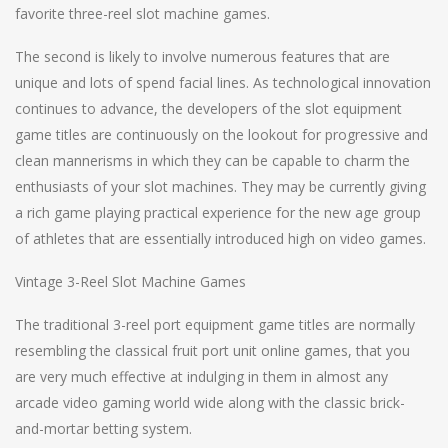
favorite three-reel slot machine games.
The second is likely to involve numerous features that are
unique and lots of spend facial lines. As technological innovation
continues to advance, the developers of the slot equipment
game titles are continuously on the lookout for progressive and
clean mannerisms in which they can be capable to charm the
enthusiasts of your slot machines. They may be currently giving
a rich game playing practical experience for the new age group
of athletes that are essentially introduced high on video games.
Vintage 3-Reel Slot Machine Games
The traditional 3-reel port equipment game titles are normally
resembling the classical fruit port unit online games, that you
are very much effective at indulging in them in almost any
arcade video gaming world wide along with the classic brick-
and-mortar betting system.