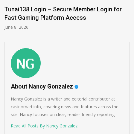
About Nancy Gonzalez
Nancy Gonzalez is a writer and editorial contributor at
casinomart.info, covering news and features across the
site. Nancy focuses on clear, reader-friendly reporting.
Read All Posts By Nancy Gonzalez