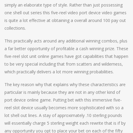
simply an elaborate type of style. Rather than just possessing
one shell out series this five-reel video port device video games
is quite a lot effective at obtaining a overall around 100 pay out
collections.
This practically acts around any additional winning combos, plus
a far better opportunity of profitable a cash winning prize. These
five-reel slot unit online games have got capabilities that happen
to be very special including that from scatters and wilderness,
which practically delivers a lot more winning probabilities.
The key reason why that explains why these characteristics are
particular is mainly because they are not in any other kind of
port device online game. Putting bet with this immersive five-
reel slot device usually becomes more sophisticated with so a
lot shell out lines. A stay of approximately .10 sterling pounds
will essentially charge 5 sterling weight each rewrite that is if by
any opportunity you opt to place your bet on each of the fifty