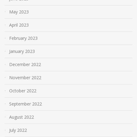
May 2023
April 2023
February 2023
January 2023
December 2022
November 2022
October 2022
September 2022
August 2022
July 2022