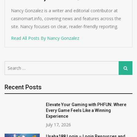
Nancy Gonzalez is a writer and editorial contributor at
casinomart.info, covering news and features across the
site. Nancy focuses on clear, reader-friendly reporting.
Read All Posts By Nancy Gonzalez
Search
Search
for:
Recent Posts
Elevate Your Gaming with PHFUN: Where
Every Game Feels Like a Winning
Experience
July 17, 2026
Usaha188 Login – Login Resources and