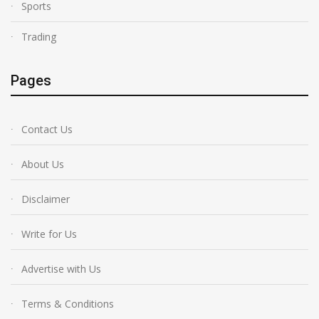
Sports
Trading
Pages
Contact Us
About Us
Disclaimer
Write for Us
Advertise with Us
Terms & Conditions