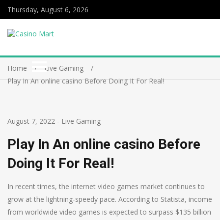
Thursday, August 6, 2026
Home
Live Gaming
Play In An online casino Before Doing It For Real!
August 7, 2022
-
Live Gaming
Play In An online casino Before
Doing It For Real!
In recent times, the internet video games market continues to
grow at the lightning-speedy pace. According to Statista, income
from worldwide video games is expected to surpass $135 billion