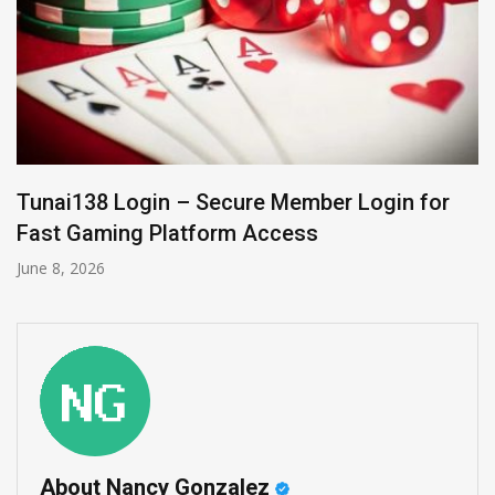
Tunai138 Login – Secure Member Login for
Fast Gaming Platform Access
June 8, 2026
About Nancy Gonzalez