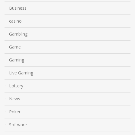
Business
casino
Gambling
Game
Gaming
Live Gaming
Lottery
News
Poker
Software