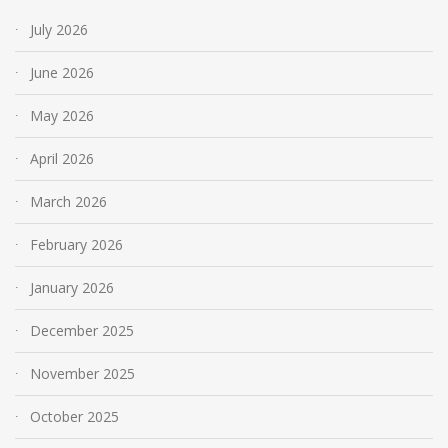
July 2026
June 2026
May 2026
April 2026
March 2026
February 2026
January 2026
December 2025
November 2025
October 2025