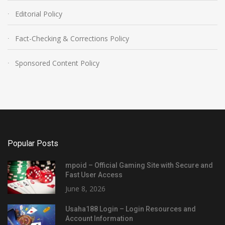
Editorial Policy
Fact-Checking & Corrections Policy
Sponsored Content Policy
Popular Posts
mpoid – Official Gaming Site with Secure and
Fast User Access
June 8, 2026
Usaha188 Login – Login Resources and
Account Information