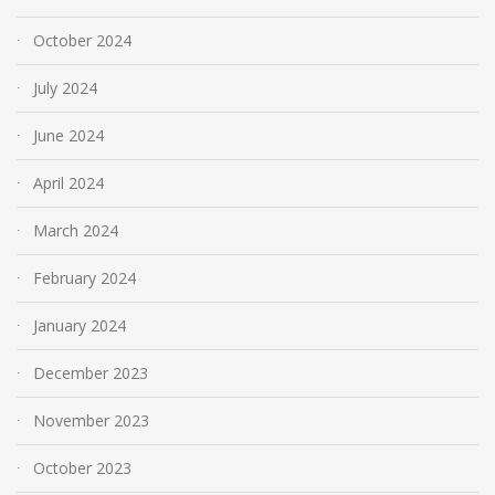
October 2024
July 2024
June 2024
April 2024
March 2024
February 2024
January 2024
December 2023
November 2023
October 2023