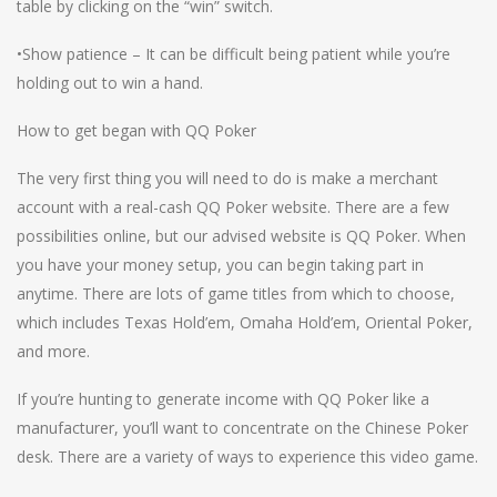
table by clicking on the “win” switch.
•Show patience – It can be difficult being patient while you’re
holding out to win a hand.
How to get began with QQ Poker
The very first thing you will need to do is make a merchant
account with a real-cash QQ Poker website. There are a few
possibilities online, but our advised website is QQ Poker. When
you have your money setup, you can begin taking part in
anytime. There are lots of game titles from which to choose,
which includes Texas Hold’em, Omaha Hold’em, Oriental Poker,
and more.
If you’re hunting to generate income with QQ Poker like a
manufacturer, you’ll want to concentrate on the Chinese Poker
desk. There are a variety of ways to experience this video game.