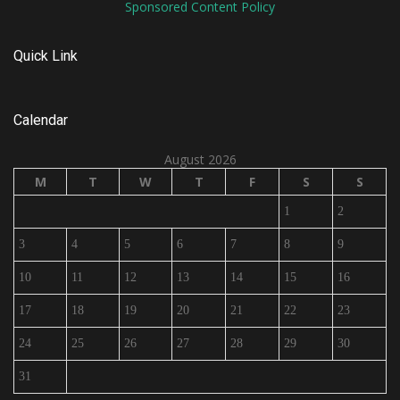
Sponsored Content Policy
Quick Link
Calendar
August 2026
M
T
W
T
F
S
S
1
2
3
4
5
6
7
8
9
10
11
12
13
14
15
16
17
18
19
20
21
22
23
24
25
26
27
28
29
30
31