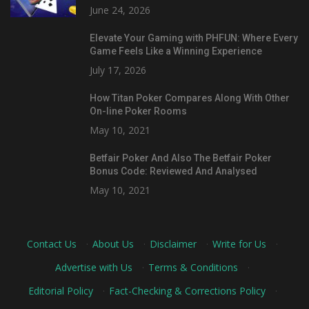
June 24, 2026
Elevate Your Gaming with PHFUN: Where Every
Game Feels Like a Winning Experience
July 17, 2026
How Titan Poker Compares Along With Other
On-line Poker Rooms
May 10, 2021
Betfair Poker And Also The Betfair Poker
Bonus Code: Reviewed And Analysed
May 10, 2021
Contact Us
·
About Us
·
Disclaimer
·
Write for Us
·
Advertise with Us
·
Terms & Conditions
·
Editorial Policy
·
Fact-Checking & Corrections Policy
·