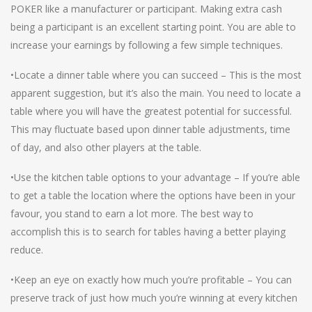
POKER like a manufacturer or participant. Making extra cash
being a participant is an excellent starting point. You are able to
increase your earnings by following a few simple techniques.
•Locate a dinner table where you can succeed – This is the most
apparent suggestion, but it’s also the main. You need to locate a
table where you will have the greatest potential for successful.
This may fluctuate based upon dinner table adjustments, time
of day, and also other players at the table.
•Use the kitchen table options to your advantage – If you’re able
to get a table the location where the options have been in your
favour, you stand to earn a lot more. The best way to
accomplish this is to search for tables having a better playing
reduce.
•Keep an eye on exactly how much you’re profitable – You can
preserve track of just how much you’re winning at every kitchen