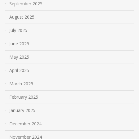
September 2025
August 2025
July 2025
June 2025
May 2025
April 2025
March 2025
February 2025
January 2025
December 2024
November 2024