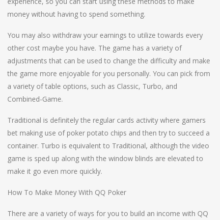
experience, so you can start using these methods to make
money without having to spend something.
You may also withdraw your earnings to utilize towards every
other cost maybe you have. The game has a variety of
adjustments that can be used to change the difficulty and make
the game more enjoyable for you personally. You can pick from
a variety of table options, such as Classic, Turbo, and
Combined-Game.
Traditional is definitely the regular cards activity where gamers
bet making use of poker potato chips and then try to succeed a
container. Turbo is equivalent to Traditional, although the video
game is sped up along with the window blinds are elevated to
make it go even more quickly.
How To Make Money With QQ Poker
There are a variety of ways for you to build an income with QQ