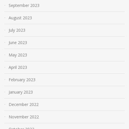
September 2023
August 2023
July 2023
June 2023
May 2023
April 2023
February 2023
January 2023
December 2022
November 2022