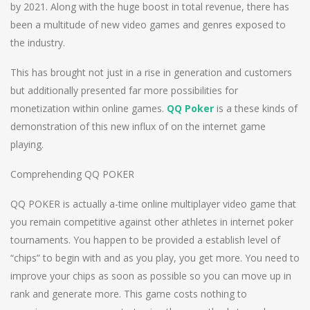
by 2021. Along with the huge boost in total revenue, there has
been a multitude of new video games and genres exposed to
the industry.
This has brought not just in a rise in generation and customers
but additionally presented far more possibilities for
monetization within online games.
QQ Poker
is a these kinds of
demonstration of this new influx of on the internet game
playing.
Comprehending QQ POKER
QQ POKER is actually a-time online multiplayer video game that
you remain competitive against other athletes in internet poker
tournaments. You happen to be provided a establish level of
“chips” to begin with and as you play, you get more. You need to
improve your chips as soon as possible so you can move up in
rank and generate more. This game costs nothing to