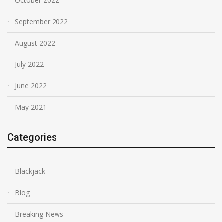
October 2022
September 2022
August 2022
July 2022
June 2022
May 2021
Categories
Blackjack
Blog
Breaking News