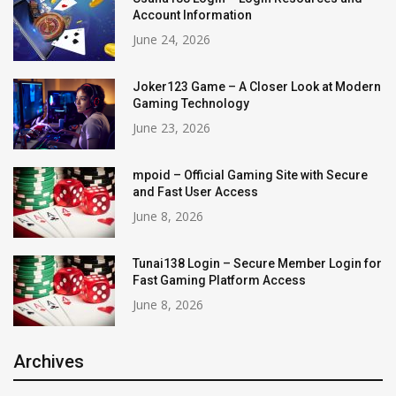
Account Information
June 24, 2026
Joker123 Game – A Closer Look at Modern
Gaming Technology
June 23, 2026
mpoid – Official Gaming Site with Secure
and Fast User Access
June 8, 2026
Tunai138 Login – Secure Member Login for
Fast Gaming Platform Access
June 8, 2026
Archives