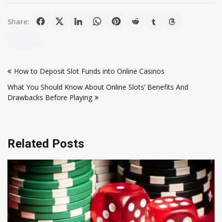
Share:
Post
How to Deposit Slot Funds into Online Casinos
navigation
What You Should Know About Online Slots’ Benefits And
Drawbacks Before Playing
Related Posts