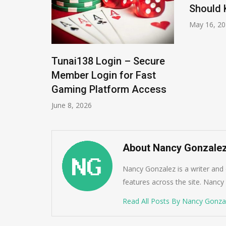
Should
May 16, 2
Gaming
Tunai138 Login – Secure
nd Fast
Member Login for Fast
Gaming Platform Access
June 8, 2026
About Nancy Gonzale
Nancy Gonzalez is a writer and 
features across the site. Nancy 
Read All Posts By Nancy Gonza