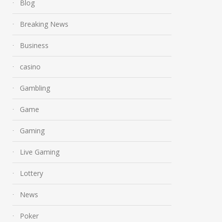
Blog
Breaking News
Business
casino
Gambling
Game
Gaming
Live Gaming
Lottery
News
Poker