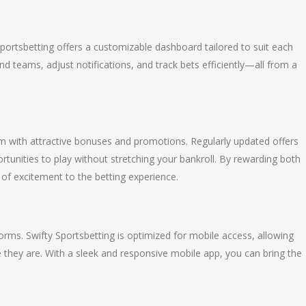
Sportsbetting offers a customizable dashboard tailored to suit each
nd teams, adjust notifications, and track bets efficiently—all from a
em with attractive bonuses and promotions. Regularly updated offers
tunities to play without stretching your bankroll. By rewarding both
 of excitement to the betting experience.
rms. Swifty Sportsbetting is optimized for mobile access, allowing
they are. With a sleek and responsive mobile app, you can bring the