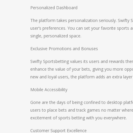
Personalized Dashboard
The platform takes personalization seriously. Swifty 
user’s preferences. You can set your favorite sports a
single, personalized space.
Exclusive Promotions and Bonuses
Swifty Sportsbetting values its users and rewards th
enhance the value of your bets, giving you more oppor
new and loyal users, the platform adds an extra layer
Mobile Accessibility
Gone are the days of being confined to desktop platfo
users to place bets and track games no matter where 
excitement of sports betting with you everywhere.
Customer Support Excellence