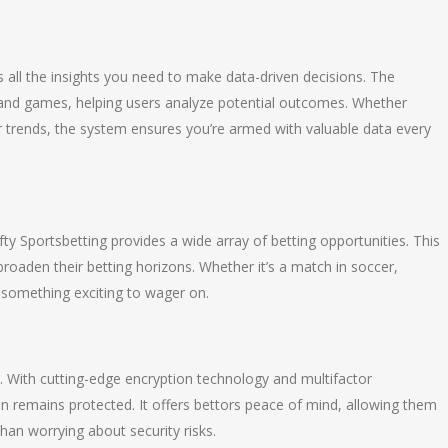
 all the insights you need to make data-driven decisions. The
s, and games, helping users analyze potential outcomes. Whether
 trends, the system ensures you’re armed with valuable data every
 Sportsbetting provides a wide array of betting opportunities. This
 broaden their betting horizons. Whether it’s a match in soccer,
d something exciting to wager on.
. With cutting-edge encryption technology and multifactor
on remains protected. It offers bettors peace of mind, allowing them
than worrying about security risks.