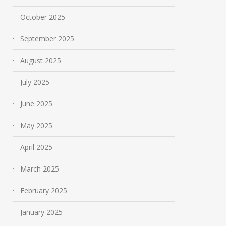
October 2025
September 2025
August 2025
July 2025
June 2025
May 2025
April 2025
March 2025
February 2025
January 2025