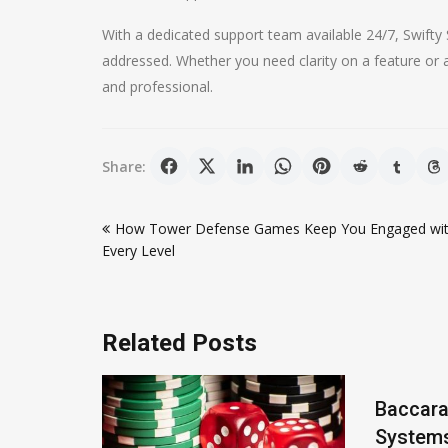
With a dedicated support team available 24/7, Swifty 
addressed. Whether you need clarity on a feature or a
and professional.
Share:
Post
How Tower Defense Games Keep You Engaged wi
navigation
Every Level
Related Posts
Baccara
Systems