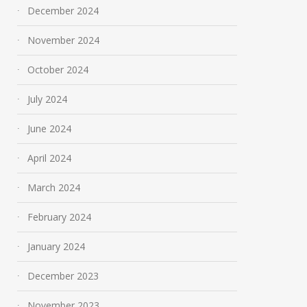
December 2024
November 2024
October 2024
July 2024
June 2024
April 2024
March 2024
February 2024
January 2024
December 2023
November 2023