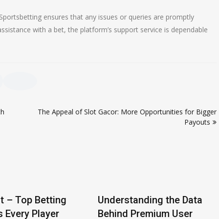
Sportsbetting ensures that any issues or queries are promptly
ssistance with a bet, the platform’s support service is dependable
th
The Appeal of Slot Gacor: More Opportunities for Bigger
Payouts
t – Top Betting
Understanding the Data
 Every Player
Behind Premium User