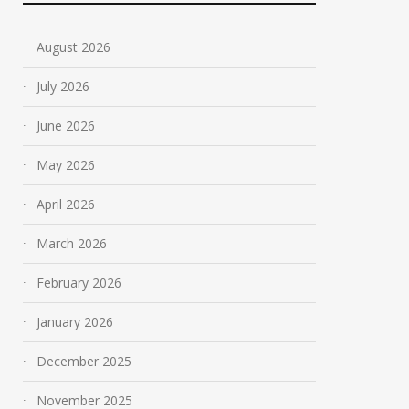
August 2026
July 2026
June 2026
May 2026
April 2026
March 2026
February 2026
January 2026
December 2025
November 2025