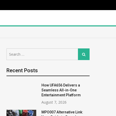
Search
Search
for:
Recent Posts
How UFA656 Delivers a
Seamless All-in-One
Entertainment Platform
August 7, 2026
MPO007 Alternative Link: