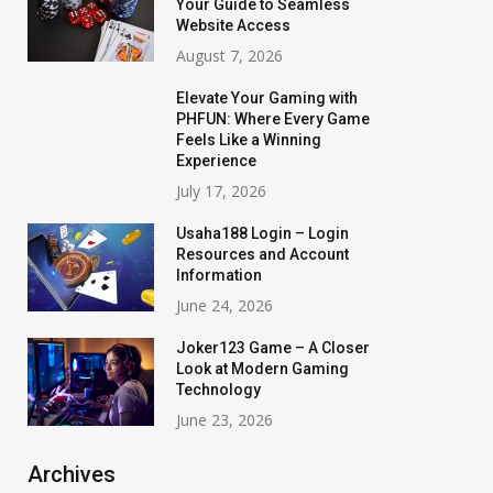
Your Guide to Seamless
Website Access
August 7, 2026
Elevate Your Gaming with
PHFUN: Where Every Game
Feels Like a Winning
Experience
July 17, 2026
Usaha188 Login – Login
Resources and Account
Information
June 24, 2026
Joker123 Game – A Closer
Look at Modern Gaming
Technology
June 23, 2026
Archives