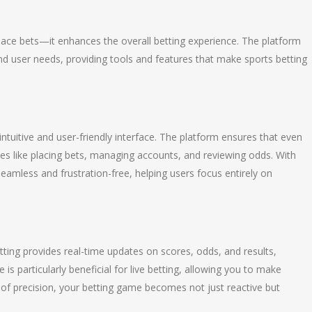
place bets—it enhances the overall betting experience. The platform
d user needs, providing tools and features that make sports betting
intuitive and user-friendly interface. The platform ensures that even
ses like placing bets, managing accounts, and reviewing odds. With
seamless and frustration-free, helping users focus entirely on
etting provides real-time updates on scores, odds, and results,
s particularly beneficial for live betting, allowing you to make
 of precision, your betting game becomes not just reactive but