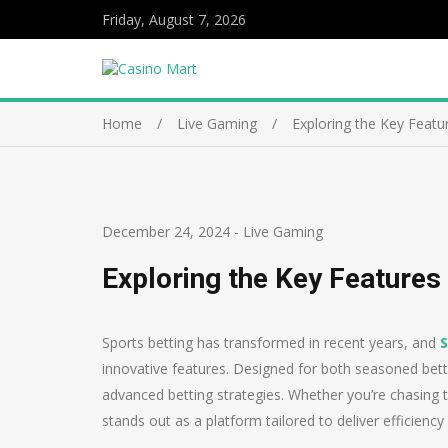
Friday, August 7, 2026
Home
Live Gaming
Exploring the Key Featur
December 24, 2024
-
Live Gaming
Exploring the Key Features
Sports betting has transformed in recent years, and
S
innovative features. Designed for both seasoned betto
advanced betting strategies. Whether you’re chasing th
stands out as a platform tailored to deliver efficienc