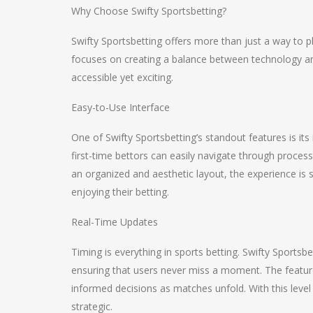
Why Choose Swifty Sportsbetting?
Swifty Sportsbetting offers more than just a way to 
focuses on creating a balance between technology an
accessible yet exciting.
Easy-to-Use Interface
One of Swifty Sportsbetting’s standout features is its 
first-time bettors can easily navigate through proces
an organized and aesthetic layout, the experience is 
enjoying their betting.
Real-Time Updates
Timing is everything in sports betting. Swifty Sportsb
ensuring that users never miss a moment. The feature i
informed decisions as matches unfold. With this level
strategic.