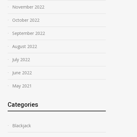
November 2022
October 2022
September 2022
August 2022
July 2022
June 2022
May 2021
Categories
Blackjack