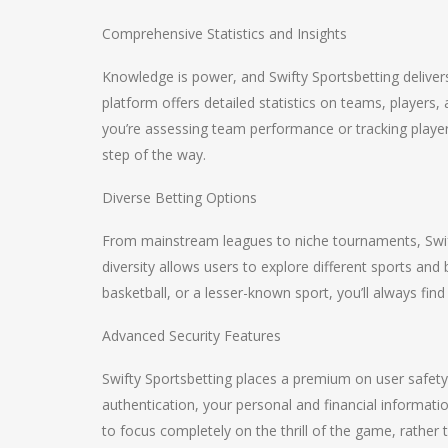
Comprehensive Statistics and Insights
Knowledge is power, and Swifty Sportsbetting delivers
platform offers detailed statistics on teams, player
you’re assessing team performance or tracking player
step of the way.
Diverse Betting Options
From mainstream leagues to niche tournaments, Swifty
diversity allows users to explore different sports and
basketball, or a lesser-known sport, you’ll always fin
Advanced Security Features
Swifty Sportsbetting places a premium on user safety
authentication, your personal and financial informati
to focus completely on the thrill of the game, rather 