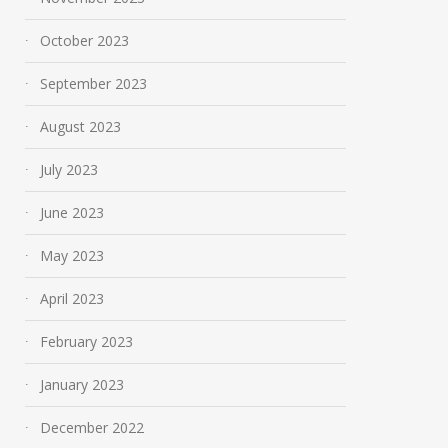
October 2023
September 2023
Play on the Best Baccarat
mpoid – Officia
August 2023
Website and Maximize
Site with Secure
July 2023
Your Wins
User Access
May 11, 2026
June 8, 2026
June 2023
May 2023
April 2023
February 2023
January 2023
December 2022