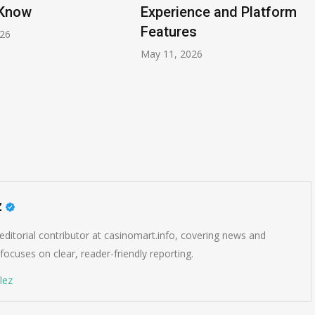
 Know
Experience and Platform
Features
026
May 11, 2026
z
editorial contributor at casinomart.info, covering news and
focuses on clear, reader-friendly reporting.
lez