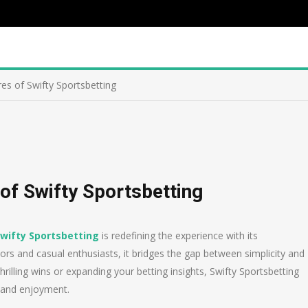
es of Swifty Sportsbetting
 of Swifty Sportsbetting
wifty Sportsbetting
is redefining the experience with its
rs and casual enthusiasts, it bridges the gap between simplicity and
rilling wins or expanding your betting insights, Swifty Sportsbetting
y and enjoyment.