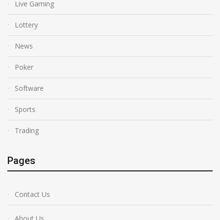
Live Gaming
Lottery
News
Poker
Software
Sports
Trading
Pages
Contact Us
About Us