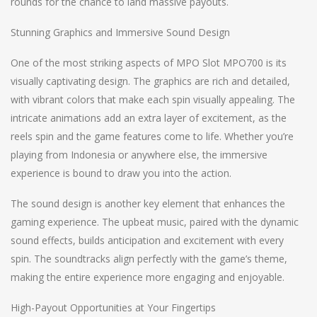
rounds for the chance to land massive payouts.
Stunning Graphics and Immersive Sound Design
One of the most striking aspects of MPO Slot MPO700 is its
visually captivating design. The graphics are rich and detailed,
with vibrant colors that make each spin visually appealing. The
intricate animations add an extra layer of excitement, as the
reels spin and the game features come to life. Whether you’re
playing from Indonesia or anywhere else, the immersive
experience is bound to draw you into the action.
The sound design is another key element that enhances the
gaming experience. The upbeat music, paired with the dynamic
sound effects, builds anticipation and excitement with every
spin. The soundtracks align perfectly with the game’s theme,
making the entire experience more engaging and enjoyable.
High-Payout Opportunities at Your Fingertips