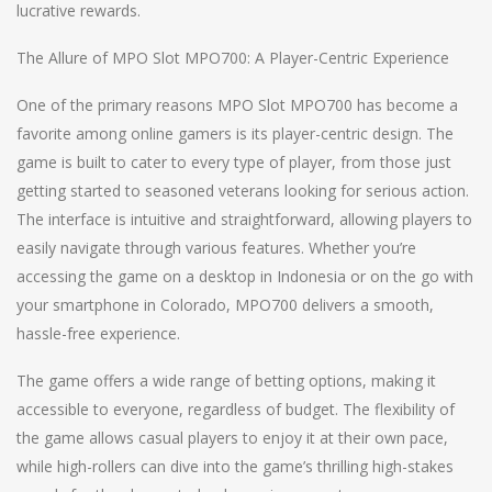
lucrative rewards.
The Allure of MPO Slot MPO700: A Player-Centric Experience
One of the primary reasons MPO Slot MPO700 has become a
favorite among online gamers is its player-centric design. The
game is built to cater to every type of player, from those just
getting started to seasoned veterans looking for serious action.
The interface is intuitive and straightforward, allowing players to
easily navigate through various features. Whether you’re
accessing the game on a desktop in Indonesia or on the go with
your smartphone in Colorado, MPO700 delivers a smooth,
hassle-free experience.
The game offers a wide range of betting options, making it
accessible to everyone, regardless of budget. The flexibility of
the game allows casual players to enjoy it at their own pace,
while high-rollers can dive into the game’s thrilling high-stakes