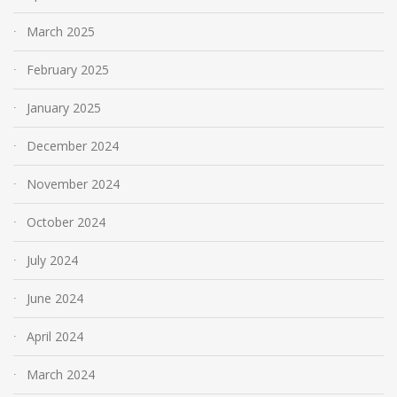
March 2025
February 2025
January 2025
December 2024
November 2024
October 2024
July 2024
June 2024
April 2024
March 2024