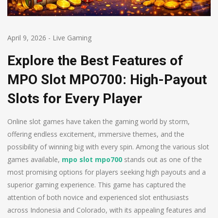
April 9, 2026
-
Live Gaming
Explore the Best Features of
MPO Slot MPO700: High-Payout
Slots for Every Player
Online slot games have taken the gaming world by storm,
offering endless excitement, immersive themes, and the
possibility of winning big with every spin. Among the various slot
games available,
mpo slot mpo700
stands out as one of the
most promising options for players seeking high payouts and a
superior gaming experience. This game has captured the
attention of both novice and experienced slot enthusiasts
across Indonesia and Colorado, with its appealing features and