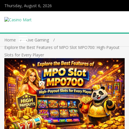
Thursday, August 6, 2026
Home
Live Gaming
Explore the Best Features of MPO Slot MPO700: High-Payout
Slots for Every Player