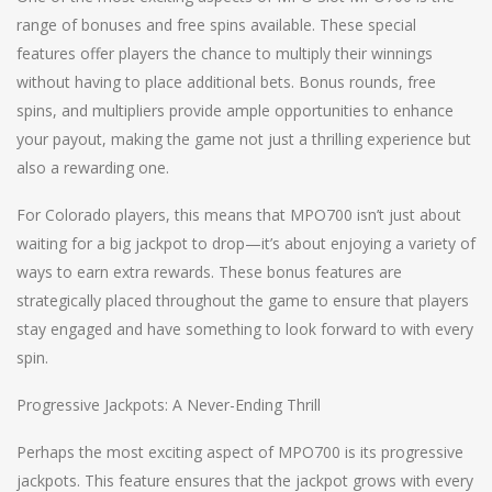
range of bonuses and free spins available. These special
features offer players the chance to multiply their winnings
without having to place additional bets. Bonus rounds, free
spins, and multipliers provide ample opportunities to enhance
your payout, making the game not just a thrilling experience but
also a rewarding one.
For Colorado players, this means that MPO700 isn’t just about
waiting for a big jackpot to drop—it’s about enjoying a variety of
ways to earn extra rewards. These bonus features are
strategically placed throughout the game to ensure that players
stay engaged and have something to look forward to with every
spin.
Progressive Jackpots: A Never-Ending Thrill
Perhaps the most exciting aspect of MPO700 is its progressive
jackpots. This feature ensures that the jackpot grows with every