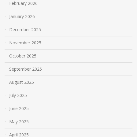
February 2026
January 2026
December 2025
November 2025
October 2025
September 2025
August 2025
July 2025
June 2025
May 2025
April 2025