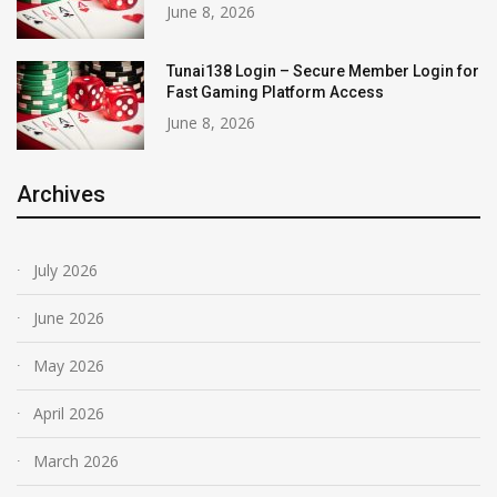
June 8, 2026
Tunai138 Login – Secure Member Login for
Fast Gaming Platform Access
June 8, 2026
Archives
July 2026
June 2026
May 2026
April 2026
March 2026