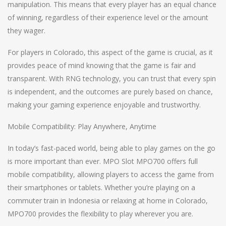
manipulation. This means that every player has an equal chance
of winning, regardless of their experience level or the amount
they wager.
For players in Colorado, this aspect of the game is crucial, as it
provides peace of mind knowing that the game is fair and
transparent. With RNG technology, you can trust that every spin
is independent, and the outcomes are purely based on chance,
making your gaming experience enjoyable and trustworthy.
Mobile Compatibility: Play Anywhere, Anytime
In today’s fast-paced world, being able to play games on the go
is more important than ever. MPO Slot MPO700 offers full
mobile compatibility, allowing players to access the game from
their smartphones or tablets. Whether you’re playing on a
commuter train in Indonesia or relaxing at home in Colorado,
MPO700 provides the flexibility to play wherever you are.