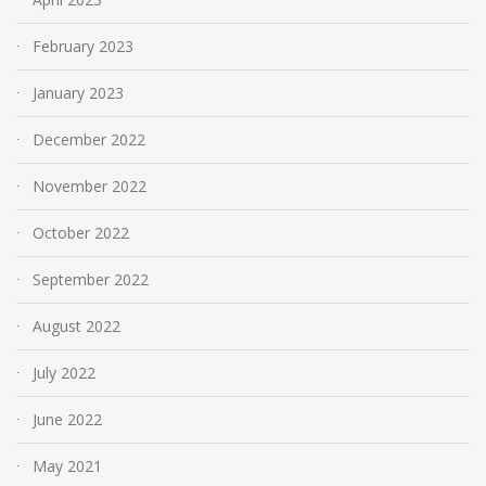
February 2023
January 2023
December 2022
November 2022
October 2022
September 2022
August 2022
July 2022
June 2022
May 2021