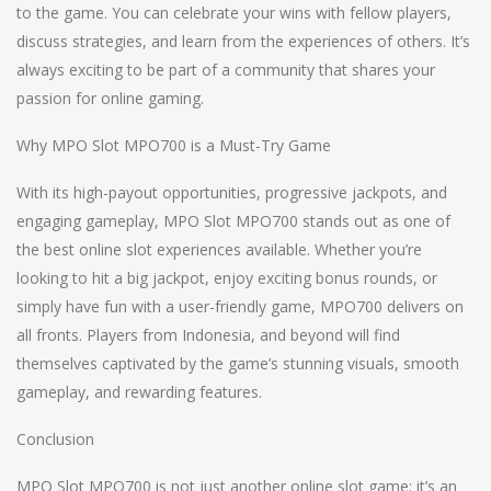
to the game. You can celebrate your wins with fellow players,
discuss strategies, and learn from the experiences of others. It’s
always exciting to be part of a community that shares your
passion for online gaming.
Why MPO Slot MPO700 is a Must-Try Game
With its high-payout opportunities, progressive jackpots, and
engaging gameplay, MPO Slot MPO700 stands out as one of
the best online slot experiences available. Whether you’re
looking to hit a big jackpot, enjoy exciting bonus rounds, or
simply have fun with a user-friendly game, MPO700 delivers on
all fronts. Players from Indonesia, and beyond will find
themselves captivated by the game’s stunning visuals, smooth
gameplay, and rewarding features.
Conclusion
MPO Slot MPO700 is not just another online slot game; it’s an