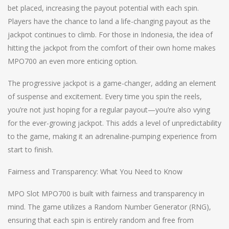
bet placed, increasing the payout potential with each spin.
Players have the chance to land a life-changing payout as the
jackpot continues to climb. For those in Indonesia, the idea of
hitting the jackpot from the comfort of their own home makes
MPO700 an even more enticing option.
The progressive jackpot is a game-changer, adding an element
of suspense and excitement. Every time you spin the reels,
you’re not just hoping for a regular payout—you’re also vying
for the ever-growing jackpot. This adds a level of unpredictability
to the game, making it an adrenaline-pumping experience from
start to finish.
Fairness and Transparency: What You Need to Know
MPO Slot MPO700 is built with fairness and transparency in
mind. The game utilizes a Random Number Generator (RNG),
ensuring that each spin is entirely random and free from