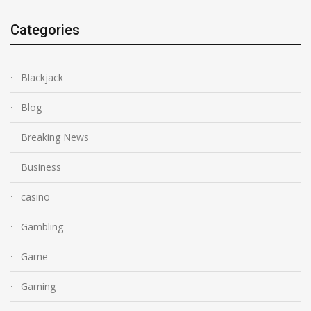
Categories
Blackjack
Blog
Breaking News
Business
casino
Gambling
Game
Gaming