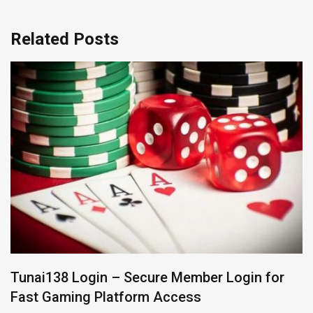
Related Posts
Baccarat – Top Betting Systems Every Player
Should Know
May 16, 2026