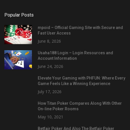
Popular Posts
mpoid – Official Gaming Site with Secure and
Fast User Access
June 8, 2026
Usaha188 Login – Login Resources and
Account Information
June 24, 2026
Elevate Your Gaming with PHFUN: Where Every
Game Feels Like a Winning Experience
July 17, 2026
How Titan Poker Compares Along With Other
On-line Poker Rooms
May 10, 2021
Betfair Poker And Also The Betfair Poker