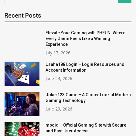
Recent Posts
Elevate Your Gaming with PHFUN: Where
Every Game Feels Like a Winning
Experience
July 17, 2026
Usaha188 Login – Login Resources and
Account Information
June 24, 2026
Joker123 Game – A Closer Look at Modern
Gaming Technology
June 23, 2026
mpoid – Official Gaming Site with Secure
and Fast User Access