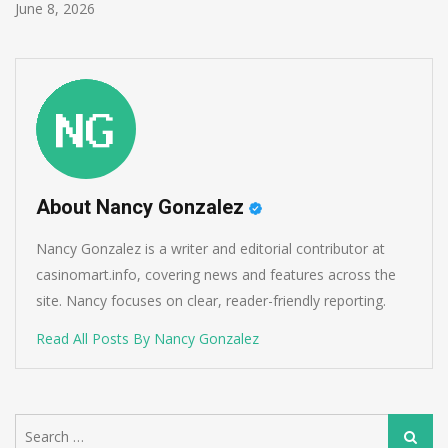
About Nancy Gonzalez
Nancy Gonzalez is a writer and editorial contributor at
casinomart.info, covering news and features across the
site. Nancy focuses on clear, reader-friendly reporting.
Read All Posts By Nancy Gonzalez
Search
Search
for: