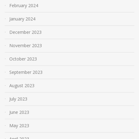
February 2024
January 2024
December 2023
November 2023
October 2023
September 2023
August 2023
July 2023
June 2023
May 2023
April 2023