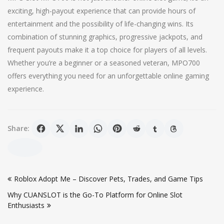
exciting, high-payout experience that can provide hours of
entertainment and the possibility of life-changing wins. Its
combination of stunning graphics, progressive jackpots, and
frequent payouts make it a top choice for players of all levels.
Whether you’re a beginner or a seasoned veteran, MPO700
offers everything you need for an unforgettable online gaming
experience.
Share:
Post
Roblox Adopt Me – Discover Pets, Trades, and Game Tips
navigation
Why CUANSLOT is the Go-To Platform for Online Slot
Enthusiasts