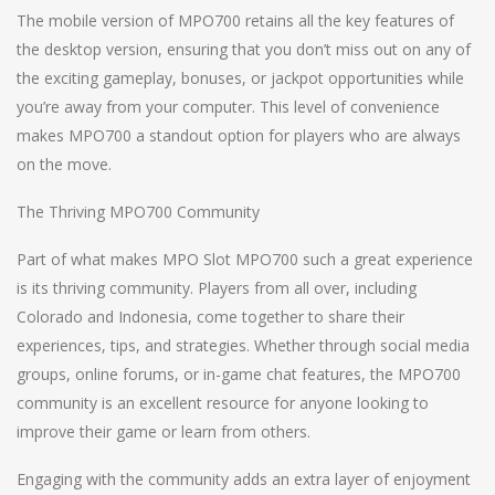
The mobile version of MPO700 retains all the key features of
the desktop version, ensuring that you don’t miss out on any of
the exciting gameplay, bonuses, or jackpot opportunities while
you’re away from your computer. This level of convenience
makes MPO700 a standout option for players who are always
on the move.
The Thriving MPO700 Community
Part of what makes MPO Slot MPO700 such a great experience
is its thriving community. Players from all over, including
Colorado and Indonesia, come together to share their
experiences, tips, and strategies. Whether through social media
groups, online forums, or in-game chat features, the MPO700
community is an excellent resource for anyone looking to
improve their game or learn from others.
Engaging with the community adds an extra layer of enjoyment