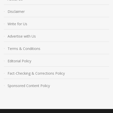
Disclaimer
Write for Us
Advertise with Us
Terms & Conditions
Editorial Policy
Fact-Checking & Corrections Policy
Sponsored Content Policy