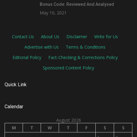
Bonus Code: Reviewed And Analysed
May 10, 2021
Contact Us
·
About Us
·
Disclaimer
·
Write for Us
·
Advertise with Us
·
Terms & Conditions
·
Editorial Policy
·
Fact-Checking & Corrections Policy
·
Sponsored Content Policy
Quick Link
Calendar
August 2026
M
T
W
T
F
S
S