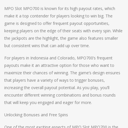
MPO Slot MPO700 is known for its high payout rates, which
make it a top contender for players looking to win big. The
game is designed to offer frequent payout opportunities,
keeping players on the edge of their seats with every spin. While
the jackpots are the highlight, the game also features smaller
but consistent wins that can add up over time.
For players in Indonesia and Colorado, MPO700’s frequent
payouts make it an attractive option for those who want to
maximize their chances of winning. The game’s design ensures
that players have a variety of ways to trigger bonuses,
increasing the overall payout potential. As you play, you’ll
encounter different winning combinations and bonus rounds
that will keep you engaged and eager for more.
Unlocking Bonuses and Free Spins
One of the most exciting aspects of MPO Slot MPO700 is the