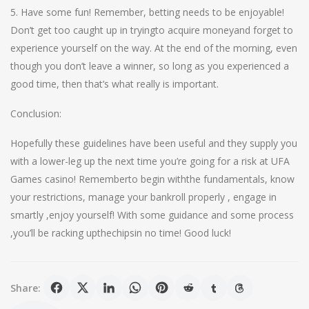
5. Have some fun! Remember, betting needs to be enjoyable!
Don’t get too caught up in tryingto acquire moneyand forget to
experience yourself on the way. At the end of the morning, even
though you don’t leave a winner, so long as you experienced a
good time, then that’s what really is important.
Conclusion:
Hopefully these guidelines have been useful and they supply you
with a lower-leg up the next time you’re going for a risk at UFA
Games casino! Rememberto begin withthe fundamentals, know
your restrictions, manage your bankroll properly , engage in
smartly ,enjoy yourself! With some guidance and some process
,you’ll be racking upthechipsin no time! Good luck!
Share: