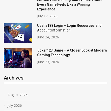
Every Game Feels Like a Winning
Experience
July 17, 2026
Usaha188 Login – Login Resources and
Account Information
June 24, 2026
Joker123 Game – A Closer Look at Modern
Gaming Technology
June 23, 2026
Archives
August 2026
July 2026