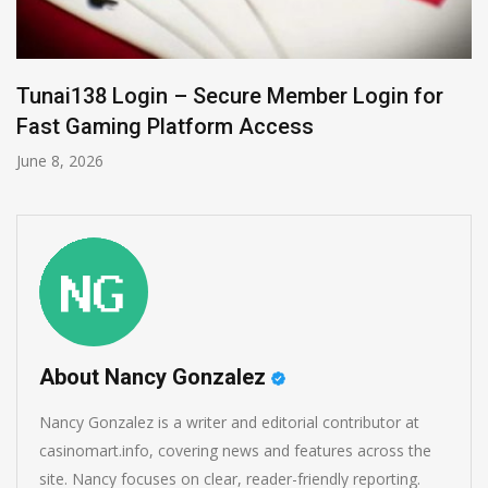
Tunai138 Login – Secure Member Login for
Fast Gaming Platform Access
June 8, 2026
About Nancy Gonzalez
Nancy Gonzalez is a writer and editorial contributor at
casinomart.info, covering news and features across the
site. Nancy focuses on clear, reader-friendly reporting.