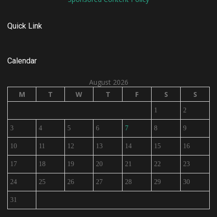
Quick Link
Calendar
August 2026
M
T
W
T
F
S
S
1
2
3
4
5
6
7
8
9
10
11
12
13
14
15
16
17
18
19
20
21
22
23
24
25
26
27
28
29
30
31