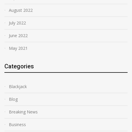
August 2022
July 2022
June 2022
May 2021
Categories
Blackjack
Blog
Breaking News
Business