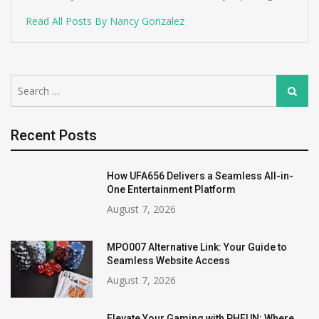
Read All Posts By Nancy Gonzalez
Search
Search
for:
Recent Posts
How UFA656 Delivers a Seamless All-in-
One Entertainment Platform
August 7, 2026
MPO007 Alternative Link: Your Guide to
Seamless Website Access
August 7, 2026
Elevate Your Gaming with PHFUN: Where