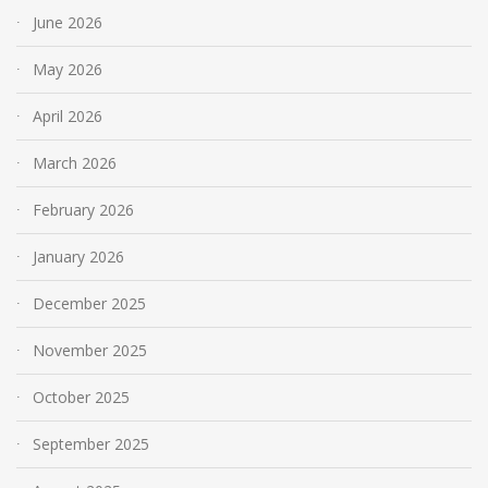
June 2026
May 2026
April 2026
March 2026
February 2026
January 2026
December 2025
November 2025
October 2025
September 2025