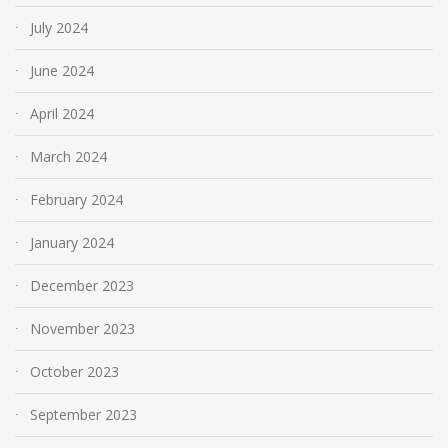
July 2024
June 2024
April 2024
March 2024
February 2024
January 2024
December 2023
November 2023
October 2023
September 2023