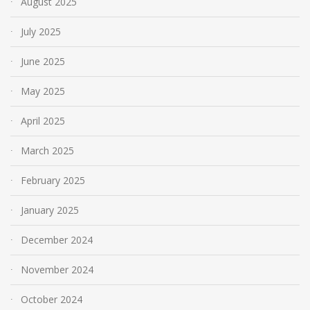
August 2025
July 2025
June 2025
May 2025
April 2025
March 2025
February 2025
January 2025
December 2024
November 2024
October 2024