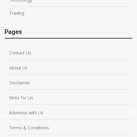
Trading
Pages
Contact Us
About Us
Disclaimer
Write for Us
Advertise with Us
Terms & Conditions