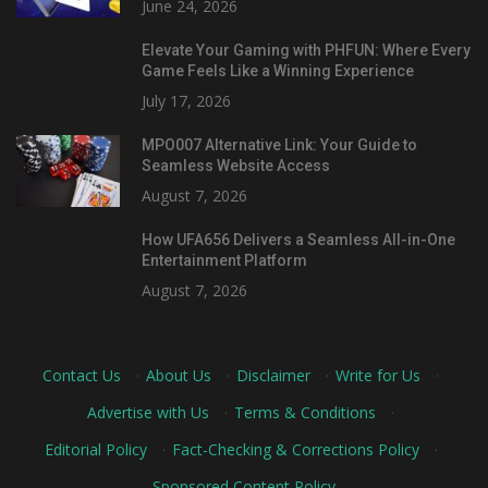
June 24, 2026
Elevate Your Gaming with PHFUN: Where Every
Game Feels Like a Winning Experience
July 17, 2026
MPO007 Alternative Link: Your Guide to
Seamless Website Access
August 7, 2026
How UFA656 Delivers a Seamless All-in-One
Entertainment Platform
August 7, 2026
Contact Us
·
About Us
·
Disclaimer
·
Write for Us
·
Advertise with Us
·
Terms & Conditions
·
Editorial Policy
·
Fact-Checking & Corrections Policy
·
Sponsored Content Policy