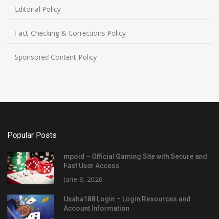
Editorial Policy
Fact-Checking & Corrections Policy
Sponsored Content Policy
Popular Posts
mpoid – Official Gaming Site with Secure and
Fast User Access
June 8, 2026
Usaha188 Login – Login Resources and
Account Information