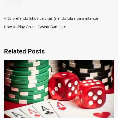
Post
23 preferido Sitios de citas (siendo Libre para intentar
navigation
How to Play Online Casino Games
Related Posts