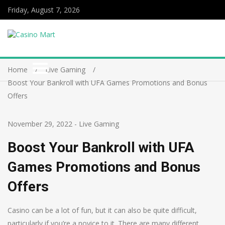
Friday, August 7, 2026
Home
Live Gaming
Boost Your Bankroll with UFA Games Promotions and Bonus
Offers
November 29, 2022
-
Live Gaming
Boost Your Bankroll with UFA
Games Promotions and Bonus
Offers
Casino can be a lot of fun, but it can also be quite difficult,
particularly if you’re a novice to it. There are many different