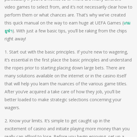
video games to select from, and it’s not necessarily clear how to
perform them or what chances are. That’s why we’ve created
this quick manual on the way to earn huge at UEFA Games (
เกม
ยูฟ่า
). With just a few basic tips, you’ll be raking from the chips
right away!
1. Start out with the basic principles. If you’re new to wagering,
it’s essential in the first place the basic principles and understand
the ropes prior to starting placing down large bets. There are
many solutions available on the internet or in the casino itself
that will help you learn the nuances of the various game titles.
After you’ve acquired a take care of how they job, you’ll be
better loaded to make strategic selections concerning your
wagers.
2. Know your limits. It’s simple to get caught up in the
excitement of casino and initiate playing more money than you
really can afford to lose. Before you begin enjoying, set up a