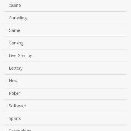
casino
Gambling
Game
Gaming
Live Gaming
Lottery
News
Poker
Software
Sports
Technology