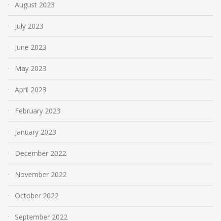
August 2023
July 2023
June 2023
May 2023
April 2023
February 2023
January 2023
December 2022
November 2022
October 2022
September 2022