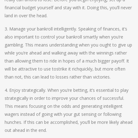
financial budget yourself and stay with it. Doing this, you’ll never
land in over the head.
3. Manage your bankroll intelligently. Speaking of finances, it’s
also important to control your bankroll smartly when you’re
gambling. This means understanding when you ought to give up
while you’re ahead and walking away with the winnings rather
than allowing them to ride in hopes of a much bigger payoff. It
will be attractive to use tostrike it richquickly, but more often
than not, this can lead to losses rather than victories.
4. Enjoy strategically. When you’re betting, it’s essential to play
strategically in order to improve your chances of successful.
This means focusing on the odds and generating intelligent
wagers instead of going with your gut sensing or following
hunches. If this can be accomplished, you’ll be more likely ahead
out ahead in the end.