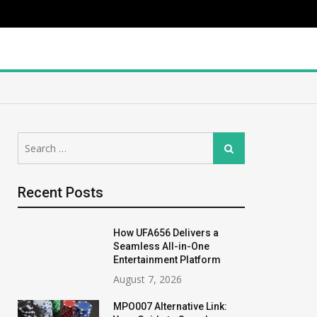
Search
Search
for:
Recent Posts
How UFA656 Delivers a
Seamless All-in-One
Entertainment Platform
August 7, 2026
MPO007 Alternative Link: