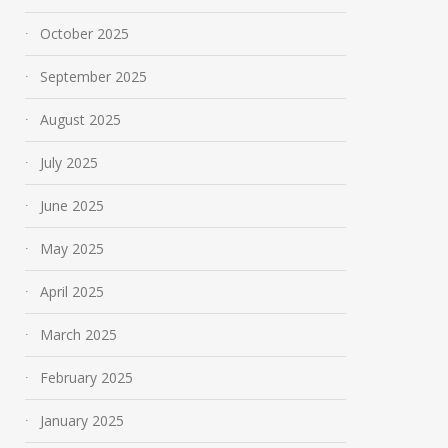
October 2025
September 2025
August 2025
July 2025
June 2025
May 2025
April 2025
March 2025
February 2025
January 2025