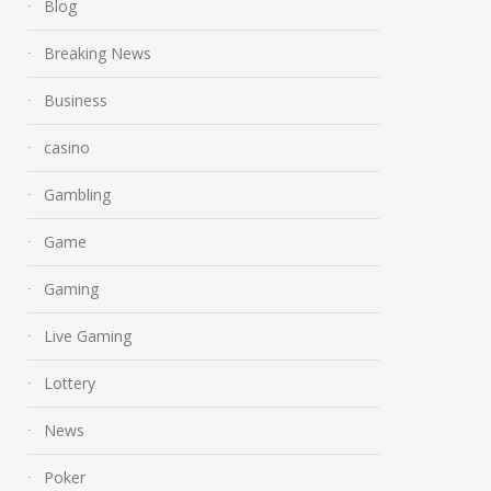
Blog
Breaking News
Business
casino
Gambling
Game
Gaming
Live Gaming
Lottery
News
Poker