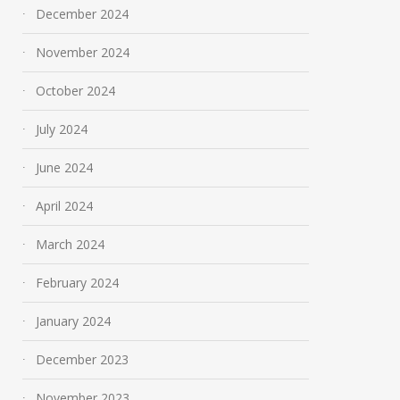
December 2024
November 2024
October 2024
July 2024
June 2024
April 2024
March 2024
February 2024
January 2024
December 2023
November 2023