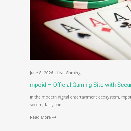
June 8, 2026
-
Live Gaming
mpoid – Official Gaming Site with Sec
In the modern digital entertainment ecosystem, mpoid
secure, fast, and…
Read More