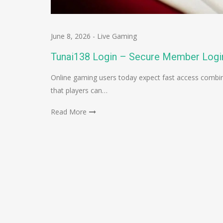
June 8, 2026
-
Live Gaming
Tunai138 Login – Secure Member Login
Online gaming users today expect fast access combine
that players can…
Read More