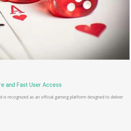
ure and Fast User Access
 is recognized as an official gaming platform designed to deliver