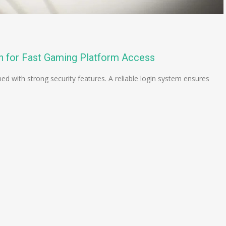
 for Fast Gaming Platform Access
d with strong security features. A reliable login system ensures