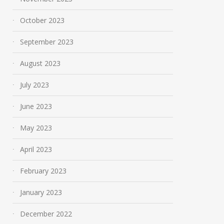
October 2023
September 2023
August 2023
July 2023
June 2023
May 2023
April 2023
February 2023
January 2023
December 2022