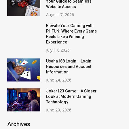
Your Guide to Seamless
Website Access
August 7, 2026
Elevate Your Gaming with
PHFUN: Where Every Game
Feels Like a Winning
Experience
July 17, 2026
Usaha188 Login – Login
Resources and Account
Information
June 24, 2026
Joker123 Game – A Closer
Look at Modern Gaming
Technology
June 23, 2026
Archives