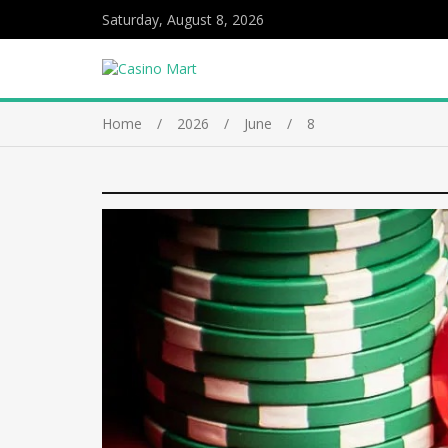
Saturday, August 8, 2026
Home
2026
June
8