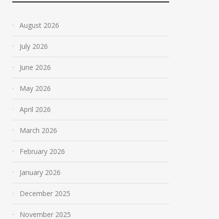
August 2026
July 2026
June 2026
May 2026
April 2026
March 2026
February 2026
January 2026
December 2025
November 2025