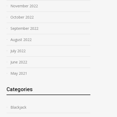
November 2022
October 2022
September 2022
August 2022
July 2022
June 2022
May 2021
Categories
Blackjack