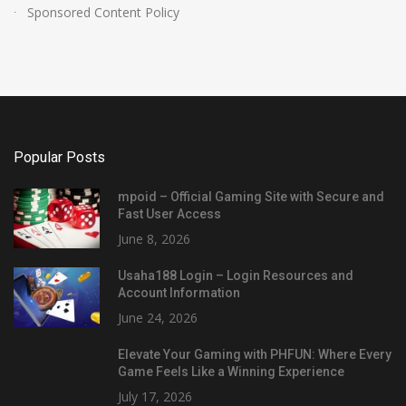
Sponsored Content Policy
Popular Posts
mpoid – Official Gaming Site with Secure and
Fast User Access
June 8, 2026
Usaha188 Login – Login Resources and
Account Information
June 24, 2026
Elevate Your Gaming with PHFUN: Where Every
Game Feels Like a Winning Experience
July 17, 2026