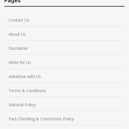
Pages
Contact Us
About Us
Disclaimer
Write for Us
Advertise with Us
Terms & Conditions
Editorial Policy
Fact-Checking & Corrections Policy