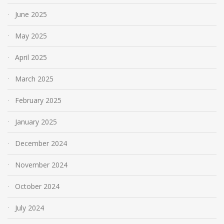
June 2025
May 2025
April 2025
March 2025
February 2025
January 2025
December 2024
November 2024
October 2024
July 2024