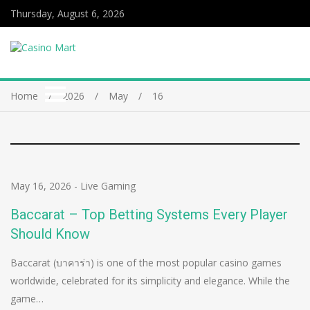
Thursday, August 6, 2026
Home
2026
May
16
May 16, 2026
-
Live Gaming
Baccarat – Top Betting Systems Every Player
Should Know
Baccarat (บาคาร่า) is one of the most popular casino games
worldwide, celebrated for its simplicity and elegance. While the
game…