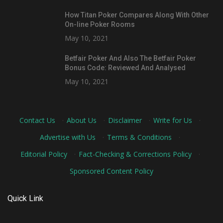
How Titan Poker Compares Along With Other
On-line Poker Rooms
May 10, 2021
Betfair Poker And Also The Betfair Poker
Bonus Code: Reviewed And Analysed
May 10, 2021
Contact Us
·
About Us
·
Disclaimer
·
Write for Us
·
Advertise with Us
·
Terms & Conditions
·
Editorial Policy
·
Fact-Checking & Corrections Policy
·
Sponsored Content Policy
Quick Link