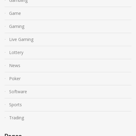
Gambling
Game
Gaming
Live Gaming
Lottery
News
Poker
Software
Sports
Trading