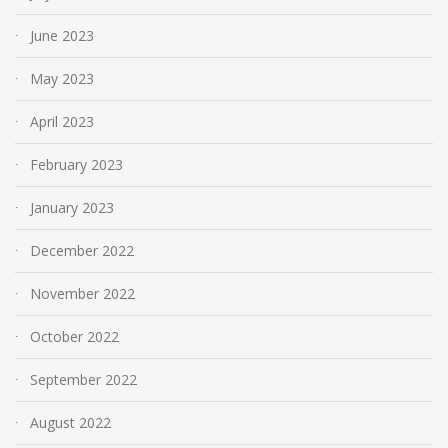
June 2023
May 2023
April 2023
February 2023
January 2023
December 2022
November 2022
October 2022
September 2022
August 2022