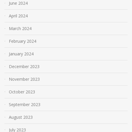
June 2024
April 2024
March 2024
February 2024
January 2024
December 2023
November 2023
October 2023
September 2023
August 2023
July 2023