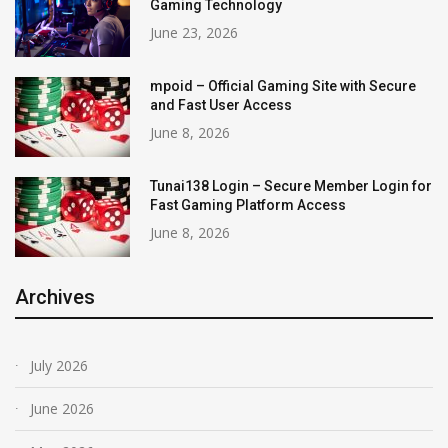
Gaming Technology
June 23, 2026
mpoid – Official Gaming Site with Secure
and Fast User Access
June 8, 2026
Tunai138 Login – Secure Member Login for
Fast Gaming Platform Access
June 8, 2026
Archives
July 2026
June 2026