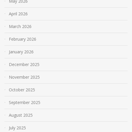
May 2026
April 2026
March 2026
February 2026
January 2026
December 2025
November 2025
October 2025
September 2025
August 2025
July 2025