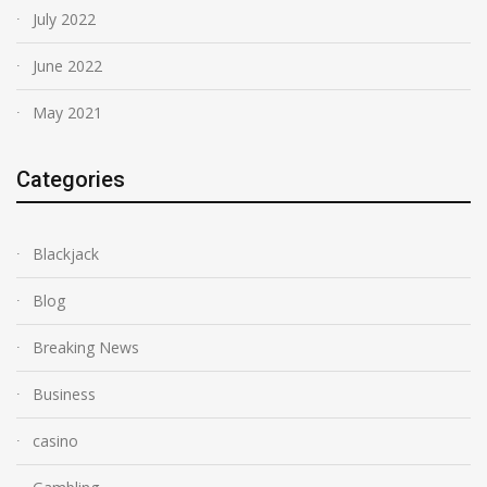
July 2022
June 2022
May 2021
Categories
Blackjack
Blog
Breaking News
Business
casino