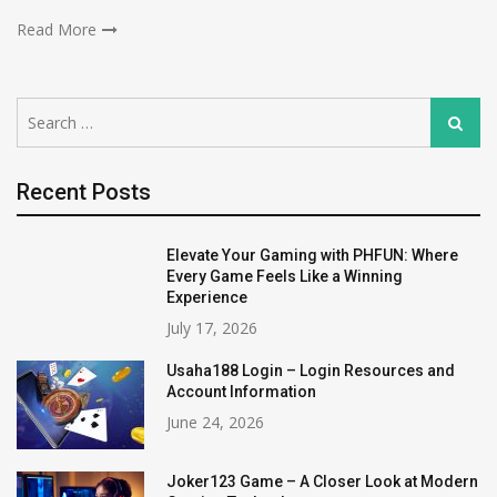
Read More
Search
Search
for:
Recent Posts
Elevate Your Gaming with PHFUN: Where
Every Game Feels Like a Winning
Experience
July 17, 2026
Usaha188 Login – Login Resources and
Account Information
June 24, 2026
Joker123 Game – A Closer Look at Modern