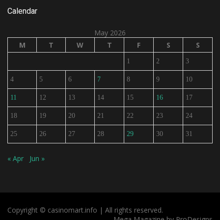
Calendar
May 2026
M
T
W
T
F
S
S
1
2
3
4
5
6
7
8
9
10
11
12
13
14
15
16
17
18
19
20
21
22
23
24
25
26
27
28
29
30
31
« Apr
Jun »
Copyright © casinomart.info | All rights reserved.
Mega Magazine by
ProDesigns