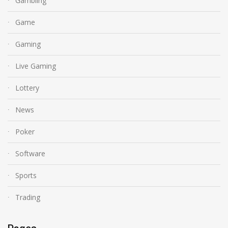
Gambling
Game
Gaming
Live Gaming
Lottery
News
Poker
Software
Sports
Trading