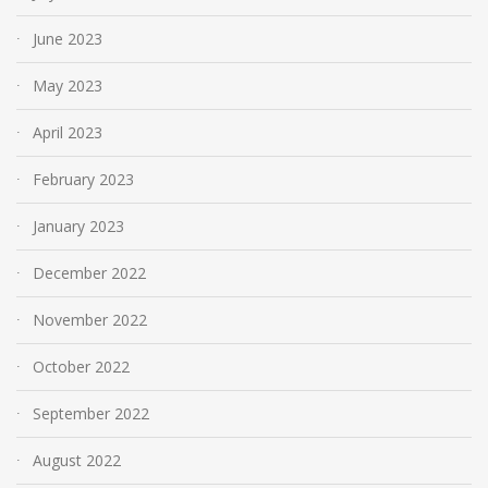
June 2023
May 2023
April 2023
February 2023
January 2023
December 2022
November 2022
October 2022
September 2022
August 2022