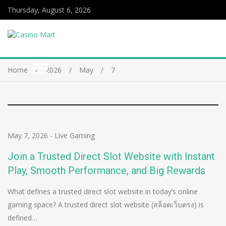
Thursday, August 6, 2026
Home
2026
May
7
May 7, 2026
-
Live Gaming
Join a Trusted Direct Slot Website with Instant
Play, Smooth Performance, and Big Rewards
What defines a trusted direct slot website in today’s online
gaming space? A trusted direct slot website (สล็อตเว็บตรง) is
defined…