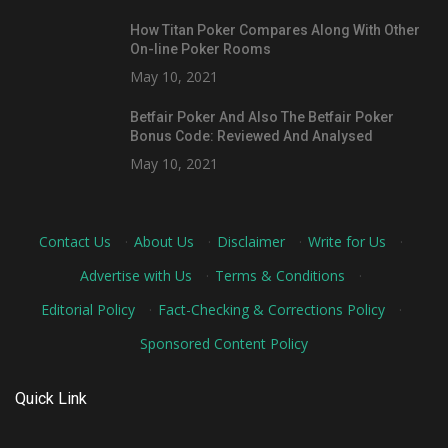
How Titan Poker Compares Along With Other
On-line Poker Rooms
May 10, 2021
Betfair Poker And Also The Betfair Poker
Bonus Code: Reviewed And Analysed
May 10, 2021
Contact Us
·
About Us
·
Disclaimer
·
Write for Us
·
Advertise with Us
·
Terms & Conditions
·
Editorial Policy
·
Fact-Checking & Corrections Policy
·
Sponsored Content Policy
Quick Link