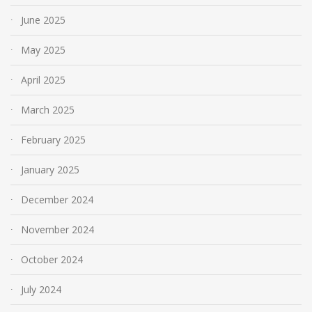
June 2025
May 2025
April 2025
March 2025
February 2025
January 2025
December 2024
November 2024
October 2024
July 2024