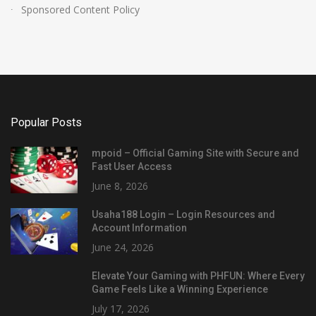
Sponsored Content Policy
Popular Posts
mpoid – Official Gaming Site with Secure and
Fast User Access
June 8, 2026
Usaha188 Login – Login Resources and
Account Information
June 24, 2026
Elevate Your Gaming with PHFUN: Where Every
Game Feels Like a Winning Experience
July 17, 2026