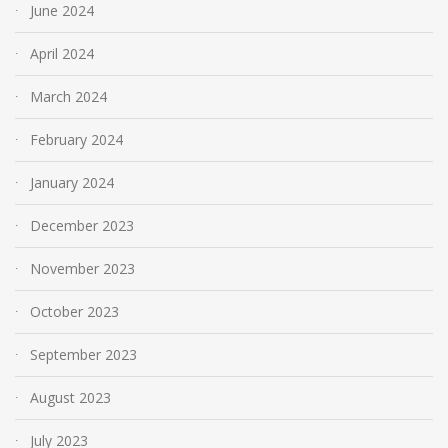
June 2024
April 2024
March 2024
February 2024
January 2024
December 2023
November 2023
October 2023
September 2023
August 2023
July 2023