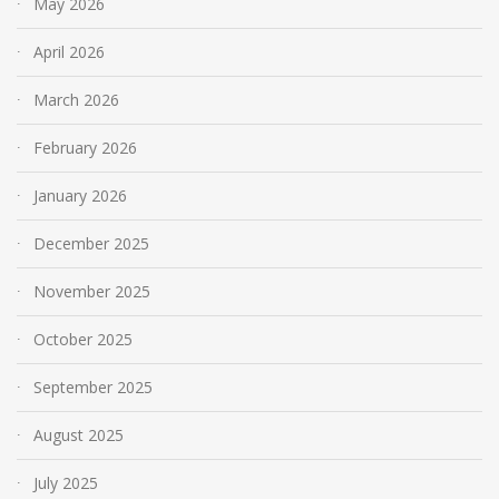
May 2026
April 2026
March 2026
February 2026
January 2026
December 2025
November 2025
October 2025
September 2025
August 2025
July 2025