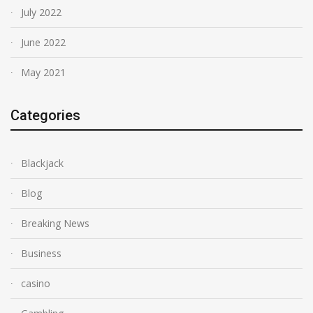
July 2022
June 2022
May 2021
Categories
Blackjack
Blog
Breaking News
Business
casino