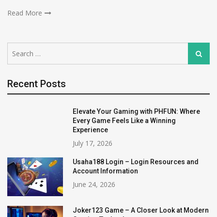
Read More
Search
Search
for:
Recent Posts
Elevate Your Gaming with PHFUN: Where
Every Game Feels Like a Winning
Experience
July 17, 2026
Usaha188 Login – Login Resources and
Account Information
June 24, 2026
Joker123 Game – A Closer Look at Modern