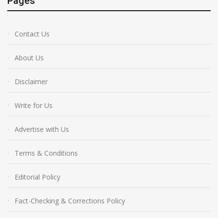
Pages
Contact Us
About Us
Disclaimer
Write for Us
Advertise with Us
Terms & Conditions
Editorial Policy
Fact-Checking & Corrections Policy