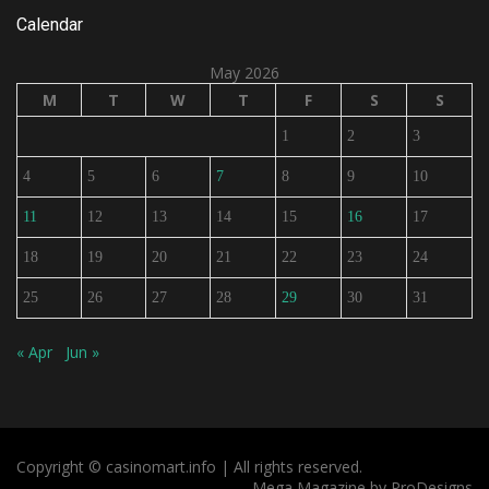
Calendar
May 2026
M
T
W
T
F
S
S
1
2
3
4
5
6
7
8
9
10
11
12
13
14
15
16
17
18
19
20
21
22
23
24
25
26
27
28
29
30
31
« Apr
Jun »
Copyright © casinomart.info | All rights reserved.
Mega Magazine by
ProDesigns