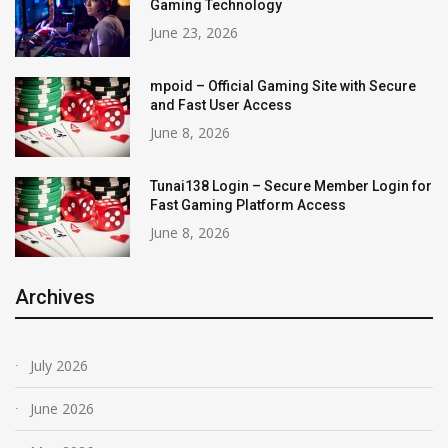
Gaming Technology
June 23, 2026
mpoid – Official Gaming Site with Secure
and Fast User Access
June 8, 2026
Tunai138 Login – Secure Member Login for
Fast Gaming Platform Access
June 8, 2026
Archives
July 2026
June 2026