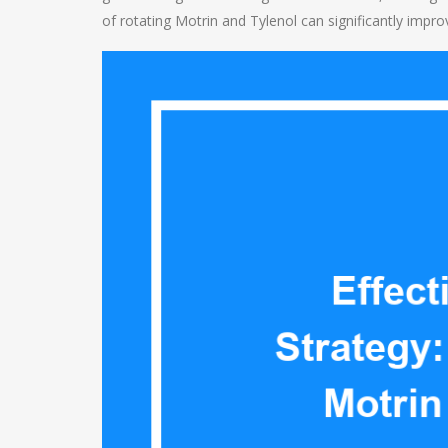
of rotating Motrin and Tylenol can significantly imp