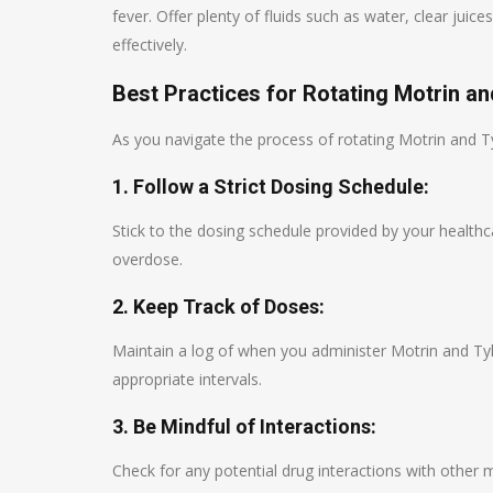
fever. Offer plenty of fluids such as water, clear ju
effectively.
Best Practices for Rotating Motrin an
As you navigate the process of rotating Motrin and Tyl
1. Follow a Strict Dosing Schedule:
Stick to the dosing schedule provided by your health
overdose.
2. Keep Track of Doses:
Maintain a log of when you administer Motrin and Tyl
appropriate intervals.
3. Be Mindful of Interactions:
Check for any potential drug interactions with other 