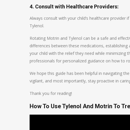
4. Consult with Healthcare Providers:
Always consult with your child’s healthcare provider 
Tylenol.
Rotating Motrin and Tylenol can be a safe and effect
differences between these medications, establishing 
your child with the relief they need while minimizing
professionals for personalized guidance on how to rot
We hope this guide has been helpful in navigating the 
vigilant, and most importantly, stay proactive in caring
Thank you for reading!
How To Use Tylenol And Motrin To Trea