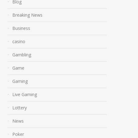
Blog
Breaking News
Business
casino
Gambling
Game
Gaming
Live Gaming
Lottery
News
Poker