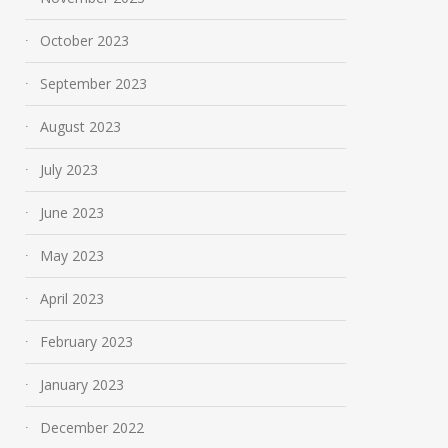
October 2023
September 2023
August 2023
July 2023
June 2023
May 2023
April 2023
February 2023
January 2023
December 2022