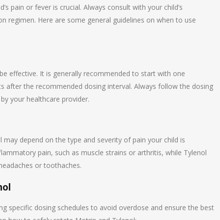
s pain or fever is crucial. Always consult with your child’s
ion regimen. Here are some general guidelines on when to use
 effective. It is generally recommended to start with one
sts after the recommended dosing interval. Always follow the dosing
by your healthcare provider.
l may depend on the type and severity of pain your child is
flammatory pain, such as muscle strains or arthritis, while Tylenol
 headaches or toothaches.
nol
ing specific dosing schedules to avoid overdose and ensure the best