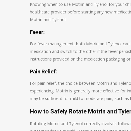
Knowing when to use Motrin and Tylenol for your child’
healthcare provider before starting any new medicat
Motrin and Tylenol:
Fever:
For fever management, both Motrin and Tylenol can be
medication and switch to the other if the fever persi
instructions provided on the medication packaging or 
Pain Relief:
For pain relief, the choice between Motrin and Tyleno
experiencing. Motrin is generally more effective for in
may be sufficient for mild to moderate pain, such as
How to Safely Rotate Motrin and Tyle
Rotating Motrin and Tylenol correctly involves follow