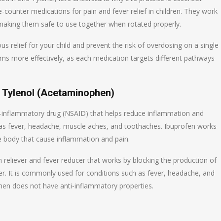
ounter medications for pain and fever relief in children. They work
, making them safe to use together when rotated properly.
s relief for your child and prevent the risk of overdosing on a single
oms more effectively, as each medication targets different pathways
d Tylenol (Acetaminophen)
i-inflammatory drug (NSAID) that helps reduce inflammation and
h as fever, headache, muscle aches, and toothaches. Ibuprofen works
the body that cause inflammation and pain.
reliever and fever reducer that works by blocking the production of
ver. It is commonly used for conditions such as fever, headache, and
hen does not have anti-inflammatory properties.