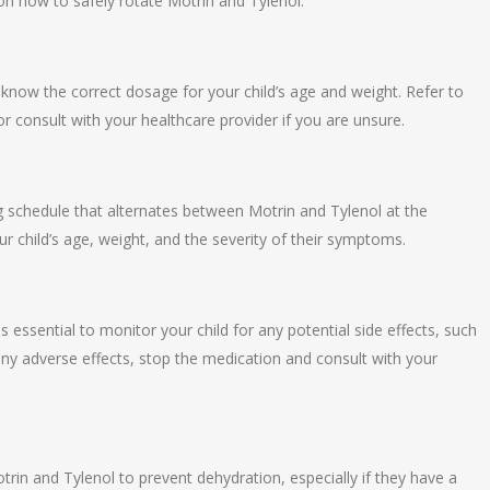
on how to safely rotate Motrin and Tylenol:
now the correct dosage for your child’s age and weight. Refer to
r consult with your healthcare provider if you are unsure.
g schedule that alternates between Motrin and Tylenol at the
ur child’s age, weight, and the severity of their symptoms.
is essential to monitor your child for any potential side effects, such
 any adverse effects, stop the medication and consult with your
trin and Tylenol to prevent dehydration, especially if they have a