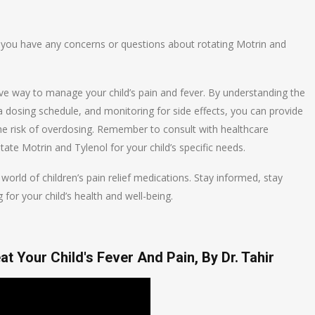
if you have any concerns or questions about rotating Motrin and
ive way to manage your child’s pain and fever. By understanding the
a dosing schedule, and monitoring for side effects, you can provide
 the risk of overdosing. Remember to consult with healthcare
ate Motrin and Tylenol for your child’s specific needs.
world of children’s pain relief medications. Stay informed, stay
 for your child’s health and well-being.
t Your Child's Fever And Pain, By Dr. Tahir