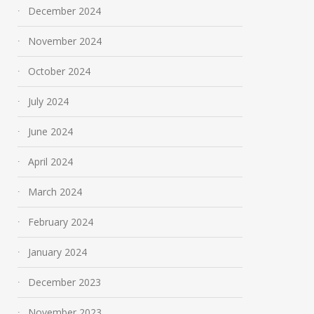
December 2024
November 2024
October 2024
July 2024
June 2024
April 2024
March 2024
February 2024
January 2024
December 2023
November 2023