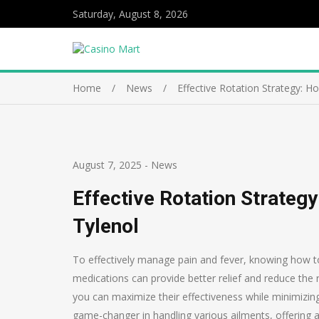
Saturday, August 8, 2026
Home
News
Effective Rotation Strategy: 
August 7, 2025
-
News
Effective Rotation Strateg
Tylenol
To effectively manage pain and fever, knowing how to 
medications can provide better relief and reduce the r
you can maximize their effectiveness while minimizing
game-changer in handling various ailments, offering a