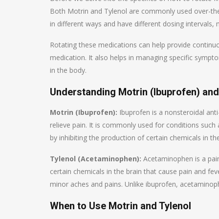
Both Motrin and Tylenol are commonly used over-the-c
in different ways and have different dosing intervals
Rotating these medications can help provide continuou
medication. It also helps in managing specific sympt
in the body.
Understanding Motrin (Ibuprofen) an
Motrin (Ibuprofen):
Ibuprofen is a nonsteroidal ant
relieve pain. It is commonly used for conditions suc
by inhibiting the production of certain chemicals in 
Tylenol (Acetaminophen):
Acetaminophen is a pain 
certain chemicals in the brain that cause pain and fe
minor aches and pains. Unlike ibuprofen, acetaminop
When to Use Motrin and Tylenol