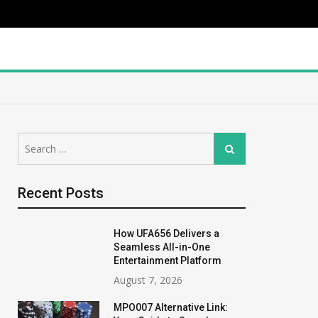
Search
Search
for:
Recent Posts
How UFA656 Delivers a
Seamless All-in-One
Entertainment Platform
August 7, 2026
MPO007 Alternative Link: