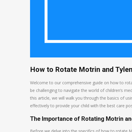
How to Rotate Motrin and Tylen
Welcome to our comprehensive guide on how to rotate M
be challenging to navigate the world of children’s me
this article, we will walk you through the basics of u
effectively to provide your child with the best care pos
The Importance of Rotating Motrin an
Before we delve into the specifics of how to rotate Mo