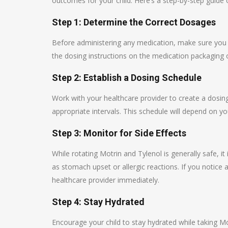
outcomes for your child. Here’s a step-by-step guide 
Step 1: Determine the Correct Dosages
Before administering any medication, make sure you k
the dosing instructions on the medication packaging o
Step 2: Establish a Dosing Schedule
Work with your healthcare provider to create a dosin
appropriate intervals. This schedule will depend on yo
Step 3: Monitor for Side Effects
While rotating Motrin and Tylenol is generally safe, it 
as stomach upset or allergic reactions. If you notice
healthcare provider immediately.
Step 4: Stay Hydrated
Encourage your child to stay hydrated while taking Mo