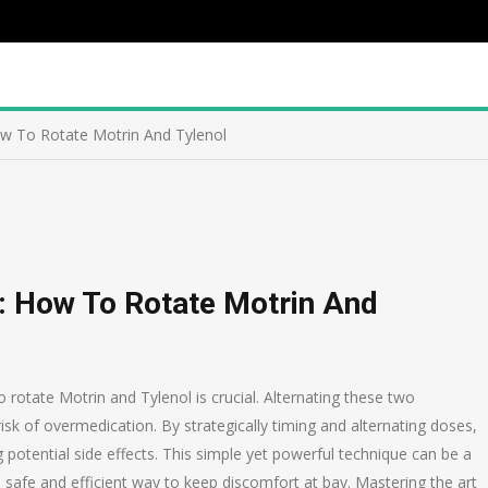
How To Rotate Motrin And Tylenol
y: How To Rotate Motrin And
rotate Motrin and Tylenol is crucial. Alternating these two
isk of overmedication. By strategically timing and alternating doses,
 potential side effects. This simple yet powerful technique can be a
 safe and efficient way to keep discomfort at bay. Mastering the art