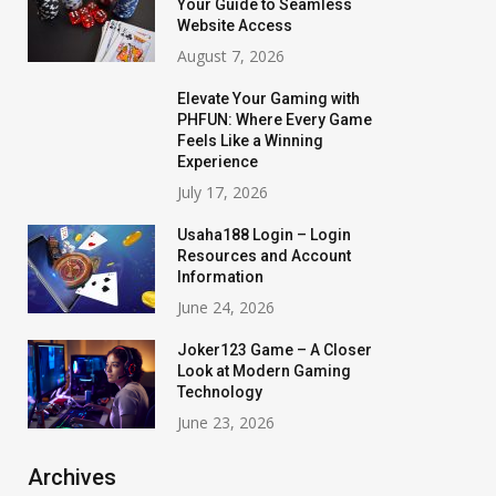
Your Guide to Seamless
Website Access
August 7, 2026
Elevate Your Gaming with
PHFUN: Where Every Game
Feels Like a Winning
Experience
July 17, 2026
Usaha188 Login – Login
Resources and Account
Information
June 24, 2026
Joker123 Game – A Closer
Look at Modern Gaming
Technology
June 23, 2026
Archives