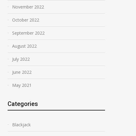
November 2022
October 2022
September 2022
August 2022
July 2022
June 2022
May 2021
Categories
Blackjack