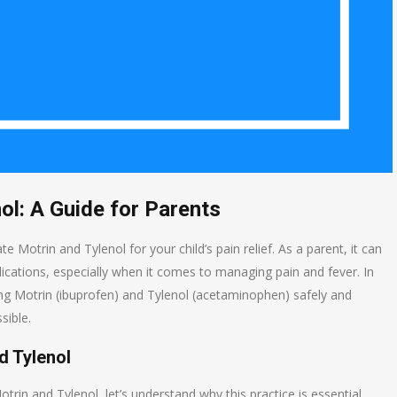
ol: A Guide for Parents
otrin and Tylenol for your child’s pain relief. As a parent, it can
dications, especially when it comes to managing pain and fever. In
sing Motrin (ibuprofen) and Tylenol (acetaminophen) safely and
sible.
d Tylenol
trin and Tylenol, let’s understand why this practice is essential.