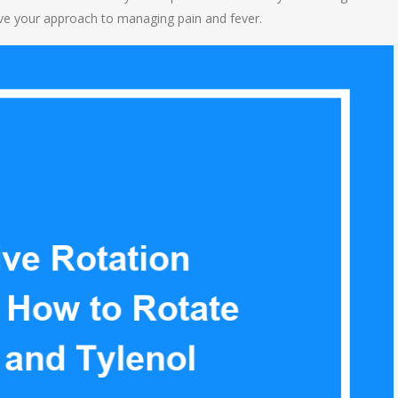
rove your approach to managing pain and fever.