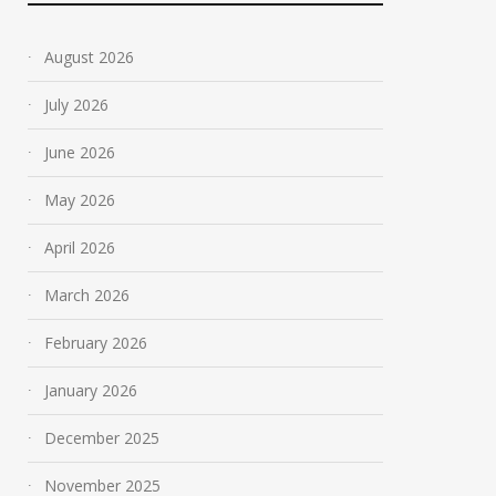
August 2026
July 2026
June 2026
May 2026
April 2026
March 2026
February 2026
January 2026
December 2025
November 2025