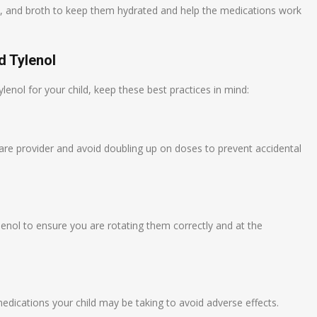
ices, and broth to keep them hydrated and help the medications work
d Tylenol
enol for your child, keep these best practices in mind:
care provider and avoid doubling up on doses to prevent accidental
enol to ensure you are rotating them correctly and at the
medications your child may be taking to avoid adverse effects.