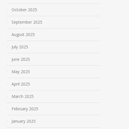
October 2025
September 2025
August 2025
July 2025
June 2025
May 2025
April 2025
March 2025
February 2025
January 2025