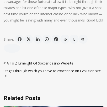
advantages for those fortunate allow it to be right through their
rotates and hit one of these major types. Why not give it a shot
next time you’re on the internet casino or online? Who knows—
you might be leaving with many and even thousands! Good luck!
Share:
Post
A To Z Limelight Of Soccer Casino Website
navigation
Stages through which you have to experience on Evolution site
Related Posts