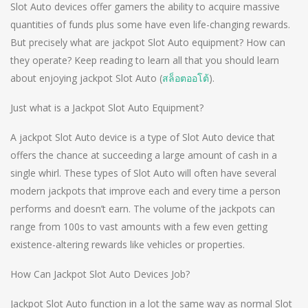
Slot Auto devices offer gamers the ability to acquire massive
quantities of funds plus some have even life-changing rewards.
But precisely what are jackpot Slot Auto equipment? How can
they operate? Keep reading to learn all that you should learn
about enjoying jackpot Slot Auto (
สล็อตออโต้
).
Just what is a Jackpot Slot Auto Equipment?
A jackpot Slot Auto device is a type of Slot Auto device that
offers the chance at succeeding a large amount of cash in a
single whirl. These types of Slot Auto will often have several
modern jackpots that improve each and every time a person
performs and doesn’t earn. The volume of the jackpots can
range from 100s to vast amounts with a few even getting
existence-altering rewards like vehicles or properties.
How Can Jackpot Slot Auto Devices Job?
Jackpot Slot Auto function in a lot the same way as normal Slot