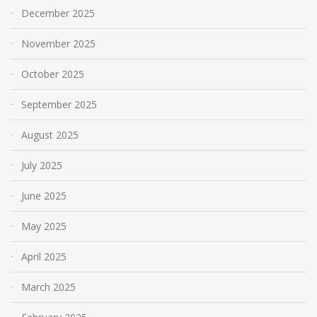
December 2025
November 2025
October 2025
September 2025
August 2025
July 2025
June 2025
May 2025
April 2025
March 2025