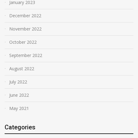
January 2023
December 2022
November 2022
October 2022
September 2022
August 2022
July 2022
June 2022
May 2021
Categories