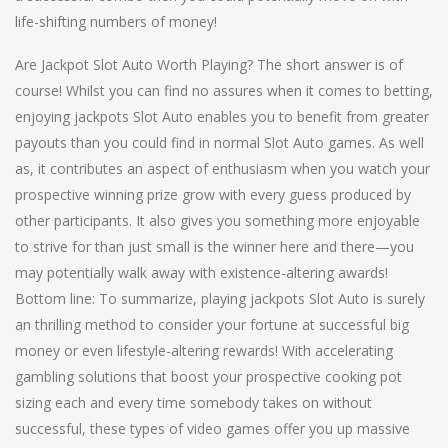
life-shifting numbers of money!
Are Jackpot Slot Auto Worth Playing? The short answer is of
course! Whilst you can find no assures when it comes to betting,
enjoying jackpots Slot Auto enables you to benefit from greater
payouts than you could find in normal Slot Auto games. As well
as, it contributes an aspect of enthusiasm when you watch your
prospective winning prize grow with every guess produced by
other participants. It also gives you something more enjoyable
to strive for than just small is the winner here and there—you
may potentially walk away with existence-altering awards!
Bottom line: To summarize, playing jackpots Slot Auto is surely
an thrilling method to consider your fortune at successful big
money or even lifestyle-altering rewards! With accelerating
gambling solutions that boost your prospective cooking pot
sizing each and every time somebody takes on without
successful, these types of video games offer you up massive