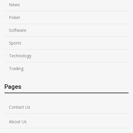
News
Poker
Software
Sports
Technology
Trading
Pages
Contact Us
About Us