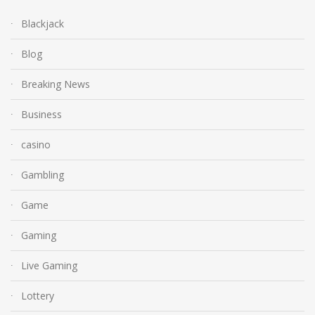
Blackjack
Blog
Breaking News
Business
casino
Gambling
Game
Gaming
Live Gaming
Lottery