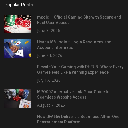
Popular Posts
mpoid – Official Gaming Site with Secure and
Fast User Access
June 8, 2026
Usaha188 Login – Login Resources and
Account Information
June 24, 2026
Elevate Your Gaming with PHFUN: Where Every
Game Feels Like a Winning Experience
July 17, 2026
MPO007 Alternative Link: Your Guide to
Seamless Website Access
August 7, 2026
How UFA656 Delivers a Seamless All-in-One
Entertainment Platform