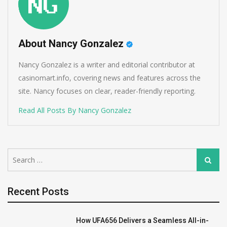
About Nancy Gonzalez
Nancy Gonzalez is a writer and editorial contributor at
casinomart.info, covering news and features across the
site. Nancy focuses on clear, reader-friendly reporting.
Read All Posts By Nancy Gonzalez
Search
Search
for:
Recent Posts
How UFA656 Delivers a Seamless All-in-