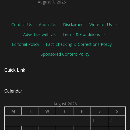
August 7, 2026
Contact Us
·
About Us
·
Disclaimer
·
Write for Us
·
Advertise with Us
·
Terms & Conditions
·
Editorial Policy
·
Fact-Checking & Corrections Policy
·
Sponsored Content Policy
Quick Link
Calendar
August 2026
M
T
W
T
F
S
S
1
2