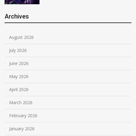
Archives
August 2026
July 2026
June 2026
May 2026
April 2026
March 2026
February 2026
January 2026