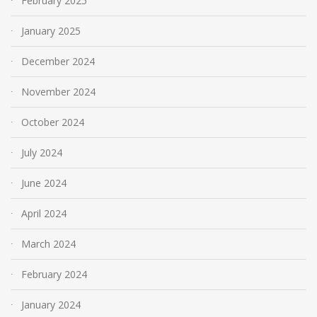
February 2025
January 2025
December 2024
November 2024
October 2024
July 2024
June 2024
April 2024
March 2024
February 2024
January 2024