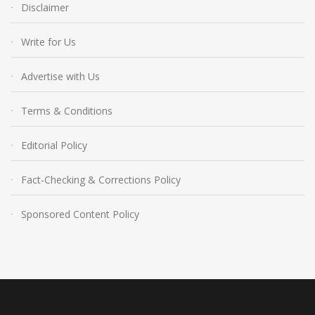
Disclaimer
Write for Us
Advertise with Us
Terms & Conditions
Editorial Policy
Fact-Checking & Corrections Policy
Sponsored Content Policy