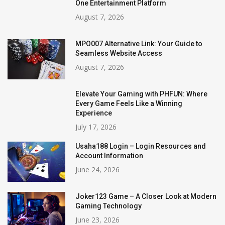
One Entertainment Platform
August 7, 2026
MPO007 Alternative Link: Your Guide to
Seamless Website Access
August 7, 2026
Elevate Your Gaming with PHFUN: Where
Every Game Feels Like a Winning
Experience
July 17, 2026
Usaha188 Login – Login Resources and
Account Information
June 24, 2026
Joker123 Game – A Closer Look at Modern
Gaming Technology
June 23, 2026