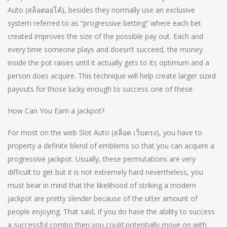
Auto (สล็อตออโต้), besides they normally use an exclusive
system referred to as “progressive betting” where each bet
created improves the size of the possible pay out. Each and
every time someone plays and doesn’t succeed, the money
inside the pot raises until it actually gets to its optimum and a
person does acquire. This technique will help create larger sized
payouts for those lucky enough to success one of these.
How Can You Earn a Jackpot?
For most on the web Slot Auto (สล็อต เว็บตรง), you have to
property a definite blend of emblems so that you can acquire a
progressive jackpot. Usually, these permutations are very
difficult to get but it is not extremely hard nevertheless, you
must bear in mind that the likelihood of striking a modern
jackpot are pretty slender because of the utter amount of
people enjoying. That said, if you do have the ability to success
a successful combo then you could potentially move on with