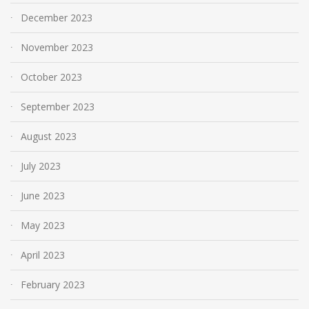
December 2023
November 2023
October 2023
September 2023
August 2023
July 2023
June 2023
May 2023
April 2023
February 2023