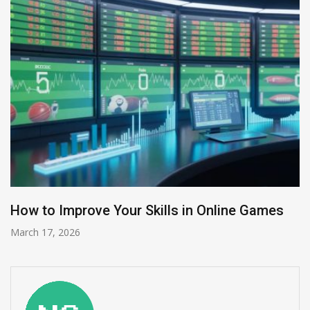
How to Improve Your Skills in Online Games
March 17, 2026