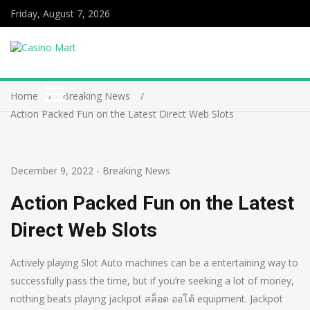
Friday, August 7, 2026
Home
Breaking News
Action Packed Fun on the Latest Direct Web Slots
December 9, 2022
-
Breaking News
Action Packed Fun on the Latest
Direct Web Slots
Actively playing Slot Auto machines can be a entertaining way to
successfully pass the time, but if you’re seeking a lot of money,
nothing beats playing jackpot สล็อต ออโต้ equipment. Jackpot