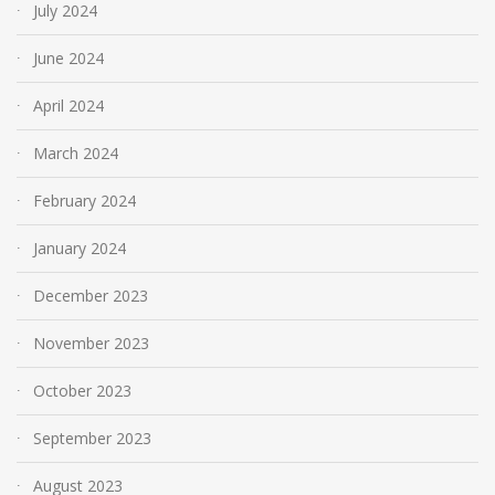
July 2024
June 2024
April 2024
March 2024
February 2024
January 2024
December 2023
November 2023
October 2023
September 2023
August 2023