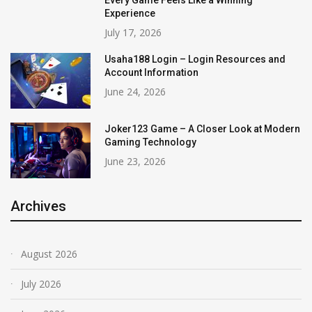
Every Game Feels Like a Winning
Experience
July 17, 2026
Usaha188 Login – Login Resources and
Account Information
June 24, 2026
Joker123 Game – A Closer Look at Modern
Gaming Technology
June 23, 2026
Archives
August 2026
July 2026