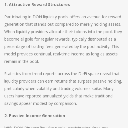
1. Attractive Reward Structures
Participating in DON liquidity pools offers an avenue for reward
generation that stands out compared to merely holding assets.
When liquidity providers allocate their tokens into the pool, they
become eligible for regular rewards, typically distributed as a
percentage of trading fees generated by the pool activity. This
model provides continual, real-time income as long as assets
remain in the pool.
Statistics from trend reports across the DeFi space reveal that
liquidity providers can earn returns that surpass passive holding,
particularly when volatility and trading volumes spike. Many
users have reported annualized yields that make traditional
savings appear modest by comparison.
2. Passive Income Generation
With DON Binance liquidity pools, participating does not