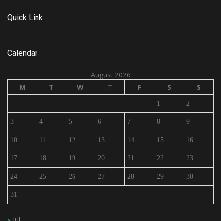
Quick Link
Calendar
August 2026
M
T
W
T
F
S
S
1
2
3
4
5
6
7
8
9
10
11
12
13
14
15
16
17
18
19
20
21
22
23
24
25
26
27
28
29
30
31
« Jul