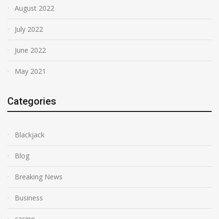
August 2022
July 2022
June 2022
May 2021
Categories
Blackjack
Blog
Breaking News
Business
casino