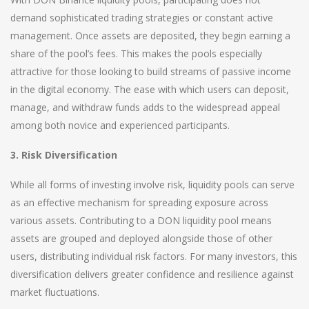
demand sophisticated trading strategies or constant active
management. Once assets are deposited, they begin earning a
share of the pool’s fees. This makes the pools especially
attractive for those looking to build streams of passive income
in the digital economy. The ease with which users can deposit,
manage, and withdraw funds adds to the widespread appeal
among both novice and experienced participants.
3. Risk Diversification
While all forms of investing involve risk, liquidity pools can serve
as an effective mechanism for spreading exposure across
various assets. Contributing to a DON liquidity pool means
assets are grouped and deployed alongside those of other
users, distributing individual risk factors. For many investors, this
diversification delivers greater confidence and resilience against
market fluctuations.