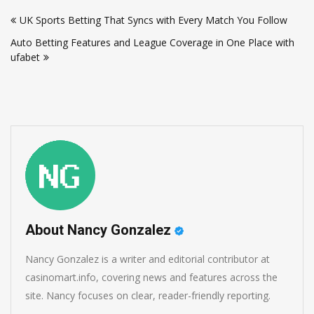
Post
UK Sports Betting That Syncs with Every Match You Follow
navigation
Auto Betting Features and League Coverage in One Place with
ufabet
About Nancy Gonzalez
Nancy Gonzalez is a writer and editorial contributor at
casinomart.info, covering news and features across the
site. Nancy focuses on clear, reader-friendly reporting.