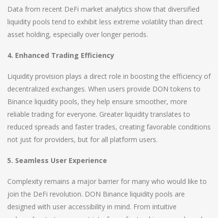
Data from recent DeFi market analytics show that diversified
liquidity pools tend to exhibit less extreme volatility than direct
asset holding, especially over longer periods.
4. Enhanced Trading Efficiency
Liquidity provision plays a direct role in boosting the efficiency of
decentralized exchanges. When users provide DON tokens to
Binance liquidity pools, they help ensure smoother, more
reliable trading for everyone. Greater liquidity translates to
reduced spreads and faster trades, creating favorable conditions
not just for providers, but for all platform users.
5. Seamless User Experience
Complexity remains a major barrier for many who would like to
join the DeFi revolution. DON Binance liquidity pools are
designed with user accessibility in mind. From intuitive