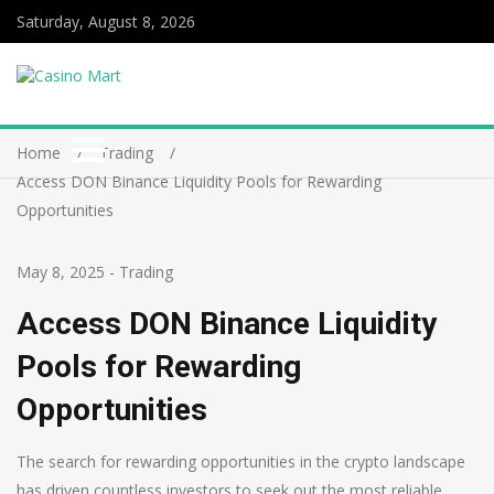
Saturday, August 8, 2026
Home
Trading
Access DON Binance Liquidity Pools for Rewarding
Opportunities
May 8, 2025
-
Trading
Access DON Binance Liquidity
Pools for Rewarding
Opportunities
The search for rewarding opportunities in the crypto landscape
has driven countless investors to seek out the most reliable,