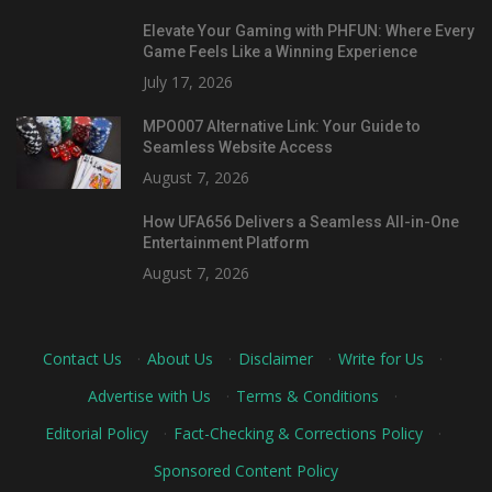
Elevate Your Gaming with PHFUN: Where Every
Game Feels Like a Winning Experience
July 17, 2026
MPO007 Alternative Link: Your Guide to
Seamless Website Access
August 7, 2026
How UFA656 Delivers a Seamless All-in-One
Entertainment Platform
August 7, 2026
Contact Us
·
About Us
·
Disclaimer
·
Write for Us
·
Advertise with Us
·
Terms & Conditions
·
Editorial Policy
·
Fact-Checking & Corrections Policy
·
Sponsored Content Policy