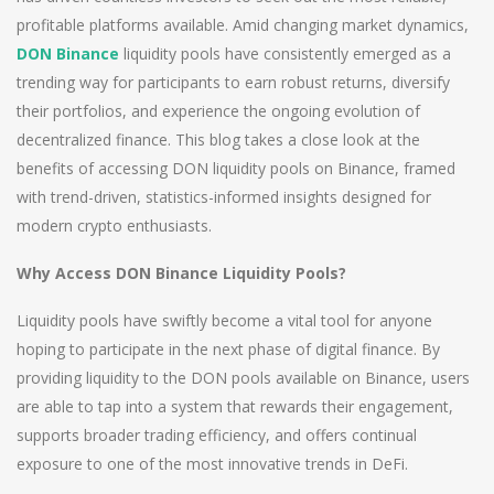
profitable platforms available. Amid changing market dynamics,
DON Binance
liquidity pools have consistently emerged as a
trending way for participants to earn robust returns, diversify
their portfolios, and experience the ongoing evolution of
decentralized finance. This blog takes a close look at the
benefits of accessing DON liquidity pools on Binance, framed
with trend-driven, statistics-informed insights designed for
modern crypto enthusiasts.
Why Access DON Binance Liquidity Pools?
Liquidity pools have swiftly become a vital tool for anyone
hoping to participate in the next phase of digital finance. By
providing liquidity to the DON pools available on Binance, users
are able to tap into a system that rewards their engagement,
supports broader trading efficiency, and offers continual
exposure to one of the most innovative trends in DeFi.