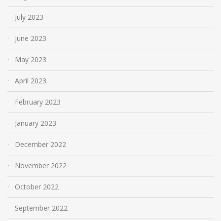
July 2023
June 2023
May 2023
April 2023
February 2023
January 2023
December 2022
November 2022
October 2022
September 2022