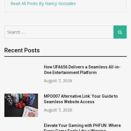
Read All Posts By Nancy Gonzalez
Search
Search
for:
Recent Posts
How UFA656 Delivers a Seamless All-in-
One Entertainment Platform
August 7, 2026
MPO007 Alternative Link: Your Guide to
Seamless Website Access
August 7, 2026
Elevate Your Gaming with PHFUN: Where