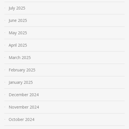
July 2025
June 2025
May 2025
April 2025
March 2025
February 2025
January 2025
December 2024
November 2024
October 2024