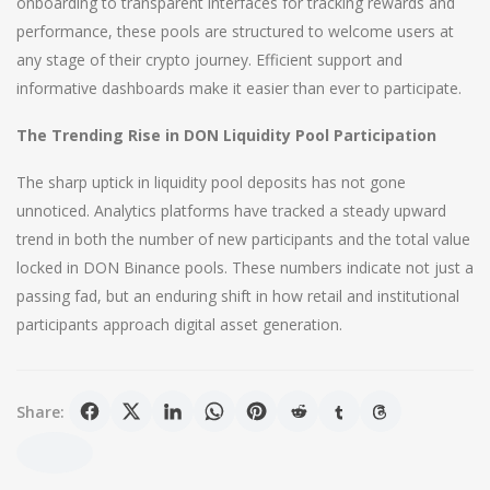
onboarding to transparent interfaces for tracking rewards and
performance, these pools are structured to welcome users at
any stage of their crypto journey. Efficient support and
informative dashboards make it easier than ever to participate.
The Trending Rise in DON Liquidity Pool Participation
The sharp uptick in liquidity pool deposits has not gone
unnoticed. Analytics platforms have tracked a steady upward
trend in both the number of new participants and the total value
locked in DON Binance pools. These numbers indicate not just a
passing fad, but an enduring shift in how retail and institutional
participants approach digital asset generation.
Share: