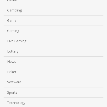
Gambling
Game
Gaming
Live Gaming
Lottery
News
Poker
Software
Sports
Technology