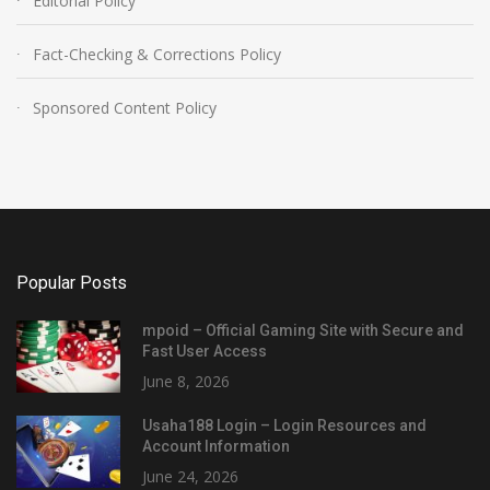
Editorial Policy
Fact-Checking & Corrections Policy
Sponsored Content Policy
Popular Posts
mpoid – Official Gaming Site with Secure and
Fast User Access
June 8, 2026
Usaha188 Login – Login Resources and
Account Information
June 24, 2026