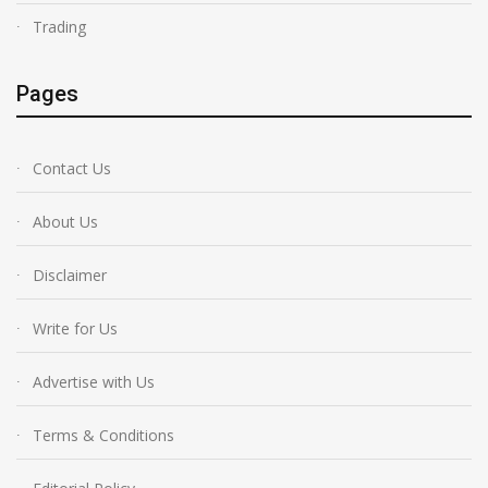
Trading
Pages
Contact Us
About Us
Disclaimer
Write for Us
Advertise with Us
Terms & Conditions