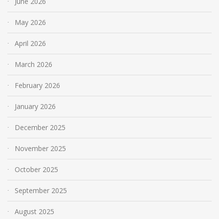
June 2026
May 2026
April 2026
March 2026
February 2026
January 2026
December 2025
November 2025
October 2025
September 2025
August 2025