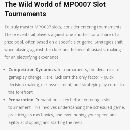
The Wild World of MPO007 Slot
Tournaments
To truly master MPO007 slots, consider entering tournaments.
These events pit players against one another for a share of a
prize pool, often based on a specific slot game. Strategies shift
when playing against the clock and fellow enthusiasts, making
for an electrifying experience.
Competition Dynamics
: In tournaments, the dynamics of
gameplay change. Here, luck isn’t the only factor – quick
decision-making, risk assessment, and strategic play come to
the forefront.
Preparation
: Preparation is key before entering a slot
tournament. This involves understanding the scheduled game,
practicing its mechanics, and even honing your speed and
agility at stopping and starting the reels.