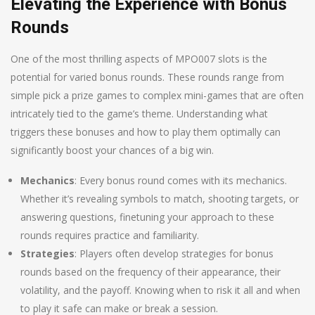
Elevating the Experience with Bonus
Rounds
One of the most thrilling aspects of MPO007 slots is the
potential for varied bonus rounds. These rounds range from
simple pick a prize games to complex mini-games that are often
intricately tied to the game’s theme. Understanding what
triggers these bonuses and how to play them optimally can
significantly boost your chances of a big win.
Mechanics
: Every bonus round comes with its mechanics.
Whether it’s revealing symbols to match, shooting targets, or
answering questions, finetuning your approach to these
rounds requires practice and familiarity.
Strategies
: Players often develop strategies for bonus
rounds based on the frequency of their appearance, their
volatility, and the payoff. Knowing when to risk it all and when
to play it safe can make or break a session.