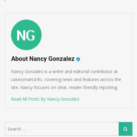
About Nancy Gonzalez
Nancy Gonzalez is a writer and editorial contributor at
casinomart.info, covering news and features across the
site. Nancy focuses on clear, reader-friendly reporting.
Read All Posts By Nancy Gonzalez
Search
Search
for: