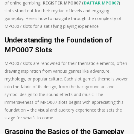
of online gambling,
REGISTER MPO007 (
DAFTAR MPO007
)
slots stand out for their myriad of levels and engaging
gameplay. Here’s how to navigate through the complexity of
MPO007 slots for a satisfying playing experience.
Understanding the Foundation of
MPO007 Slots
MPO007 slots are renowned for their thematic elements, often
drawing inspiration from various genres like adventure,
mythology, or popular culture. Each slot game’s theme is woven
into the fabric of its design, from the background art and
symbol design to the sound effects and music. The
immersiveness of MPO007 slots begins with appreciating this
foundation – the visual and auditory experience that sets the
stage for what’s to come.
Grasping the Basics of the Gameplay