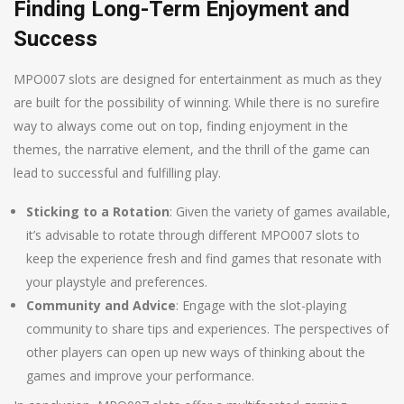
Finding Long-Term Enjoyment and
Success
MPO007 slots are designed for entertainment as much as they
are built for the possibility of winning. While there is no surefire
way to always come out on top, finding enjoyment in the
themes, the narrative element, and the thrill of the game can
lead to successful and fulfilling play.
Sticking to a Rotation
: Given the variety of games available,
it’s advisable to rotate through different MPO007 slots to
keep the experience fresh and find games that resonate with
your playstyle and preferences.
Community and Advice
: Engage with the slot-playing
community to share tips and experiences. The perspectives of
other players can open up new ways of thinking about the
games and improve your performance.