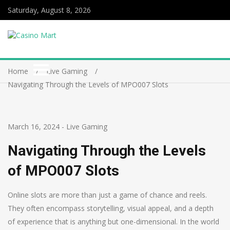
Saturday, August 8, 2026
Home
Live Gaming
Navigating Through the Levels of MPO007 Slots
March 16, 2024
-
Live Gaming
Navigating Through the Levels
of MPO007 Slots
Online slots are more than just a game of chance and reels.
They often encompass storytelling, visual appeal, and a depth
of experience that is anything but one-dimensional. In the world