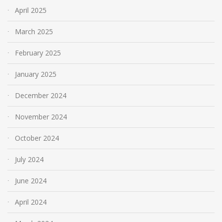
April 2025
March 2025
February 2025
January 2025
December 2024
November 2024
October 2024
July 2024
June 2024
April 2024