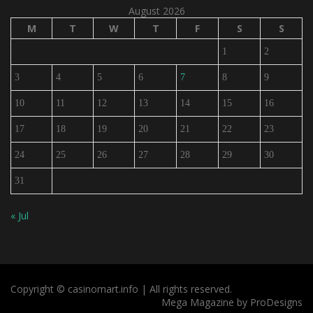
August 2026
M
T
W
T
F
S
S
1
2
3
4
5
6
7
8
9
10
11
12
13
14
15
16
17
18
19
20
21
22
23
24
25
26
27
28
29
30
31
« Jul
Copyright © casinomart.info | All rights reserved.
Mega Magazine by
ProDesigns