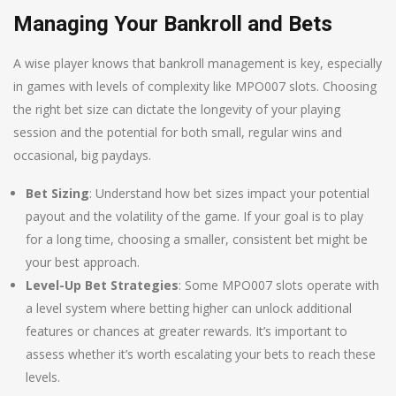
Managing Your Bankroll and Bets
A wise player knows that bankroll management is key, especially
in games with levels of complexity like MPO007 slots. Choosing
the right bet size can dictate the longevity of your playing
session and the potential for both small, regular wins and
occasional, big paydays.
Bet Sizing
: Understand how bet sizes impact your potential
payout and the volatility of the game. If your goal is to play
for a long time, choosing a smaller, consistent bet might be
your best approach.
Level-Up Bet Strategies
: Some MPO007 slots operate with
a level system where betting higher can unlock additional
features or chances at greater rewards. It’s important to
assess whether it’s worth escalating your bets to reach these
levels.