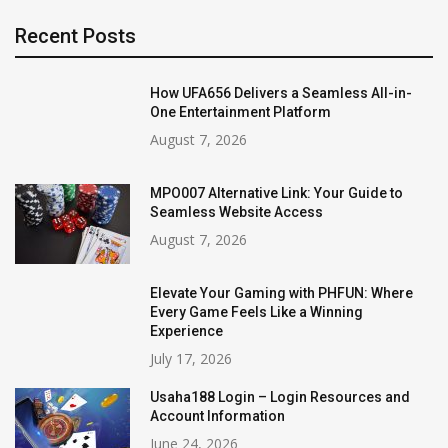
Recent Posts
How UFA656 Delivers a Seamless All-in-
One Entertainment Platform
August 7, 2026
MPO007 Alternative Link: Your Guide to
Seamless Website Access
August 7, 2026
Elevate Your Gaming with PHFUN: Where
Every Game Feels Like a Winning
Experience
July 17, 2026
Usaha188 Login – Login Resources and
Account Information
June 24, 2026