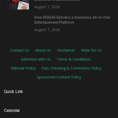
August 7, 2026
How UFA656 Delivers a Seamless All-in-One
Entertainment Platform
August 7, 2026
Contact Us
·
About Us
·
Disclaimer
·
Write for Us
·
Advertise with Us
·
Terms & Conditions
·
Editorial Policy
·
Fact-Checking & Corrections Policy
·
Sponsored Content Policy
Quick Link
Calendar