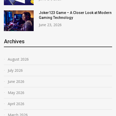
Joker123 Game – A Closer Look at Modern
Gaming Technology
June 23, 2026
Archives
August 2026
July 2026
June 2026
May 2026
April 2026
March 2026