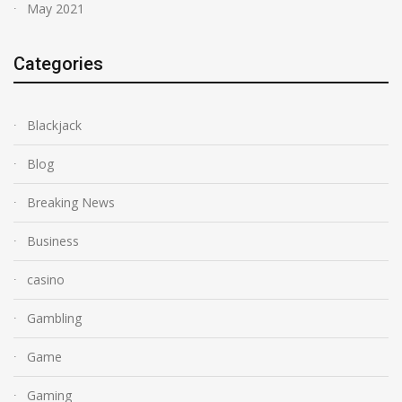
May 2021
Categories
Blackjack
Blog
Breaking News
Business
casino
Gambling
Game
Gaming