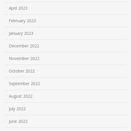
April 2023
February 2023
January 2023
December 2022
November 2022
October 2022
September 2022
August 2022
July 2022
June 2022