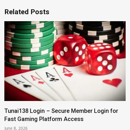
Related Posts
Baccarat – Top Betting Systems Ev
Should Know
May 16, 2026
ogin for