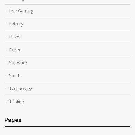
Live Gaming
Lottery
News
Poker
Software
Sports
Technology
Trading
Pages