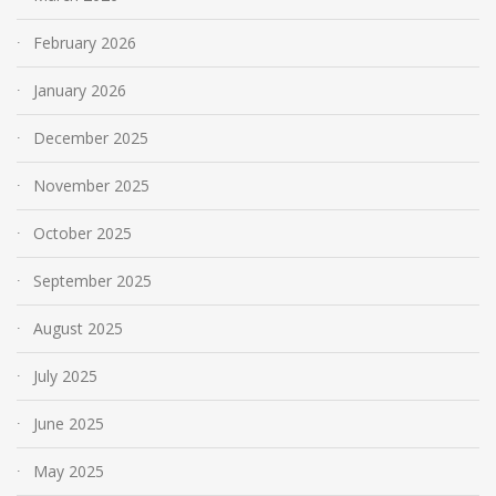
February 2026
January 2026
December 2025
November 2025
October 2025
September 2025
August 2025
July 2025
June 2025
May 2025