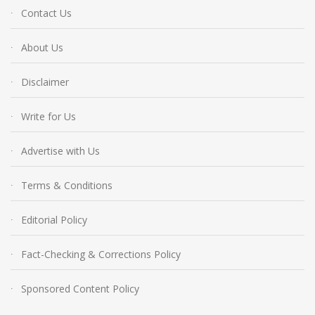
Contact Us
About Us
Disclaimer
Write for Us
Advertise with Us
Terms & Conditions
Editorial Policy
Fact-Checking & Corrections Policy
Sponsored Content Policy