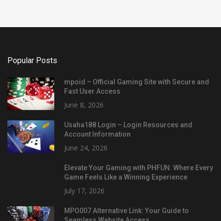
Popular Posts
mpoid – Official Gaming Site with Secure and
Fast User Access
June 8, 2026
Usaha188 Login – Login Resources and
Account Information
June 24, 2026
Elevate Your Gaming with PHFUN: Where Every
Game Feels Like a Winning Experience
July 17, 2026
MPO007 Alternative Link: Your Guide to
Seamless Website Access