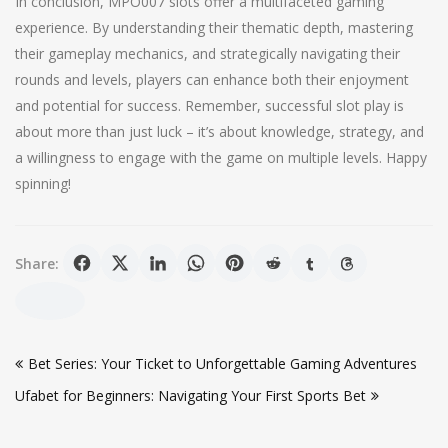
In conclusion, MPO007 slots offer a multifaceted gaming
experience. By understanding their thematic depth, mastering
their gameplay mechanics, and strategically navigating their
rounds and levels, players can enhance both their enjoyment
and potential for success. Remember, successful slot play is
about more than just luck – it’s about knowledge, strategy, and
a willingness to engage with the game on multiple levels. Happy
spinning!
Share:
Post
Bet Series: Your Ticket to Unforgettable Gaming Adventures
navigation
Ufabet for Beginners: Navigating Your First Sports Bet