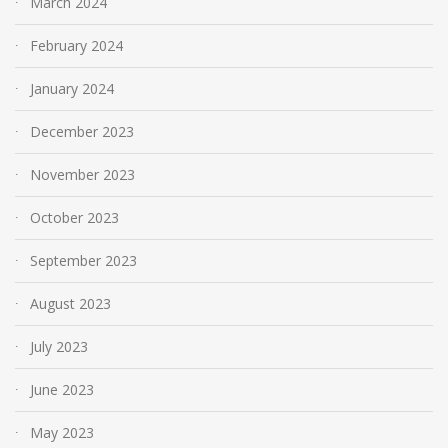
March 2024
February 2024
January 2024
December 2023
November 2023
October 2023
September 2023
August 2023
July 2023
June 2023
May 2023