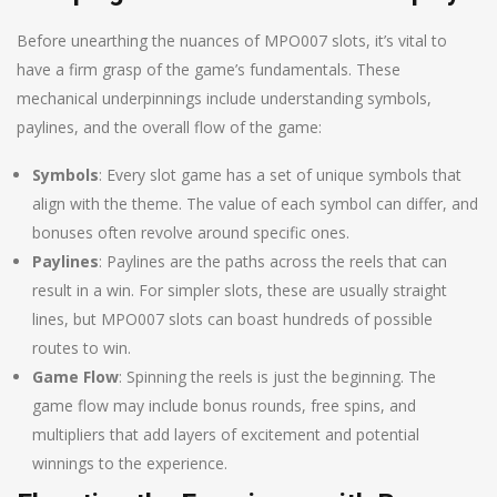
Before unearthing the nuances of MPO007 slots, it’s vital to
have a firm grasp of the game’s fundamentals. These
mechanical underpinnings include understanding symbols,
paylines, and the overall flow of the game:
Symbols
: Every slot game has a set of unique symbols that
align with the theme. The value of each symbol can differ, and
bonuses often revolve around specific ones.
Paylines
: Paylines are the paths across the reels that can
result in a win. For simpler slots, these are usually straight
lines, but MPO007 slots can boast hundreds of possible
routes to win.
Game Flow
: Spinning the reels is just the beginning. The
game flow may include bonus rounds, free spins, and
multipliers that add layers of excitement and potential
winnings to the experience.