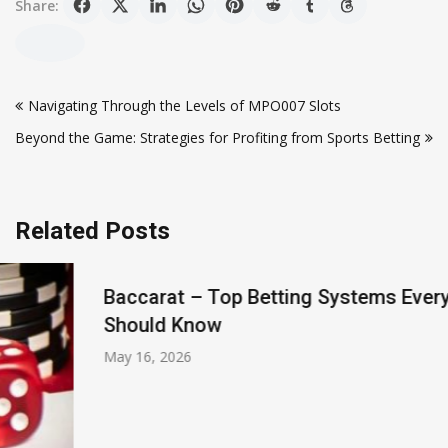
Share:
Post
Navigating Through the Levels of MPO007 Slots
navigation
Beyond the Game: Strategies for Profiting from Sports Betting
Related Posts
Baccarat – Top Betting Systems Every Player
Should Know
May 16, 2026