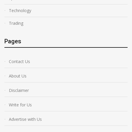
Technology
Trading
Pages
Contact Us
About Us
Disclaimer
Write for Us
Advertise with Us