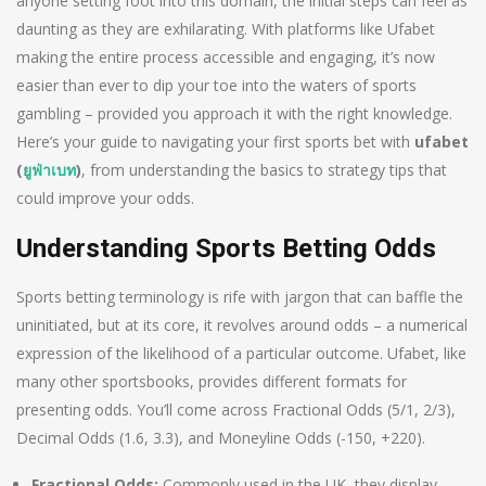
anyone setting foot into this domain, the initial steps can feel as
daunting as they are exhilarating. With platforms like Ufabet
making the entire process accessible and engaging, it’s now
easier than ever to dip your toe into the waters of sports
gambling – provided you approach it with the right knowledge.
Here’s your guide to navigating your first sports bet with
ufabet
(
ยูฟ่าเบท
)
, from understanding the basics to strategy tips that
could improve your odds.
Understanding Sports Betting Odds
Sports betting terminology is rife with jargon that can baffle the
uninitiated, but at its core, it revolves around odds – a numerical
expression of the likelihood of a particular outcome. Ufabet, like
many other sportsbooks, provides different formats for
presenting odds. You’ll come across Fractional Odds (5/1, 2/3),
Decimal Odds (1.6, 3.3), and Moneyline Odds (-150, +220).
Fractional Odds:
Commonly used in the UK, they display