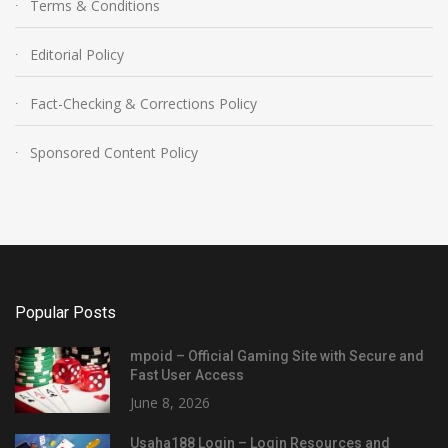
Terms & Conditions
Editorial Policy
Fact-Checking & Corrections Policy
Sponsored Content Policy
Popular Posts
mpoid – Official Gaming Site with Secure and
Fast User Access
June 8, 2026
Usaha188 Login – Login Resources and