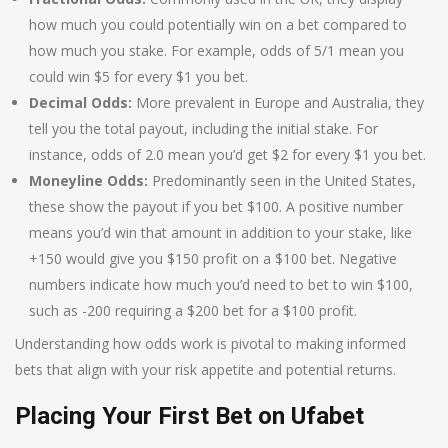
how much you could potentially win on a bet compared to
how much you stake. For example, odds of 5/1 mean you
could win $5 for every $1 you bet.
Decimal Odds:
More prevalent in Europe and Australia, they
tell you the total payout, including the initial stake. For
instance, odds of 2.0 mean you’d get $2 for every $1 you bet.
Moneyline Odds:
Predominantly seen in the United States,
these show the payout if you bet $100. A positive number
means you’d win that amount in addition to your stake, like
+150 would give you $150 profit on a $100 bet. Negative
numbers indicate how much you’d need to bet to win $100,
such as -200 requiring a $200 bet for a $100 profit.
Understanding how odds work is pivotal to making informed
bets that align with your risk appetite and potential returns.
Placing Your First Bet on Ufabet