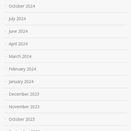
October 2024
July 2024
June 2024
April 2024
March 2024
February 2024
January 2024
December 2023
November 2023
October 2023