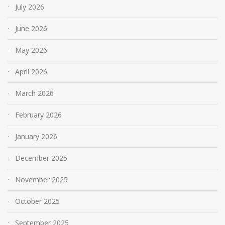
July 2026
June 2026
May 2026
April 2026
March 2026
February 2026
January 2026
December 2025
November 2025
October 2025
September 2025