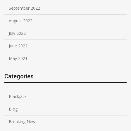
September 2022
August 2022
July 2022
June 2022
May 2021
Categories
Blackjack
Blog
Breaking News