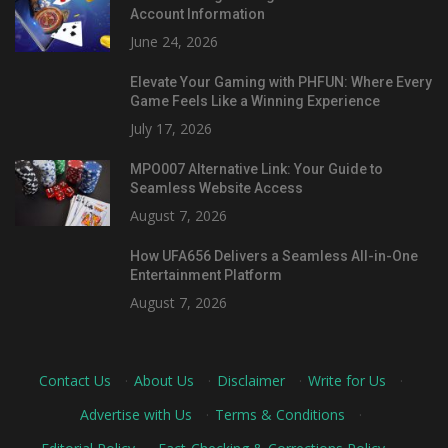
Account Information
June 24, 2026
Elevate Your Gaming with PHFUN: Where Every
Game Feels Like a Winning Experience
July 17, 2026
MPO007 Alternative Link: Your Guide to
Seamless Website Access
August 7, 2026
How UFA656 Delivers a Seamless All-in-One
Entertainment Platform
August 7, 2026
Contact Us
·
About Us
·
Disclaimer
·
Write for Us
·
Advertise with Us
·
Terms & Conditions
·