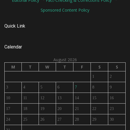
Editorial Policy
·
Fact-Checking & Corrections Policy
·
Sponsored Content Policy
Quick Link
Calendar
August 2026
M
T
W
T
F
S
S
1
2
3
4
5
6
7
8
9
10
11
12
13
14
15
16
17
18
19
20
21
22
23
24
25
26
27
28
29
30