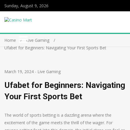
Sunday, August 9, 2026
Home
Live Gaming
Ufabet for Beginners: Navigating Your First Sports Bet
March 19, 2024
-
Live Gaming
Ufabet for Beginners: Navigating
Your First Sports Bet
The world of sports betting is a dazzling arena where the
excitement of the game meets the thrill of the wager. For