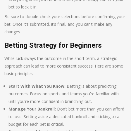
bet to lock it in.
Be sure to double-check your selections before confirming your
bet. Once it’s submitted, it’s final, and you can’t make any
changes.
Betting Strategy for Beginners
While luck sways the outcome in the short term, a strategic
approach can lead to more consistent success. Here are some
basic principles:
Start With What You Know:
Betting is about predicting
outcomes. Focus on sports and teams you’re familiar with
until you’re more confident in branching out.
Manage Your Bankroll:
Don’t bet more than you can afford
to lose. Setting aside a dedicated bankroll and sticking to a
budget for each bet is critical.