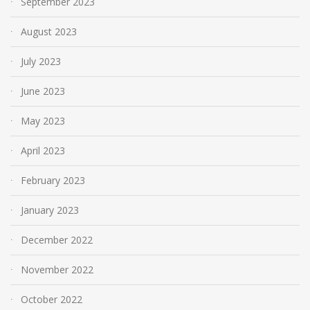
September 2023
August 2023
July 2023
June 2023
May 2023
April 2023
February 2023
January 2023
December 2022
November 2022
October 2022