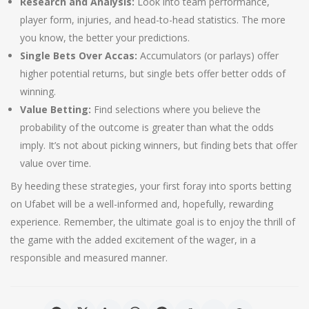
Research and Analysis:
Look into team performance,
player form, injuries, and head-to-head statistics. The more
you know, the better your predictions.
Single Bets Over Accas:
Accumulators (or parlays) offer
higher potential returns, but single bets offer better odds of
winning.
Value Betting:
Find selections where you believe the
probability of the outcome is greater than what the odds
imply. It’s not about picking winners, but finding bets that offer
value over time.
By heeding these strategies, your first foray into sports betting
on Ufabet will be a well-informed and, hopefully, rewarding
experience. Remember, the ultimate goal is to enjoy the thrill of
the game with the added excitement of the wager, in a
responsible and measured manner.