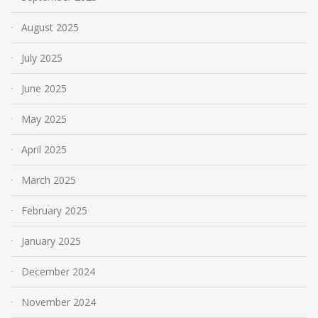
August 2025
July 2025
June 2025
May 2025
April 2025
March 2025
February 2025
January 2025
December 2024
November 2024