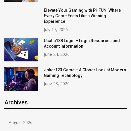
Elevate Your Gaming with PHFUN: Where
Every Game Feels Like a Winning
Experience
July 17, 2026
Usaha188 Login – Login Resources and
Account Information
June 24, 2026
Joker123 Game – A Closer Look at Modern
Gaming Technology
June 23, 2026
Archives
August 2026