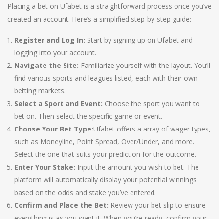
Placing a bet on Ufabet is a straightforward process once you’ve
created an account. Here’s a simplified step-by-step guide:
Register and Log In:
Start by signing up on Ufabet and
logging into your account.
Navigate the Site:
Familiarize yourself with the layout. You’ll
find various sports and leagues listed, each with their own
betting markets.
Select a Sport and Event:
Choose the sport you want to
bet on. Then select the specific game or event.
Choose Your Bet Type:
Ufabet offers a array of wager types,
such as Moneyline, Point Spread, Over/Under, and more.
Select the one that suits your prediction for the outcome.
Enter Your Stake:
Input the amount you wish to bet. The
platform will automatically display your potential winnings
based on the odds and stake you’ve entered.
Confirm and Place the Bet:
Review your bet slip to ensure
everything is as you want it. When you’re ready, confirm your