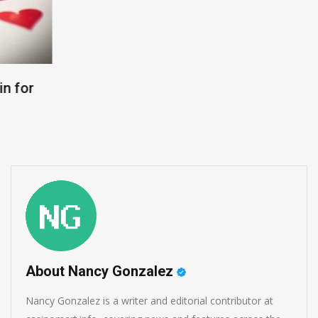
About Nancy Gonzalez
Nancy Gonzalez is a writer and editorial contributor at