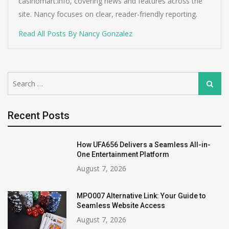
casinomart.info, covering news and features across the
site. Nancy focuses on clear, reader-friendly reporting.
Read All Posts By Nancy Gonzalez
Search
Search
for:
Recent Posts
How UFA656 Delivers a Seamless All-in-
One Entertainment Platform
August 7, 2026
MPO007 Alternative Link: Your Guide to
Seamless Website Access
August 7, 2026