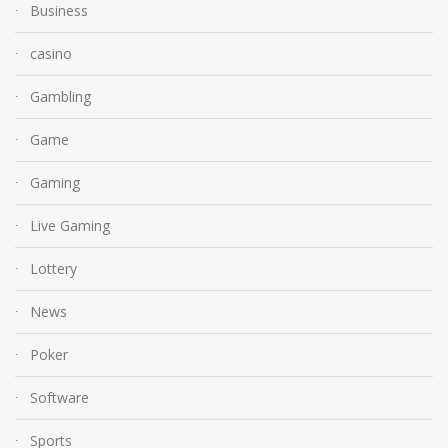
Business
casino
Gambling
Game
Gaming
Live Gaming
Lottery
News
Poker
Software
Sports