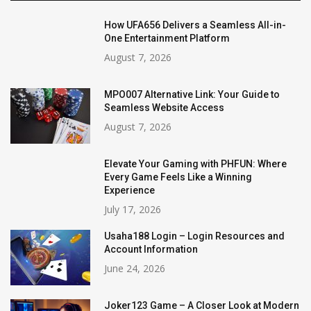
How UFA656 Delivers a Seamless All-in-
One Entertainment Platform
August 7, 2026
MPO007 Alternative Link: Your Guide to
Seamless Website Access
August 7, 2026
Elevate Your Gaming with PHFUN: Where
Every Game Feels Like a Winning
Experience
July 17, 2026
Usaha188 Login – Login Resources and
Account Information
June 24, 2026
Joker123 Game – A Closer Look at Modern