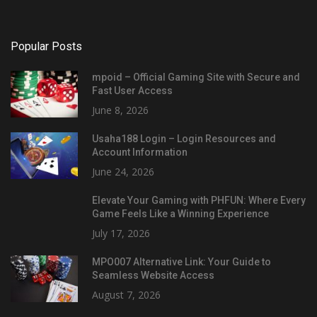
Popular Posts
mpoid – Official Gaming Site with Secure and
Fast User Access
June 8, 2026
Usaha188 Login – Login Resources and
Account Information
June 24, 2026
Elevate Your Gaming with PHFUN: Where Every
Game Feels Like a Winning Experience
July 17, 2026
MPO007 Alternative Link: Your Guide to
Seamless Website Access
August 7, 2026