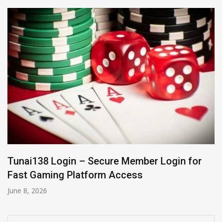
Tunai138 Login – Secure Member Login for
Fast Gaming Platform Access
June 8, 2026