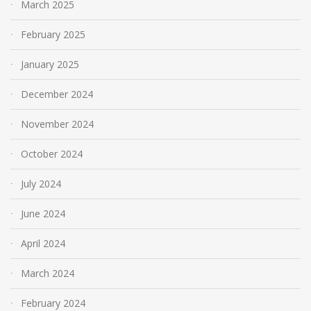
March 2025
February 2025
January 2025
December 2024
November 2024
October 2024
July 2024
June 2024
April 2024
March 2024
February 2024