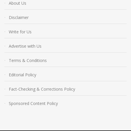
About Us
Disclaimer
Write for Us
Advertise with Us
Terms & Conditions
Editorial Policy
Fact-Checking & Corrections Policy
Sponsored Content Policy