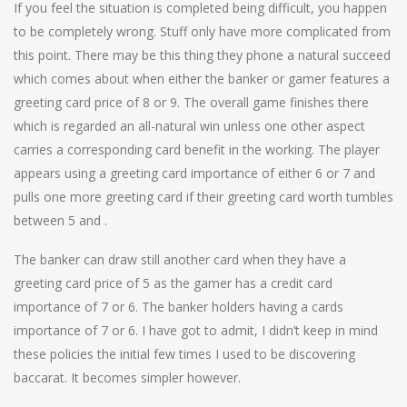
If you feel the situation is completed being difficult, you happen
to be completely wrong. Stuff only have more complicated from
this point. There may be this thing they phone a natural succeed
which comes about when either the banker or gamer features a
greeting card price of 8 or 9. The overall game finishes there
which is regarded an all-natural win unless one other aspect
carries a corresponding card benefit in the working. The player
appears using a greeting card importance of either 6 or 7 and
pulls one more greeting card if their greeting card worth tumbles
between 5 and .
The banker can draw still another card when they have a
greeting card price of 5 as the gamer has a credit card
importance of 7 or 6. The banker holders having a cards
importance of 7 or 6. I have got to admit, I didn’t keep in mind
these policies the initial few times I used to be discovering
baccarat. It becomes simpler however.