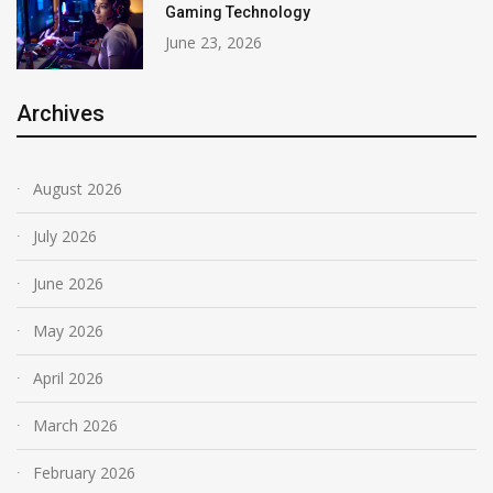
Gaming Technology
June 23, 2026
Archives
August 2026
July 2026
June 2026
May 2026
April 2026
March 2026
February 2026