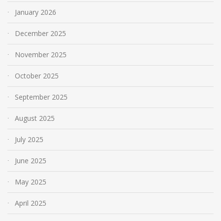
January 2026
December 2025
November 2025
October 2025
September 2025
August 2025
July 2025
June 2025
May 2025
April 2025