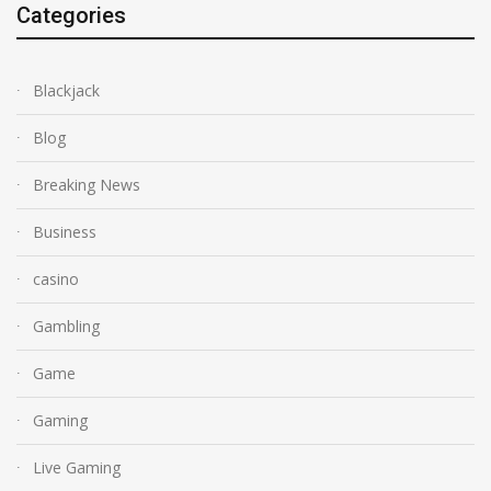
Categories
Blackjack
Blog
Breaking News
Business
casino
Gambling
Game
Gaming
Live Gaming