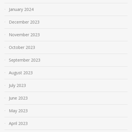
January 2024
December 2023
November 2023
October 2023
September 2023
August 2023
July 2023
June 2023
May 2023
April 2023