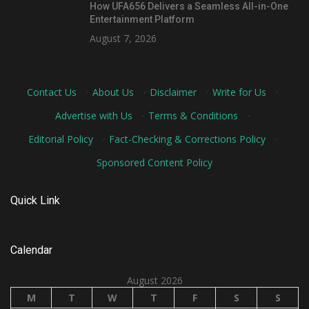
How UFA656 Delivers a Seamless All-in-One
Entertainment Platform
August 7, 2026
Contact Us
·
About Us
·
Disclaimer
·
Write for Us
·
Advertise with Us
·
Terms & Conditions
·
Editorial Policy
·
Fact-Checking & Corrections Policy
·
Sponsored Content Policy
Quick Link
Calendar
August 2026
M
T
W
T
F
S
S