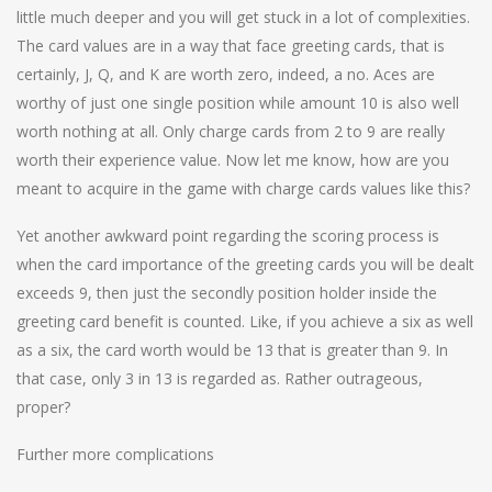
little much deeper and you will get stuck in a lot of complexities.
The card values are in a way that face greeting cards, that is
certainly, J, Q, and K are worth zero, indeed, a no. Aces are
worthy of just one single position while amount 10 is also well
worth nothing at all. Only charge cards from 2 to 9 are really
worth their experience value. Now let me know, how are you
meant to acquire in the game with charge cards values like this?
Yet another awkward point regarding the scoring process is
when the card importance of the greeting cards you will be dealt
exceeds 9, then just the secondly position holder inside the
greeting card benefit is counted. Like, if you achieve a six as well
as a six, the card worth would be 13 that is greater than 9. In
that case, only 3 in 13 is regarded as. Rather outrageous,
proper?
Further more complications