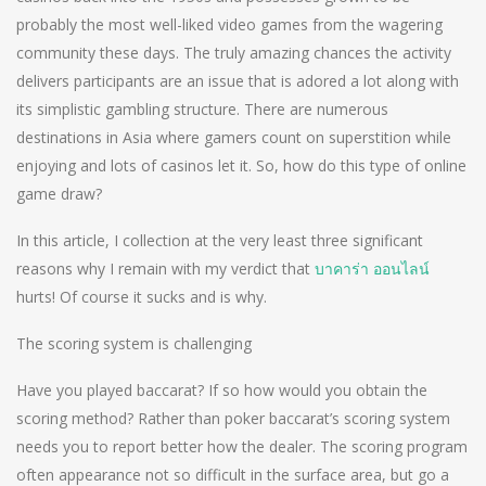
probably the most well-liked video games from the wagering
community these days. The truly amazing chances the activity
delivers participants are an issue that is adored a lot along with
its simplistic gambling structure. There are numerous
destinations in Asia where gamers count on superstition while
enjoying and lots of casinos let it. So, how do this type of online
game draw?
In this article, I collection at the very least three significant
reasons why I remain with my verdict that
บาคาร่า
ออนไลน์
hurts! Of course it sucks and is why.
The scoring system is challenging
Have you played baccarat? If so how would you obtain the
scoring method? Rather than poker baccarat’s scoring system
needs you to report better how the dealer. The scoring program
often appearance not so difficult in the surface area, but go a