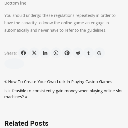
Bottom line
You should undergo these regulations repeatedly in order to
have the capacity to know the online game an engage in
automatically and never have to refer to the guidelines.
Share:
Post
How To Create Your Own Luck In Playing Casino Games
navigation
Is it feasible to consistently gain money when playing online slot
machines?
Related Posts