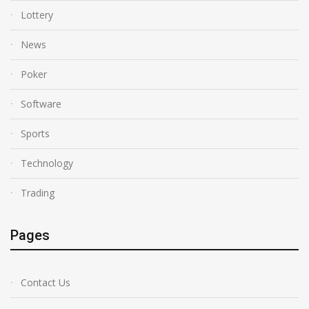
Lottery
News
Poker
Software
Sports
Technology
Trading
Pages
Contact Us