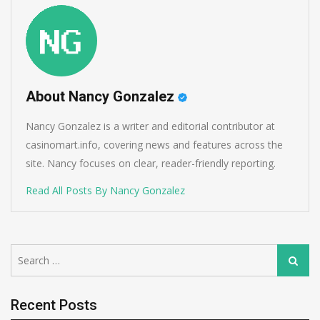
About Nancy Gonzalez
Nancy Gonzalez is a writer and editorial contributor at
casinomart.info, covering news and features across the
site. Nancy focuses on clear, reader-friendly reporting.
Read All Posts By Nancy Gonzalez
Search
Search
for:
Recent Posts