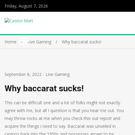
Friday, August 7, 2026
Home
Live Gaming
Why baccarat sucks!
September 8, 2022
-
Live Gaming
Why baccarat sucks!
This can be difficult one and a lot of folks might not exactly
agree with me, but all I question is that you hear me out. You
may throw rocks at me when you check this out report and
acquire the things i need to say. Baccarat was unveiled in
casinos back into the 1950s and possesses grown to be