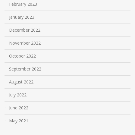
February 2023
January 2023
December 2022
November 2022
October 2022
September 2022
August 2022
July 2022
June 2022
May 2021