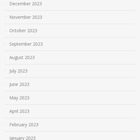
December 2023
November 2023
October 2023
September 2023
August 2023
July 2023
June 2023
May 2023
April 2023
February 2023
January 2023