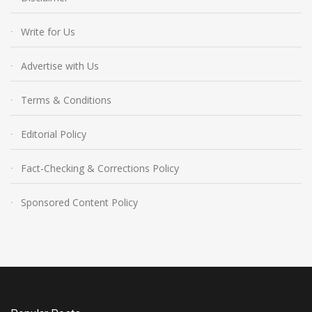
Write for Us
Advertise with Us
Terms & Conditions
Editorial Policy
Fact-Checking & Corrections Policy
Sponsored Content Policy