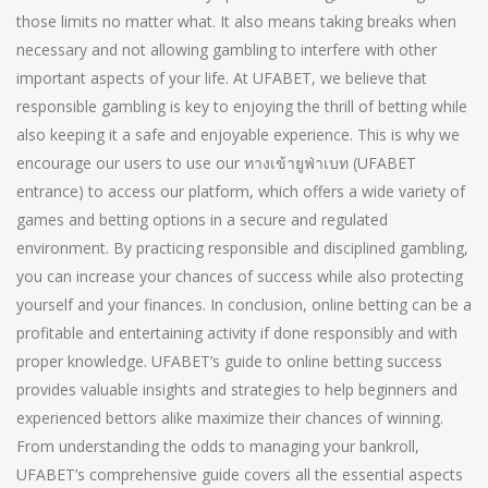
those limits no matter what. It also means taking breaks when
necessary and not allowing gambling to interfere with other
important aspects of your life. At UFABET, we believe that
responsible gambling is key to enjoying the thrill of betting while
also keeping it a safe and enjoyable experience. This is why we
encourage our users to use our ทางเข้ายูฟ่าเบท (UFABET
entrance) to access our platform, which offers a wide variety of
games and betting options in a secure and regulated
environment. By practicing responsible and disciplined gambling,
you can increase your chances of success while also protecting
yourself and your finances. In conclusion, online betting can be a
profitable and entertaining activity if done responsibly and with
proper knowledge. UFABET’s guide to online betting success
provides valuable insights and strategies to help beginners and
experienced bettors alike maximize their chances of winning.
From understanding the odds to managing your bankroll,
UFABET’s comprehensive guide covers all the essential aspects