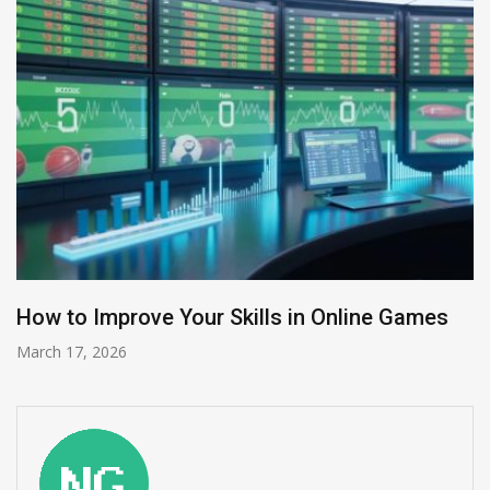
How to Improve Your Skills in Online Games
March 17, 2026