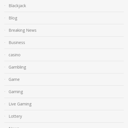
Blackjack
Blog
Breaking News
Business
casino
Gambling
Game
Gaming
Live Gaming
Lottery