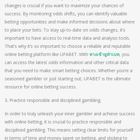
changes is crucial if you want to maximize your chances of
success. By monitoring odds shifts, you can identify valuable
betting opportunities and make informed decisions about where
to place your bets. To stay up-to-date on odds changes, it’s
important to have access to real-time data and analysis tools.
That’s why it’s so important to choose a reliable and reputable
online betting platform like UFABET. With
ทางเข้ายูฟ่าเบท
, you
can access the latest odds information and other critical data
that you need to make smart betting choices. Whether you’re a
seasoned gambler or just starting out, UFABET is the ultimate
resource for online betting success.
3. Practice responsible and disciplined gambling.
In order to truly unleash your inner gambler and achieve success
with online betting, it is crucial to practice responsible and
disciplined gambling. This means setting clear limits for yourself
in terms of time and money spent on betting, and sticking to