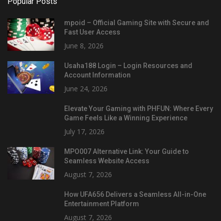
Popular Posts
mpoid – Official Gaming Site with Secure and
Fast User Access
June 8, 2026
Usaha188 Login – Login Resources and
Account Information
June 24, 2026
Elevate Your Gaming with PHFUN: Where Every
Game Feels Like a Winning Experience
July 17, 2026
MPO007 Alternative Link: Your Guide to
Seamless Website Access
August 7, 2026
How UFA656 Delivers a Seamless All-in-One
Entertainment Platform
August 7, 2026