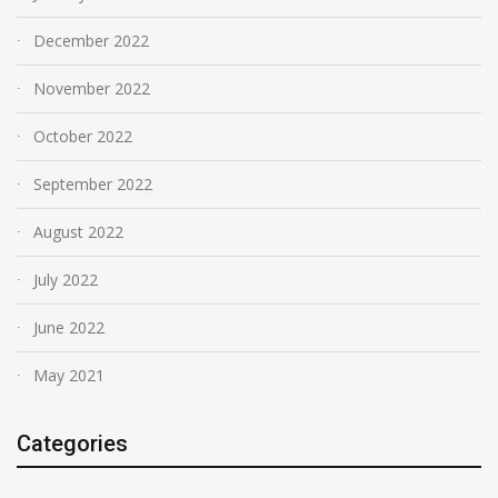
December 2022
November 2022
October 2022
September 2022
August 2022
July 2022
June 2022
May 2021
Categories