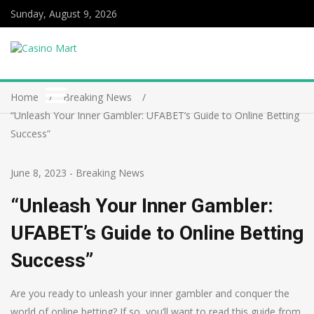
Sunday, August 9, 2026
Home
Breaking News
“Unleash Your Inner Gambler: UFABET’s Guide to Online Betting
Success”
June 8, 2023
-
Breaking News
“Unleash Your Inner Gambler:
UFABET’s Guide to Online Betting
Success”
Are you ready to unleash your inner gambler and conquer the
world of online betting? If so, you’ll want to read this guide from