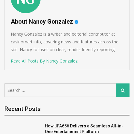
About Nancy Gonzalez
Nancy Gonzalez is a writer and editorial contributor at
casinomart.info, covering news and features across the
site. Nancy focuses on clear, reader-friendly reporting.
Read All Posts By Nancy Gonzalez
Search
Search
for:
Recent Posts
How UFA656 Delivers a Seamless All-in-
One Entertainment Platform