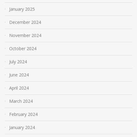
January 2025
December 2024
November 2024
October 2024
July 2024
June 2024
April 2024
March 2024
February 2024
January 2024