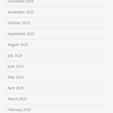
December 2025
November 2025
October 2025
September 2025
August 2025
July 2025
June 2025
May 2025
April 2025
March 2025
February 2025