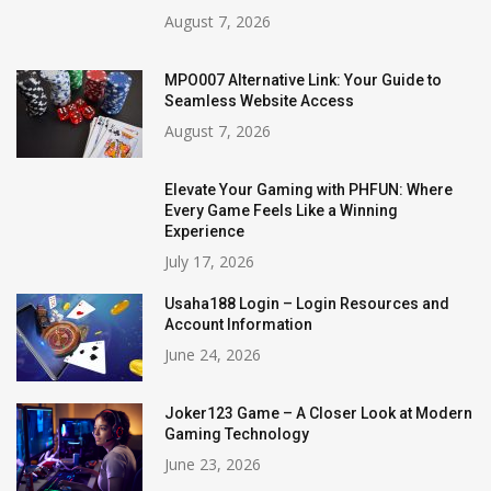
August 7, 2026
MPO007 Alternative Link: Your Guide to
Seamless Website Access
August 7, 2026
Elevate Your Gaming with PHFUN: Where
Every Game Feels Like a Winning
Experience
July 17, 2026
Usaha188 Login – Login Resources and
Account Information
June 24, 2026
Joker123 Game – A Closer Look at Modern
Gaming Technology
June 23, 2026