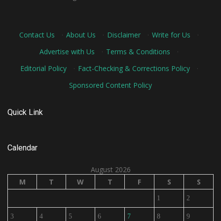
Contact Us
·
About Us
·
Disclaimer
·
Write for Us
·
Advertise with Us
·
Terms & Conditions
·
Editorial Policy
·
Fact-Checking & Corrections Policy
·
Sponsored Content Policy
Quick Link
Calendar
August 2026
M
T
W
T
F
S
S
1
2
3
4
5
6
7
8
9