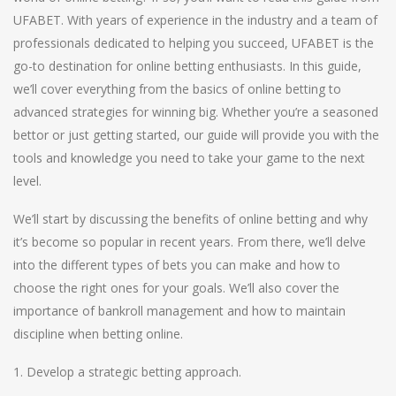
UFABET. With years of experience in the industry and a team of
professionals dedicated to helping you succeed, UFABET is the
go-to destination for online betting enthusiasts. In this guide,
we’ll cover everything from the basics of online betting to
advanced strategies for winning big. Whether you’re a seasoned
bettor or just getting started, our guide will provide you with the
tools and knowledge you need to take your game to the next
level.
We’ll start by discussing the benefits of online betting and why
it’s become so popular in recent years. From there, we’ll delve
into the different types of bets you can make and how to
choose the right ones for your goals. We’ll also cover the
importance of bankroll management and how to maintain
discipline when betting online.
1. Develop a strategic betting approach.