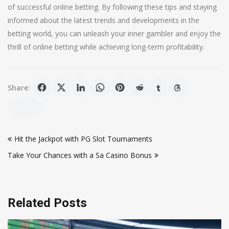
of successful online betting. By following these tips and staying
informed about the latest trends and developments in the
betting world, you can unleash your inner gambler and enjoy the
thrill of online betting while achieving long-term profitability.
Share:
Post
Hit the Jackpot with PG Slot Tournaments
navigation
Take Your Chances with a Sa Casino Bonus
Related Posts