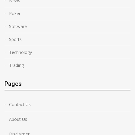
News
Poker
Software
Sports
Technology
Trading
Pages
Contact Us
About Us
Disclaimer