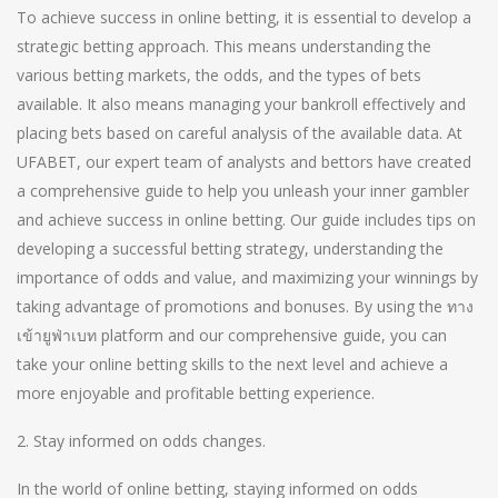
To achieve success in online betting, it is essential to develop a
strategic betting approach. This means understanding the
various betting markets, the odds, and the types of bets
available. It also means managing your bankroll effectively and
placing bets based on careful analysis of the available data. At
UFABET, our expert team of analysts and bettors have created
a comprehensive guide to help you unleash your inner gambler
and achieve success in online betting. Our guide includes tips on
developing a successful betting strategy, understanding the
importance of odds and value, and maximizing your winnings by
taking advantage of promotions and bonuses. By using the ทาง
เข้ายูฟ่าเบท platform and our comprehensive guide, you can
take your online betting skills to the next level and achieve a
more enjoyable and profitable betting experience.
2. Stay informed on odds changes.
In the world of online betting, staying informed on odds