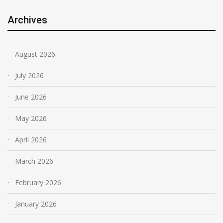
Archives
August 2026
July 2026
June 2026
May 2026
April 2026
March 2026
February 2026
January 2026