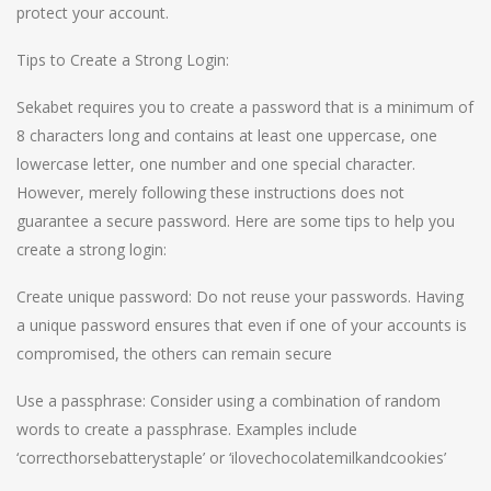
protect your account.
Tips to Create a Strong Login:
Sekabet requires you to create a password that is a minimum of
8 characters long and contains at least one uppercase, one
lowercase letter, one number and one special character.
However, merely following these instructions does not
guarantee a secure password. Here are some tips to help you
create a strong login:
Create unique password: Do not reuse your passwords. Having
a unique password ensures that even if one of your accounts is
compromised, the others can remain secure
Use a passphrase: Consider using a combination of random
words to create a passphrase. Examples include
‘correcthorsebatterystaple’ or ‘ilovechocolatemilkandcookies’