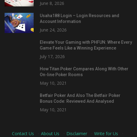
June 8, 2026
Usaha188 Login – Login Resources and
Account Information
June 24, 2026
Elevate Your Gaming with PHFUN: Where Every
Game Feels Like a Winning Experience
July 17, 2026
How Titan Poker Compares Along With Other
On-line Poker Rooms
May 10, 2021
Betfair Poker And Also The Betfair Poker
Bonus Code: Reviewed And Analysed
May 10, 2021
Contact Us
·
About Us
·
Disclaimer
·
Write for Us
·