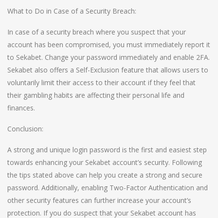
What to Do in Case of a Security Breach:
In case of a security breach where you suspect that your
account has been compromised, you must immediately report it
to Sekabet. Change your password immediately and enable 2FA.
Sekabet also offers a Self-Exclusion feature that allows users to
voluntarily limit their access to their account if they feel that
their gambling habits are affecting their personal life and
finances.
Conclusion:
A strong and unique login password is the first and easiest step
towards enhancing your Sekabet account’s security. Following
the tips stated above can help you create a strong and secure
password. Additionally, enabling Two-Factor Authentication and
other security features can further increase your account’s
protection. If you do suspect that your Sekabet account has