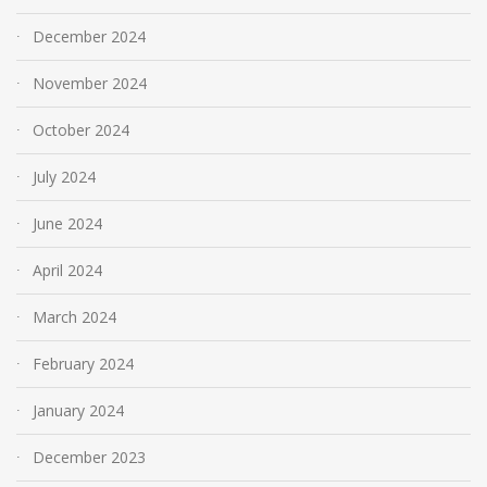
December 2024
November 2024
October 2024
July 2024
June 2024
April 2024
March 2024
February 2024
January 2024
December 2023