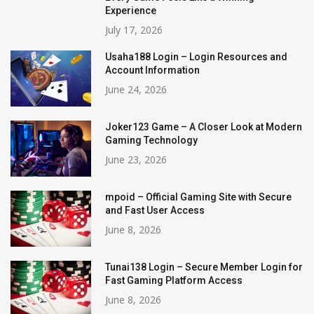
Experience
July 17, 2026
Usaha188 Login – Login Resources and
Account Information
June 24, 2026
Joker123 Game – A Closer Look at Modern
Gaming Technology
June 23, 2026
mpoid – Official Gaming Site with Secure
and Fast User Access
June 8, 2026
Tunai138 Login – Secure Member Login for
Fast Gaming Platform Access
June 8, 2026