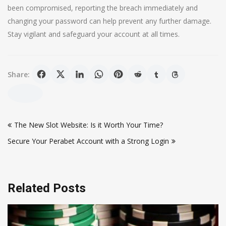
been compromised, reporting the breach immediately and
changing your password can help prevent any further damage.
Stay vigilant and safeguard your account at all times.
Share:
Post
The New Slot Website: Is it Worth Your Time?
navigation
Secure Your Perabet Account with a Strong Login
Related Posts