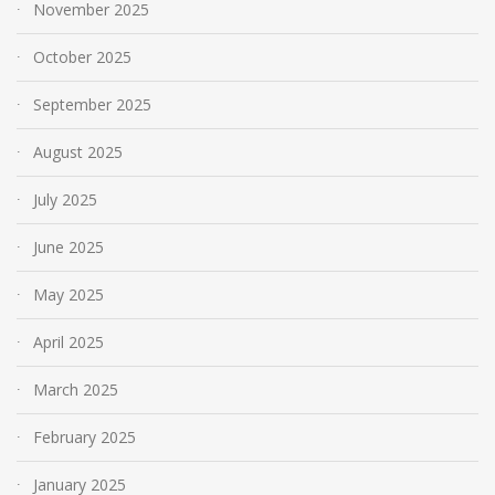
November 2025
October 2025
September 2025
August 2025
July 2025
June 2025
May 2025
April 2025
March 2025
February 2025
January 2025