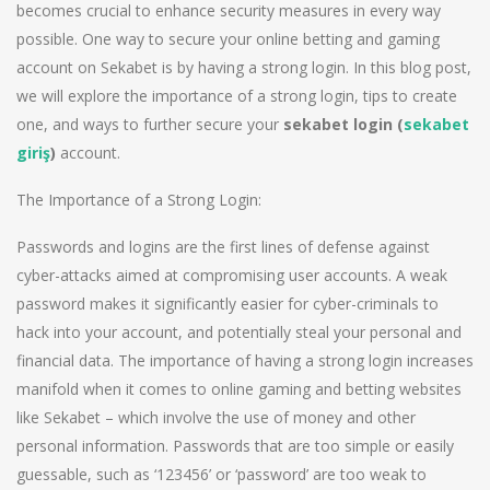
becomes crucial to enhance security measures in every way
possible. One way to secure your online betting and gaming
account on Sekabet is by having a strong login. In this blog post,
we will explore the importance of a strong login, tips to create
one, and ways to further secure your
sekabet login (
sekabet
giriş
)
account.
The Importance of a Strong Login:
Passwords and logins are the first lines of defense against
cyber-attacks aimed at compromising user accounts. A weak
password makes it significantly easier for cyber-criminals to
hack into your account, and potentially steal your personal and
financial data. The importance of having a strong login increases
manifold when it comes to online gaming and betting websites
like Sekabet – which involve the use of money and other
personal information. Passwords that are too simple or easily
guessable, such as ‘123456’ or ‘password’ are too weak to