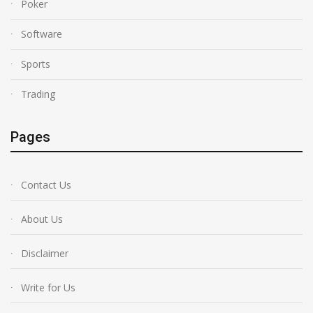
Poker
Software
Sports
Trading
Pages
Contact Us
About Us
Disclaimer
Write for Us