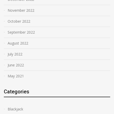
November 2022
October 2022
September 2022
August 2022
July 2022
June 2022
May 2021
Categories
Blackjack