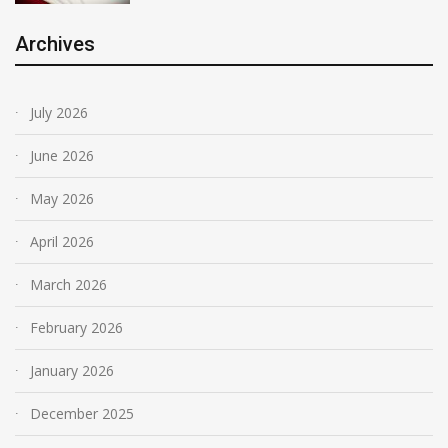
Archives
July 2026
June 2026
May 2026
April 2026
March 2026
February 2026
January 2026
December 2025