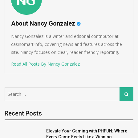
About Nancy Gonzalez
Nancy Gonzalez is a writer and editorial contributor at
casinomart.info, covering news and features across the
site. Nancy focuses on clear, reader-friendly reporting.
Read All Posts By Nancy Gonzalez
Search
Search
for:
Recent Posts
Elevate Your Gaming with PHFUN: Where
Every Game Feels Like a Winning