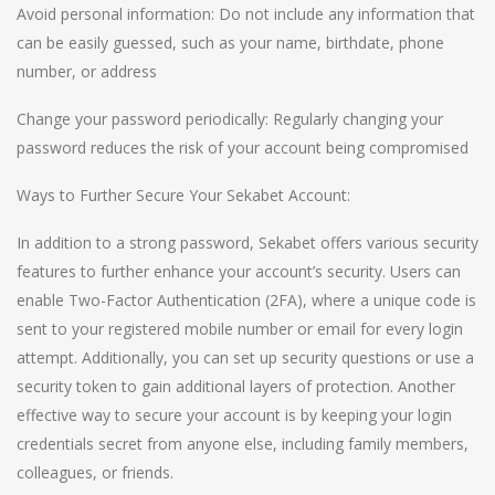
Avoid personal information: Do not include any information that
can be easily guessed, such as your name, birthdate, phone
number, or address
Change your password periodically: Regularly changing your
password reduces the risk of your account being compromised
Ways to Further Secure Your Sekabet Account:
In addition to a strong password, Sekabet offers various security
features to further enhance your account’s security. Users can
enable Two-Factor Authentication (2FA), where a unique code is
sent to your registered mobile number or email for every login
attempt. Additionally, you can set up security questions or use a
security token to gain additional layers of protection. Another
effective way to secure your account is by keeping your login
credentials secret from anyone else, including family members,
colleagues, or friends.