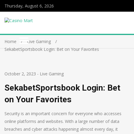
Thursday, August 6, 2026
Home
Live Gaming
SekabetSportsbook Login: Bet on Your Favorites
October 2, 2023
-
Live Gaming
SekabetSportsbook Login: Bet
on Your Favorites
Security is an important concern for everyone who accesses
online platforms and websites. With a large number of data
breaches and cyber attacks happening almost every day, it