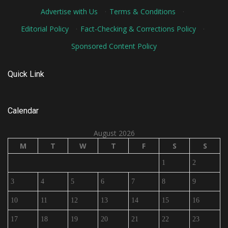
Advertise with Us
·
Terms & Conditions
·
Editorial Policy
·
Fact-Checking & Corrections Policy
·
Sponsored Content Policy
Quick Link
Calendar
August 2026
M
T
W
T
F
S
S
1
2
3
4
5
6
7
8
9
10
11
12
13
14
15
16
17
18
19
20
21
22
23