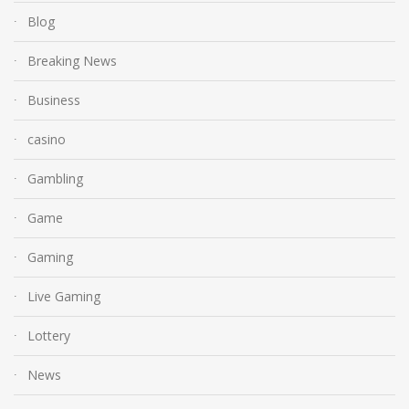
Blog
Breaking News
Business
casino
Gambling
Game
Gaming
Live Gaming
Lottery
News