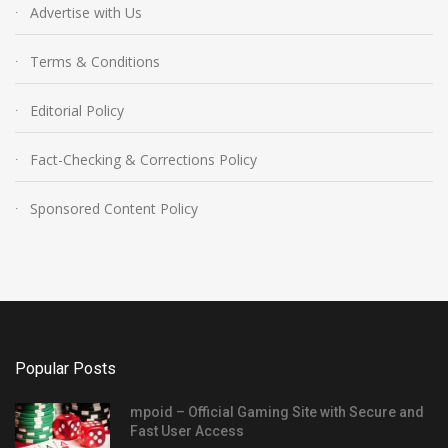
Advertise with Us
Terms & Conditions
Editorial Policy
Fact-Checking & Corrections Policy
Sponsored Content Policy
Popular Posts
mpoid – Official Gaming Site with Secure and
Fast User Access