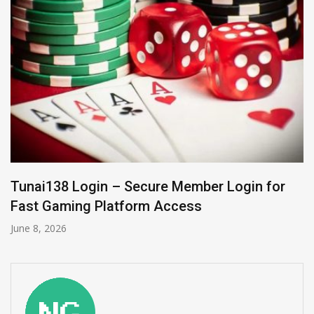
Tunai138 Login – Secure Member Login for
Fast Gaming Platform Access
June 8, 2026