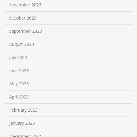
November 2023
October 2023
September 2023
August 2023
July 2023
June 2023
May 2023
April 2023
February 2023
January 2023
December 2022