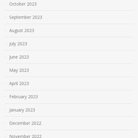
October 2023
September 2023
August 2023
July 2023
June 2023
May 2023
April 2023
February 2023
January 2023
December 2022
November 2022