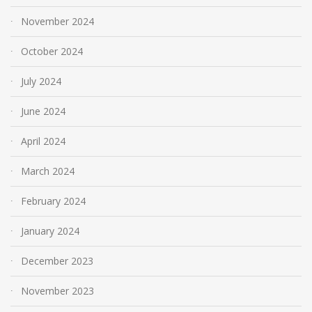
November 2024
October 2024
July 2024
June 2024
April 2024
March 2024
February 2024
January 2024
December 2023
November 2023