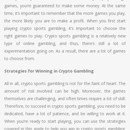
games, you’re guaranteed to make some money. At the same
time, it’s important to remember that the more games you play,
the more likely you are to make a profit. When you first start
playing crypto sports gambling, it’s important to choose the
right games to play. Crypto sports gambling is a relatively new
type of online gambling, and thus, there’s still a lot of
experimentation going on. As a result, there are a lot of games
to choose from.
Strategies for Winning in Crypto Gambling
All in all, crypto sports gambling is not for the faint of heart. The
amount of risk involved can be high. Moreover, the games
themselves are challenging, and often times require a lot of skill.
Therefore, to succeed in crypto sports gambling, you need to be
dedicated, have a lot of patience, and be willing to work at it.
When you’re ready to start playing, you can use the strategies
covered in this guide to help you win in crypto sports gambling.