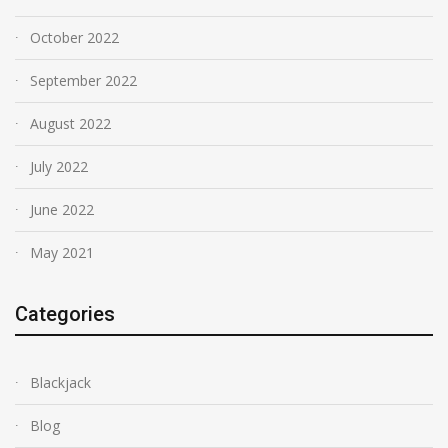
October 2022
September 2022
August 2022
July 2022
June 2022
May 2021
Categories
Blackjack
Blog