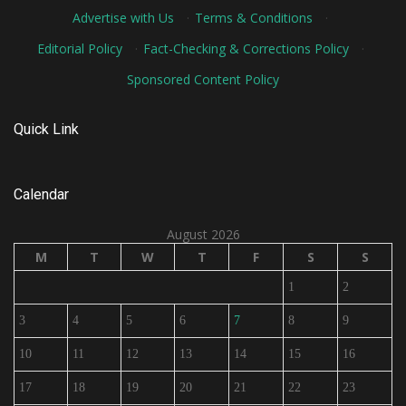
Advertise with Us
·
Terms & Conditions
·
Editorial Policy
·
Fact-Checking & Corrections Policy
·
Sponsored Content Policy
Quick Link
Calendar
August 2026
M
T
W
T
F
S
S
1
2
3
4
5
6
7
8
9
10
11
12
13
14
15
16
17
18
19
20
21
22
23