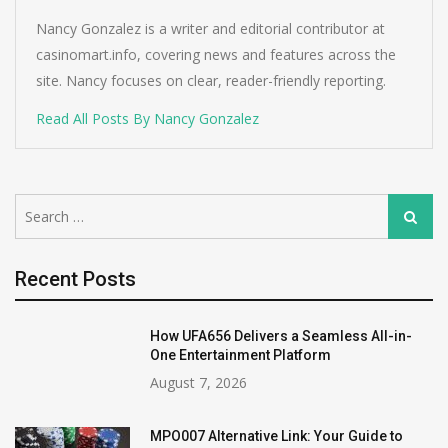
Nancy Gonzalez is a writer and editorial contributor at
casinomart.info, covering news and features across the
site. Nancy focuses on clear, reader-friendly reporting.
Read All Posts By Nancy Gonzalez
Search
Search
for:
Recent Posts
How UFA656 Delivers a Seamless All-in-
One Entertainment Platform
August 7, 2026
MPO007 Alternative Link: Your Guide to