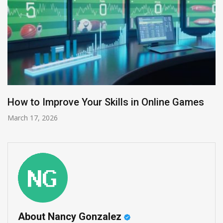
How to Improve Your Skills in Online Games
March 17, 2026
About Nancy Gonzalez