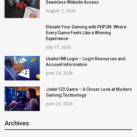
Seamless Website Access
August 7, 2026
Elevate Your Gaming with PHFUN: Where
Every Game Feels Like a Winning
Experience
July 17, 2026
Usaha188 Login – Login Resources and
Account Information
June 24, 2026
Joker123 Game – A Closer Look at Modern
Gaming Technology
June 23, 2026
Archives