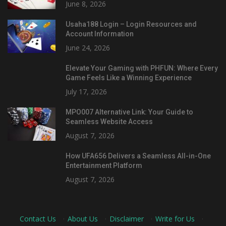
June 8, 2026
Usaha188 Login – Login Resources and
Account Information
June 24, 2026
Elevate Your Gaming with PHFUN: Where Every
Game Feels Like a Winning Experience
July 17, 2026
MPO007 Alternative Link: Your Guide to
Seamless Website Access
August 7, 2026
How UFA656 Delivers a Seamless All-in-One
Entertainment Platform
August 7, 2026
Contact Us
·
About Us
·
Disclaimer
·
Write for Us
·