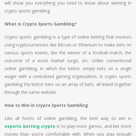
will show you everything you need to know about winning in
crypto sports gambling.
What is Crypto Sports Gambling?
Crypto sports gambling is a type of online betting that involves
using cryptocurrencies like Bitcoin or Ethereum to make bets on
various sports events, like the winner of a football match, the
outcome of a stock market surge, etc. Unlike conventional
online gambling, in which the bettor simply bets on a single
wager with a centralized gaming organization, in crypto sports
gambling the bettor bets on an array of bets, all linked together
through the same website.
How to Win in Crypto Sports Gambling
Like all forms of online gambling, the best way to win in
esports betting crypto
is to play more games, and bet more
money than you’re comfortable with. When you play enough