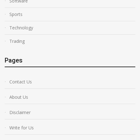
Software
Sports
Technology
Trading
Pages
Contact Us
About Us
Disclaimer
Write for Us