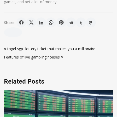
games, and bet a lot of money.
Share:
Post
togel sgp- lottery ticket that makes you a millionaire
navigation
Features of live gambling houses
Related Posts