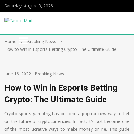
Saturday, August 8, 2026
Home
Breaking News
How to Win in Esports Betting Crypto: The Ultimate Guide
June 16, 2022
-
Breaking News
How to Win in Esports Betting
Crypto: The Ultimate Guide
Crypto sports gambling has become a popular new way to bet
on the future of cryptocurrencies. In fact, it’s fast become one
of the most lucrative ways to make money online. This guide