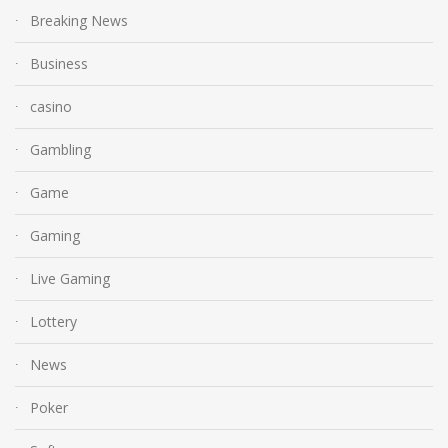
Breaking News
Business
casino
Gambling
Game
Gaming
Live Gaming
Lottery
News
Poker