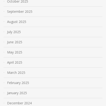
October 2025
September 2025
August 2025
July 2025
June 2025
May 2025
April 2025
March 2025
February 2025
January 2025
December 2024