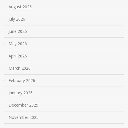
August 2026
July 2026
June 2026
May 2026
April 2026
March 2026
February 2026
January 2026
December 2025
November 2025