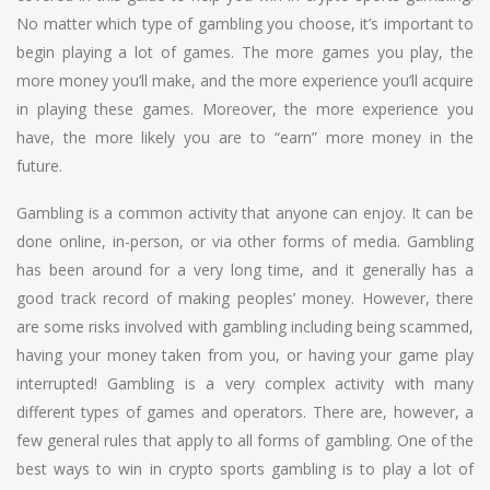
No matter which type of gambling you choose, it’s important to
begin playing a lot of games. The more games you play, the
more money you’ll make, and the more experience you’ll acquire
in playing these games. Moreover, the more experience you
have, the more likely you are to “earn” more money in the
future.
Gambling is a common activity that anyone can enjoy. It can be
done online, in-person, or via other forms of media. Gambling
has been around for a very long time, and it generally has a
good track record of making peoples’ money. However, there
are some risks involved with gambling including being scammed,
having your money taken from you, or having your game play
interrupted! Gambling is a very complex activity with many
different types of games and operators. There are, however, a
few general rules that apply to all forms of gambling. One of the
best ways to win in crypto sports gambling is to play a lot of