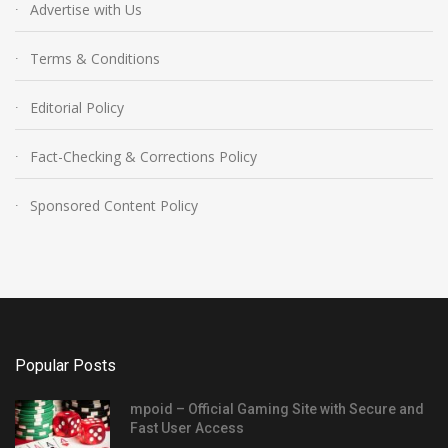
Advertise with Us
Terms & Conditions
Editorial Policy
Fact-Checking & Corrections Policy
Sponsored Content Policy
Popular Posts
mpoid – Official Gaming Site with Secure and
Fast User Access