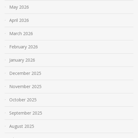
May 2026
April 2026
March 2026
February 2026
January 2026
December 2025
November 2025
October 2025
September 2025
August 2025