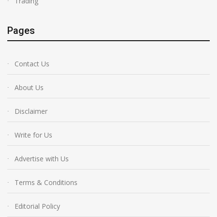
Trading
Pages
Contact Us
About Us
Disclaimer
Write for Us
Advertise with Us
Terms & Conditions
Editorial Policy