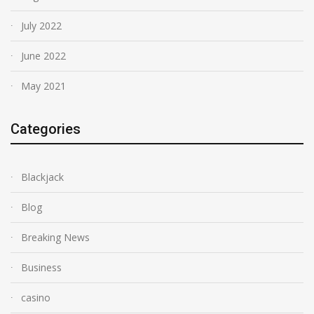
July 2022
June 2022
May 2021
Categories
Blackjack
Blog
Breaking News
Business
casino