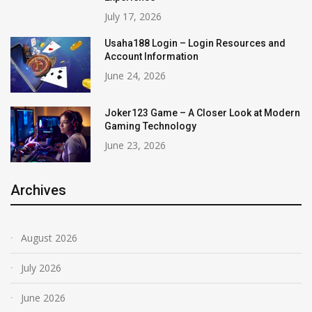
July 17, 2026
Usaha188 Login – Login Resources and
Account Information
June 24, 2026
Joker123 Game – A Closer Look at Modern
Gaming Technology
June 23, 2026
Archives
August 2026
July 2026
June 2026