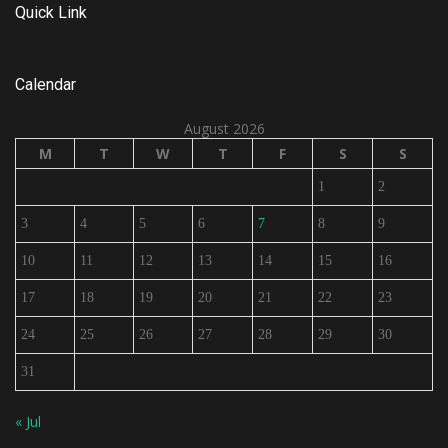
Quick Link
Calendar
August 2026
M
T
W
T
F
S
S
1
2
3
4
5
6
7
8
9
10
11
12
13
14
15
16
17
18
19
20
21
22
23
24
25
26
27
28
29
30
31
« Jul