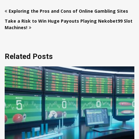
Post
Exploring the Pros and Cons of Online Gambling Sites
navigation
Take a Risk to Win Huge Payouts Playing Nekobet99 Slot
Machines!
Related Posts