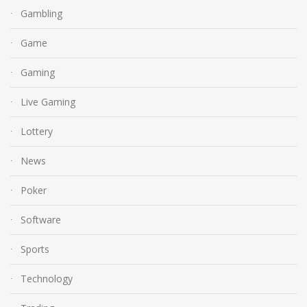
Gambling
Game
Gaming
Live Gaming
Lottery
News
Poker
Software
Sports
Technology