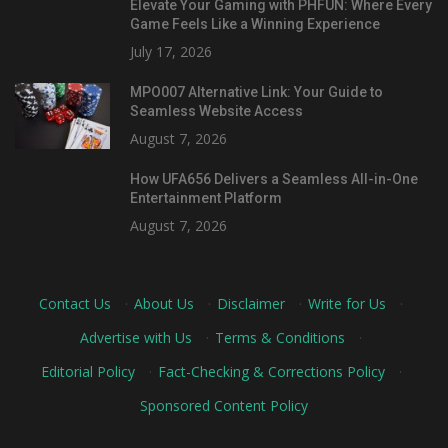
Elevate Your Gaming with PHFUN: Where Every
Game Feels Like a Winning Experience
July 17, 2026
MPO007 Alternative Link: Your Guide to
Seamless Website Access
August 7, 2026
How UFA656 Delivers a Seamless All-in-One
Entertainment Platform
August 7, 2026
Contact Us
·
About Us
·
Disclaimer
·
Write for Us
·
Advertise with Us
·
Terms & Conditions
·
Editorial Policy
·
Fact-Checking & Corrections Policy
·
Sponsored Content Policy