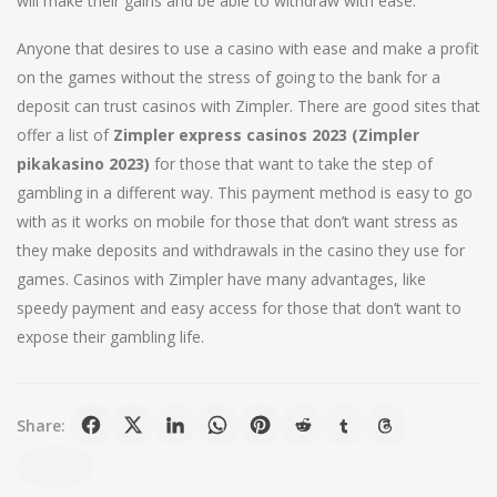
will make their gains and be able to withdraw with ease.
Anyone that desires to use a casino with ease and make a profit
on the games without the stress of going to the bank for a
deposit can trust casinos with Zimpler. There are good sites that
offer a list of
Zimpler express casinos 2023 (Zimpler
pikakasino 2023)
for those that want to take the step of
gambling in a different way. This payment method is easy to go
with as it works on mobile for those that don’t want stress as
they make deposits and withdrawals in the casino they use for
games. Casinos with Zimpler have many advantages, like
speedy payment and easy access for those that don’t want to
expose their gambling life.
Share: