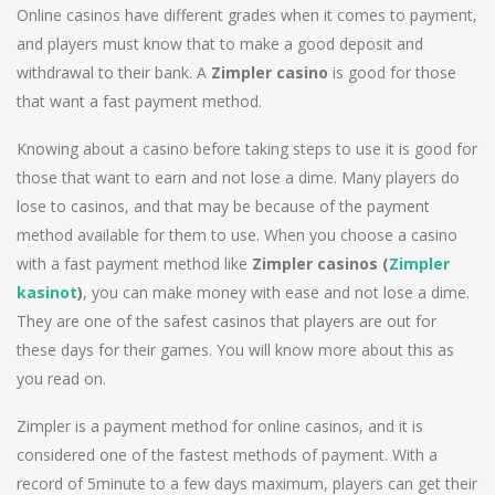
Online casinos have different grades when it comes to payment,
and players must know that to make a good deposit and
withdrawal to their bank. A
Zimpler casino
is good for those
that want a fast payment method.
Knowing about a casino before taking steps to use it is good for
those that want to earn and not lose a dime. Many players do
lose to casinos, and that may be because of the payment
method available for them to use. When you choose a casino
with a fast payment method like
Zimpler casinos (
Zimpler
kasinot
)
, you can make money with ease and not lose a dime.
They are one of the safest casinos that players are out for
these days for their games. You will know more about this as
you read on.
Zimpler is a payment method for online casinos, and it is
considered one of the fastest methods of payment. With a
record of 5minute to a few days maximum, players can get their