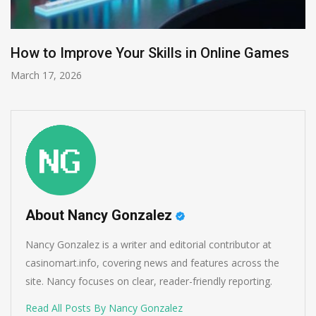
How to Improve Your Skills in Online Games
March 17, 2026
About Nancy Gonzalez
Nancy Gonzalez is a writer and editorial contributor at
casinomart.info, covering news and features across the
site. Nancy focuses on clear, reader-friendly reporting.
Read All Posts By Nancy Gonzalez