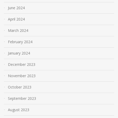
June 2024
April 2024
March 2024
February 2024
January 2024
December 2023
November 2023
October 2023
September 2023
August 2023