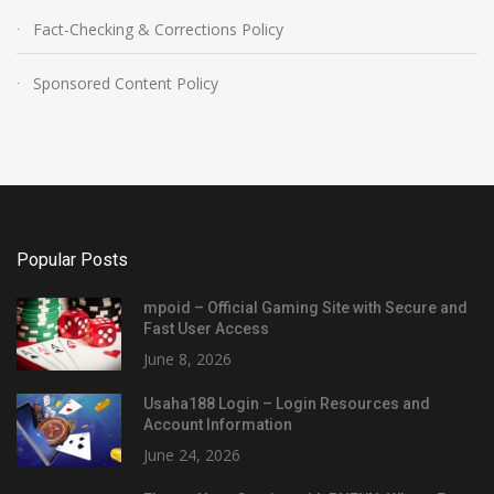
Fact-Checking & Corrections Policy
Sponsored Content Policy
Popular Posts
mpoid – Official Gaming Site with Secure and
Fast User Access
June 8, 2026
Usaha188 Login – Login Resources and
Account Information
June 24, 2026