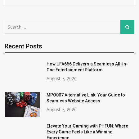
Search
Search
for:
Recent Posts
How UFA656 Delivers a Seamless All-in-
One Entertainment Platform
August 7, 2026
MPO007 Alternative Link: Your Guide to
Seamless Website Access
August 7, 2026
Elevate Your Gaming with PHFUN: Where
Every Game Feels Like a Winning
Experience