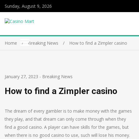
Sunday, August 9, 2026
Home
Breaking News
How to find a Zimpler casino
January 27, 2023
-
Breaking News
How to find a Zimpler casino
The dream of every gambler is to make money with the games
they play, and that dream can only come through when they
find a good casino. A player can have skills for the games, but
when there is no good casino to use, such will lose his money.