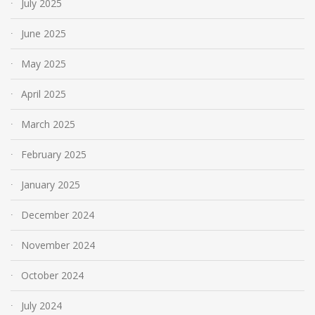
July 2025
June 2025
May 2025
April 2025
March 2025
February 2025
January 2025
December 2024
November 2024
October 2024
July 2024