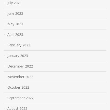
July 2023
June 2023
May 2023
April 2023
February 2023
January 2023
December 2022
November 2022
October 2022
September 2022
August 2022