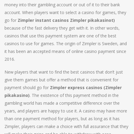
money into their gambling account or out of it to their bank
account. When players want to select a casino for games, they
go for
Zimpler instant casinos Zimpler pikakasinot)
because of the fast delivery they get with it. In other words,
casinos that use this payment system are one of the best
casinos to use for games. The origin of Zimpler is Sweden, and
it has been an accepted means of online casino payment since
2016.
New players that want to find the best casinos that don’t just
give them games but offer a method that is convenient for
payment should go for
Zimpler express casinos (Zimpler
pikakasino)
. The existence of this payment method in the
gambling world has made a competitive difference over the
years, and players are happy to use it. A casino may have more
than one payment method for players, but as long as it has
Zimpler, players can make a choice with full assurance that they